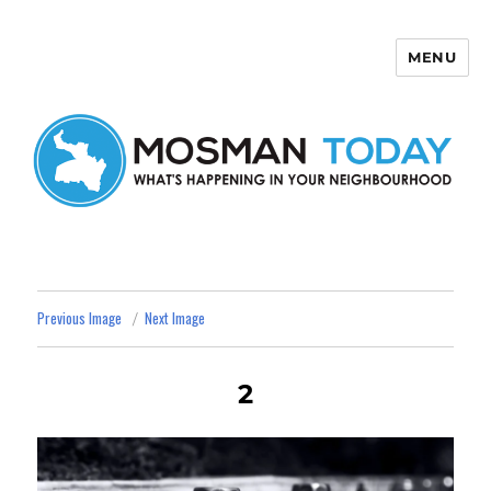
MENU
Mosman Today
Previous Image
Next Image
2