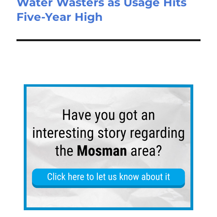
Water Wasters as Usage Hits
Five-Year High