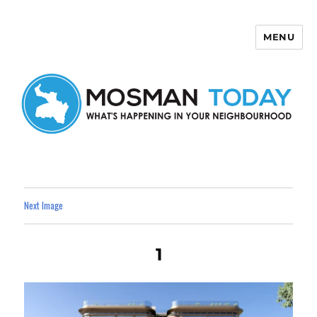
MENU
Mosman Today
Next Image
1