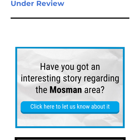
Under Review