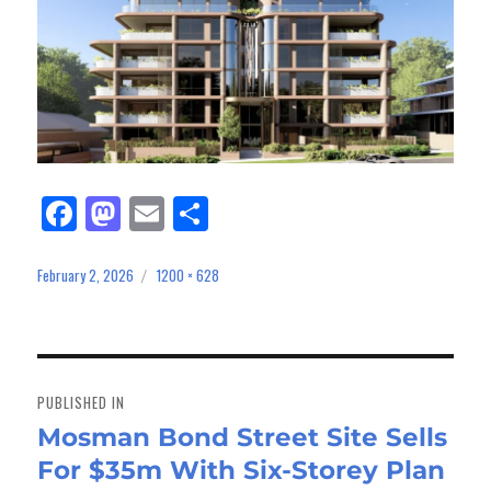
Fa
M
E
Sh
ce
as
m
ar
bo
to
ail
e
February 2, 2026
1200 × 628
Posted
Full
on
size
ok
do
n
Post
navigation
PUBLISHED IN
Mosman Bond Street Site Sells
For $35m With Six-Storey Plan