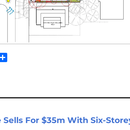
Sh
m
ar
il
e
 Sells For $35m With Six-Store