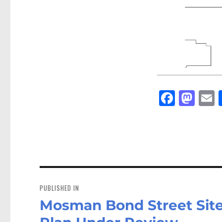
Fa
M
E
ce
as
bo
to
a
ok
do
n
Post
navigation
PUBLISHED IN
Mosman Bond Street Site