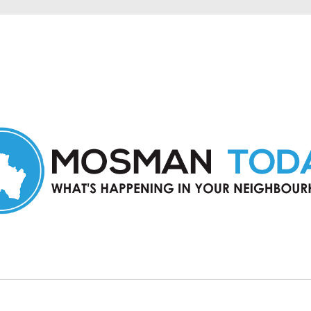
in Mosman and nearby suburbs.