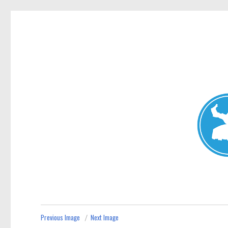
Mosman Today
News and other stories about real people, places, and events 
Previous Image
Next Image