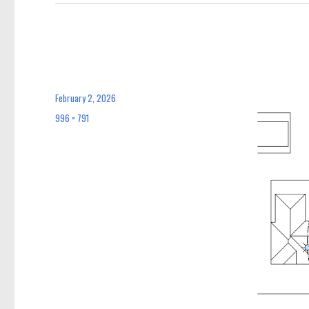
February 2, 2026
Posted
on
996 × 791
Full
size