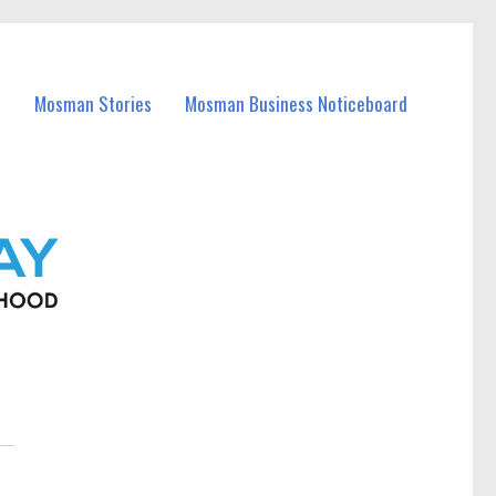
Mosman Stories
Mosman Business Noticeboard