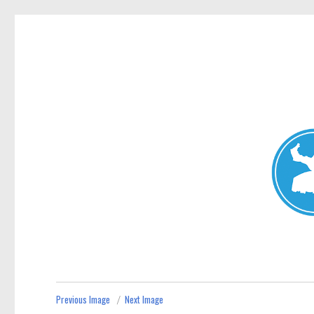
Mosman Today
News and other stories about real people, places, and events 
Previous Image
Next Image