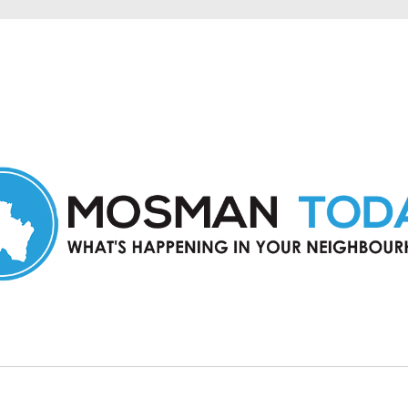
in Mosman and nearby suburbs.