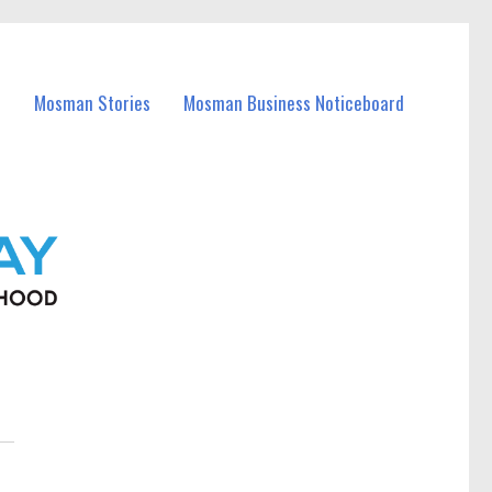
Mosman Stories
Mosman Business Noticeboard