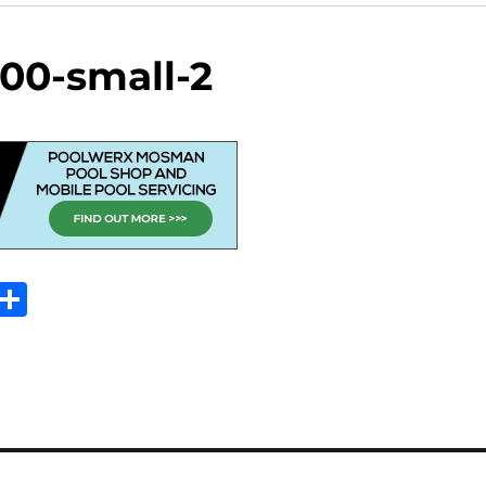
00-small-2
Sh
m
ar
il
e