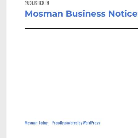
navigation
PUBLISHED IN
Mosman Business Notic
Mosman Today
Proudly powered by WordPress