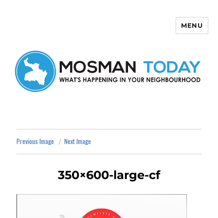
MENU
Mosman Today
Previous Image
Next Image
350×600-large-cf