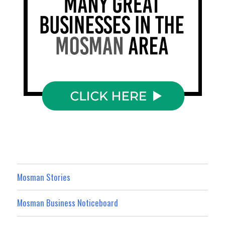
Mosman Stories
Mosman Business Noticeboard