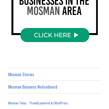
Mosman Stories
Mosman Business Noticeboard
Mosman Today
Proudly powered by WordPress