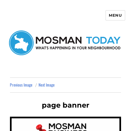
MENU
Mosman Today
Previous Image
Next Image
page banner