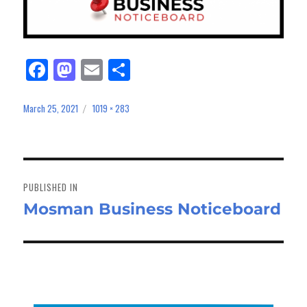
Fa
M
E
Sh
ce
as
m
ar
bo
to
ail
e
March 25, 2021
1019 × 283
Posted
Full
on
size
ok
do
n
Post
navigation
PUBLISHED IN
Mosman Business Noticeboard