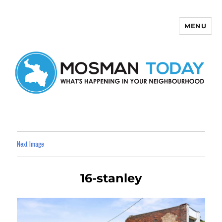
MENU
Mosman Today
Next Image
16-stanley