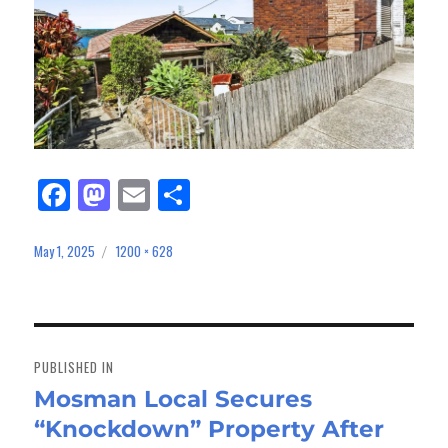
Fa
M
E
Sh
ce
as
m
ar
bo
to
ail
e
May 1, 2025
1200 × 628
Posted
Full
on
size
ok
do
n
Post
navigation
PUBLISHED IN
Mosman Local Secures
“Knockdown” Property After