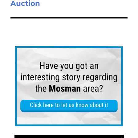
Auction