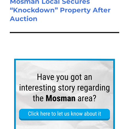
Mosman Local Secures
“Knockdown” Property After
Auction