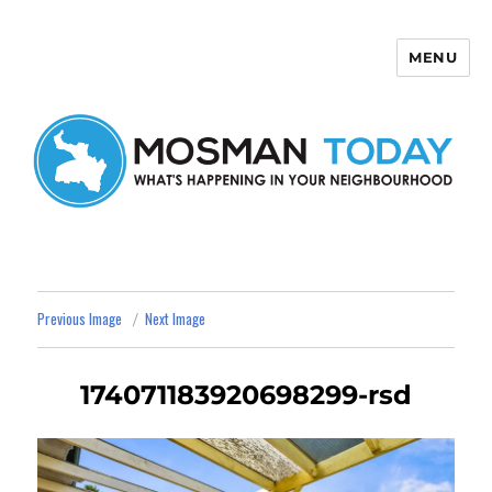
MENU
Mosman Today
Previous Image
Next Image
174071183920698299-rsd