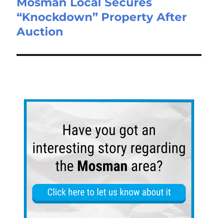
Mosman Local Secures
“Knockdown” Property After
Auction