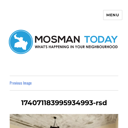
MENU
Mosman Today
Previous Image
174071183995934993-rsd