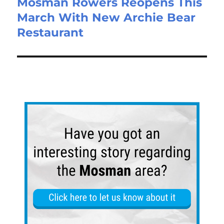
Mosman Rowers Reopens This
March With New Archie Bear
Restaurant