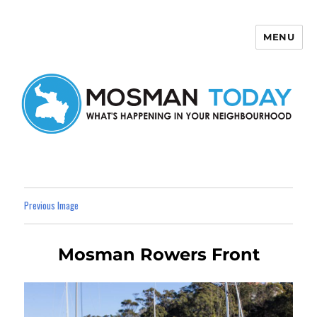
MENU
Mosman Today
Previous Image
Mosman Rowers Front