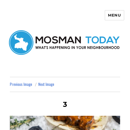
MENU
Mosman Today
Previous Image
Next Image
3