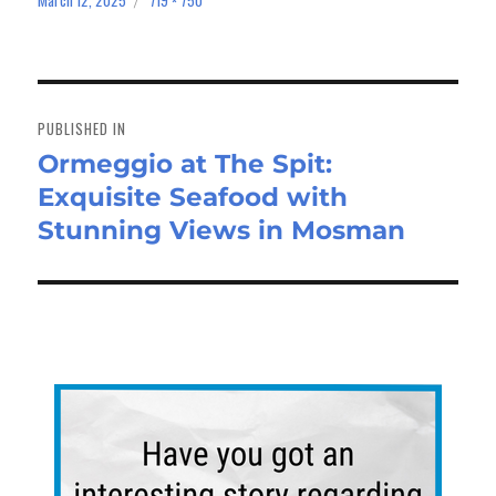
bo
to
ail
e
March 12, 2025
719 × 750
on
size
ok
do
n
Post
navigation
PUBLISHED IN
Ormeggio at The Spit:
Exquisite Seafood with
Stunning Views in Mosman