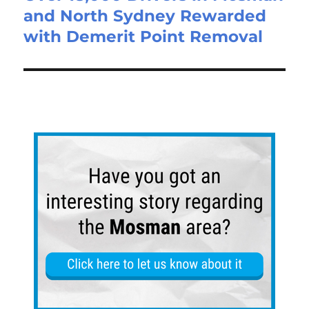
and North Sydney Rewarded
with Demerit Point Removal