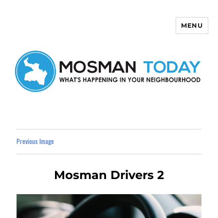
MENU
Mosman Today
Previous Image
Mosman Drivers 2