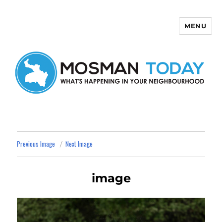
MENU
Mosman Today
Previous Image
Next Image
image