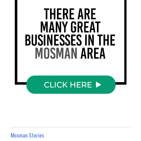
Mosman Stories