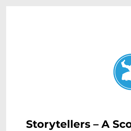
Mosman Today
News and other stories about real people, places, and events 
Storytellers – A S