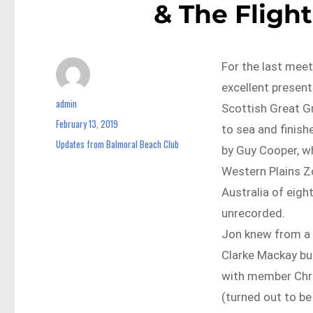
& The Flight
For the last mee
excellent present
admin
Author
Scottish Great G
February 13, 2019
Posted
to sea and finish
on
Updates from Balmoral Beach Club
Categories
by Guy Cooper, w
Western Plains Zo
Australia of eigh
unrecorded.
Jon knew from a 
Clarke Mackay but
with member Chri
(turned out to be