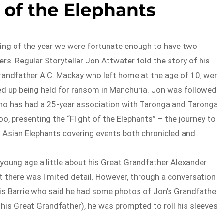
 of the Elephants
ting of the year we were fortunate enough to have two
ers. Regular Storyteller Jon Attwater told the story of his
randfather A.C. Mackay who left home at the age of 10, we
ed up being held for ransom in Manchuria. Jon was followed
ho has had a 25-year association with Taronga and Tarong
o, presenting the “Flight of the Elephants” – the journey to
t Asian Elephants covering events both chronicled and
young age a little about his Great Grandfather Alexander
 there was limited detail. However, through a conversation
s Barrie who said he had some photos of Jon’s Grandfathe
 his Great Grandfather), he was prompted to roll his sleeve