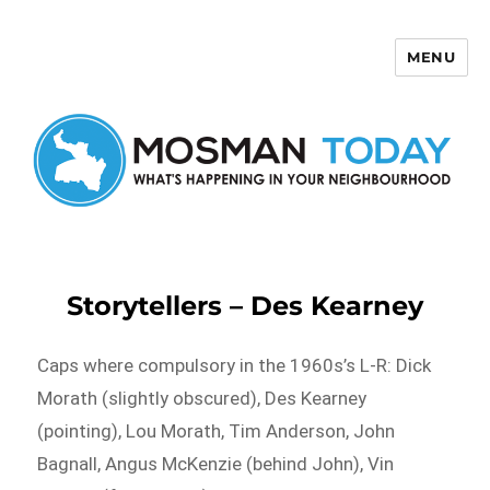
MENU
Mosman Today
Storytellers – Des Kearney
Caps where compulsory in the 1960s’s L-R: Dick
Morath (slightly obscured), Des Kearney
(pointing), Lou Morath, Tim Anderson, John
Bagnall, Angus McKenzie (behind John), Vin