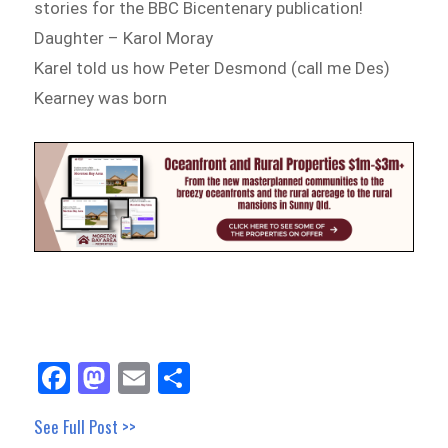
stories for the BBC Bicentenary publication!
Daughter – Karol Moray
Karel told us how Peter Desmond (call me Des)
Kearney was born
Fa
M
E
Sh
ce
as
m
ar
See Full Post >>
bo
to
ail
e