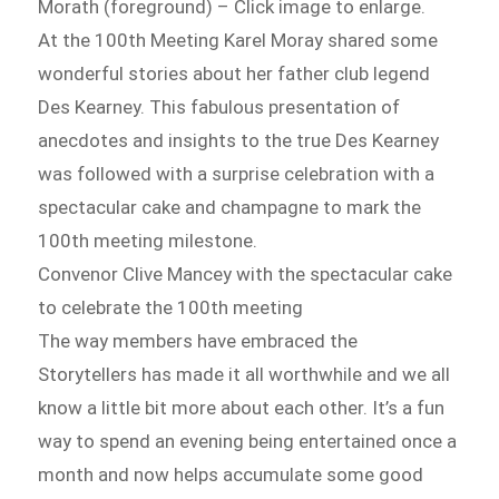
Morath (foreground) – Click image to enlarge.
At the 100th Meeting Karel Moray shared some
wonderful stories about her father club legend
Des Kearney. This fabulous presentation of
anecdotes and insights to the true Des Kearney
was followed with a surprise celebration with a
spectacular cake and champagne to mark the
100th meeting milestone.
Convenor Clive Mancey with the spectacular cake
to celebrate the 100th meeting
The way members have embraced the
Storytellers has made it all worthwhile and we all
know a little bit more about each other. It’s a fun
way to spend an evening being entertained once a
month and now helps accumulate some good