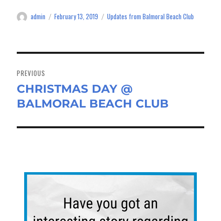
ok
do
admin
February 13, 2019
Updates from Balmoral Beach Club
Author
Posted
Categories
n
on
Post
navigation
PREVIOUS
CHRISTMAS DAY @
Previous
BALMORAL BEACH CLUB
post: