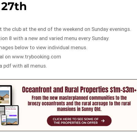
27th
t the club at the end of the weekend on Sunday evenings.
tion 8 with a new and varied menu every Sunday.
images below to view individual menus.
ial on www.trybooking.com
 a pdf with all menus.