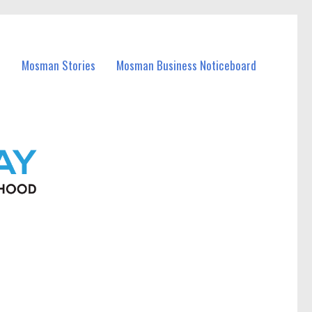
Mosman Stories
Mosman Business Noticeboard