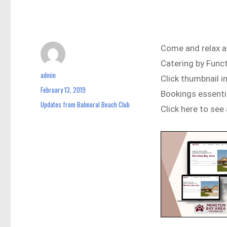
Come and relax a
Catering by Func
admin
Author
Click thumbnail 
February 13, 2019
Posted
Bookings essent
on
Updates from Balmoral Beach Club
Categories
Click here to see