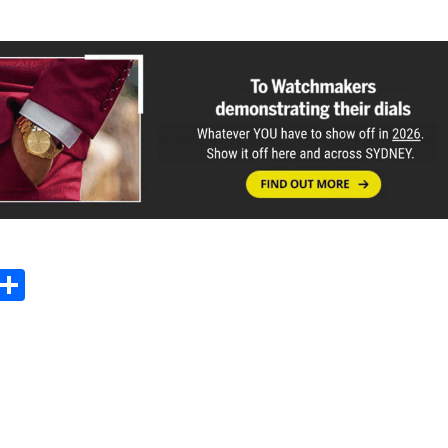
Sh
m
ar
il
e