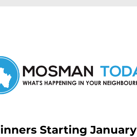
in Mosman and nearby suburbs.
nners Starting January