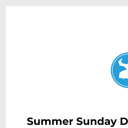
Mosman Today
News and other stories about real people, places, and events 
Summer Sunday Di