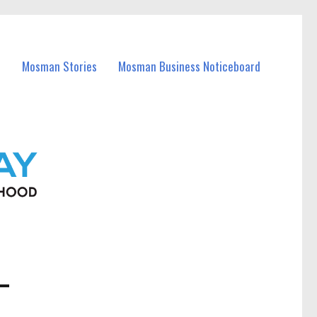
Mosman Stories
Mosman Business Noticeboard