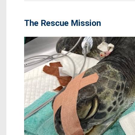
The Rescue Mission