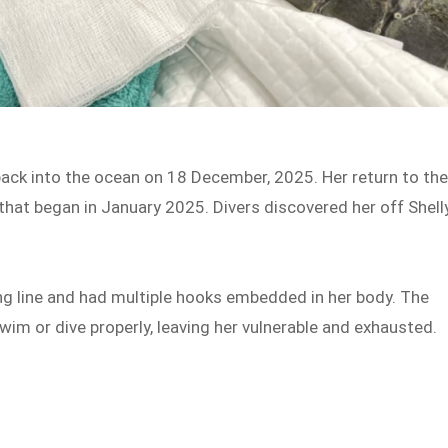
back into the ocean on 18 December, 2025. Her return to th
that began in January 2025. Divers discovered her off Shell
ng line and had multiple hooks embedded in her body. The
wim or dive properly, leaving her vulnerable and exhausted.