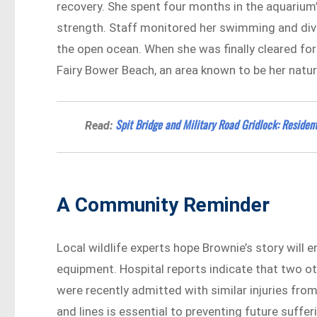
recovery. She spent four months in the aquarium’
strength. Staff monitored her swimming and divin
the open ocean. When she was finally cleared for
Fairy Bower Beach, an area known to be her natur
Spit Bridge and Military Road Gridlock: Residen
Read:
A Community Reminder
Local wildlife experts hope Brownie’s story will 
equipment. Hospital reports indicate that two oth
were recently admitted with similar injuries fro
and lines is essential to preventing future suffer