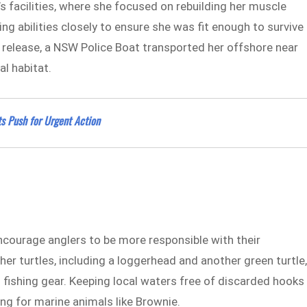
s facilities, where she focused on rebuilding her muscle
g abilities closely to ensure she was fit enough to survive 
 release, a NSW Police Boat transported her offshore near
al habitat.
ts Push for Urgent Action
encourage anglers to be more responsible with their
er turtles, including a loggerhead and another green turtle
m fishing gear. Keeping local waters free of discarded hooks
ing for marine animals like Brownie.