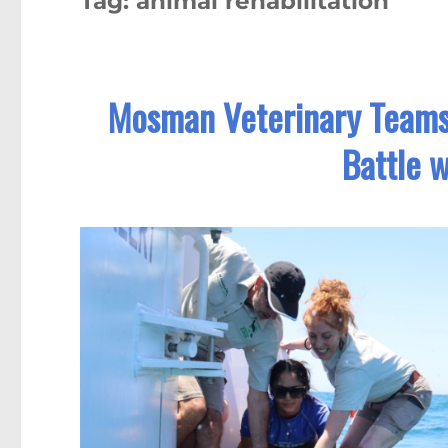
Tag:
animal rehabilitation
Mosman Veterinary Teams 
Battle w