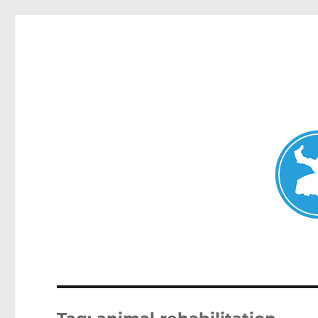
Mosman Today
News and other stories about real people, places, and events 