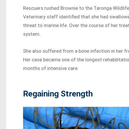
Rescuers rushed Brownie to the Taronga Wildlife
Veterinary staff identified that she had swallowe
threat to marine life. Over the course of her tre
system.
She also suffered from a bone infection in her fro
Her case became one of the longest rehabilitatio
months of intensive care.
Regaining Strength