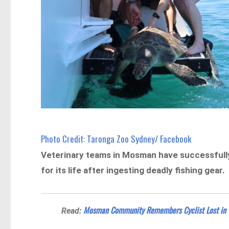
Photo Credit: Taronga Zoo Sydney/ Facebook
Veterinary teams in Mosman have successfully 
for its life after ingesting deadly fishing gear.
Mosman Community Remembers Cyclist Lost in T
Read: