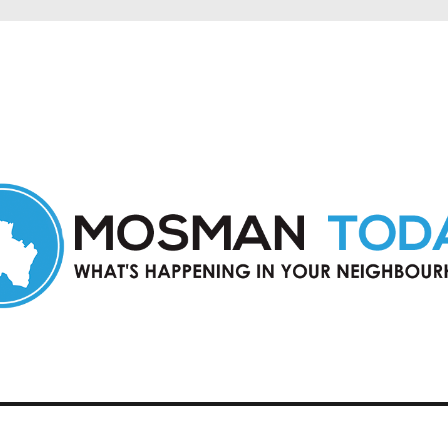
in Mosman and nearby suburbs.