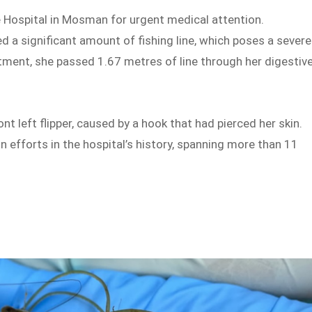
 Hospital in Mosman for urgent medical attention.
d a significant amount of fishing line, which poses a severe
atment, she passed 1.67 metres of line through her digestiv
nt left flipper, caused by a hook that had pierced her skin.
n efforts in the hospital’s history, spanning more than 11