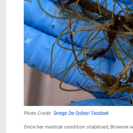
Taronga Zoo Sydney/ Facebook
Photo Credit:
Once her medical condition stabilised, Brownie 