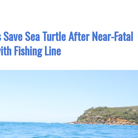
Save Sea Turtle After Near-Fatal
ith Fishing Line