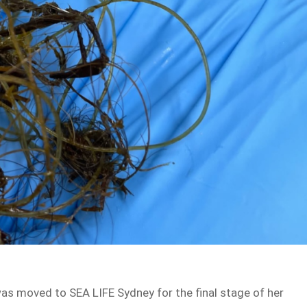
was moved to SEA LIFE Sydney for the final stage of her