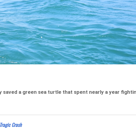
saved a green sea turtle that spent nearly a year fighti
ragic Crash