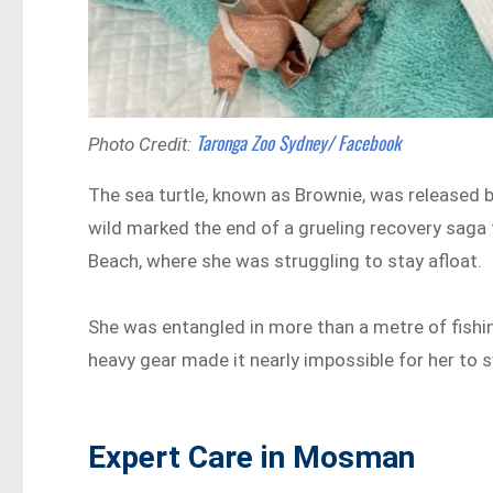
Taronga Zoo Sydney/ Facebook
Photo Credit:
The sea turtle, known as Brownie, was released 
wild marked the end of a grueling recovery saga 
Beach, where she was struggling to stay afloat.
She was entangled in more than a metre of fishi
heavy gear made it nearly impossible for her to s
Expert Care in Mosman