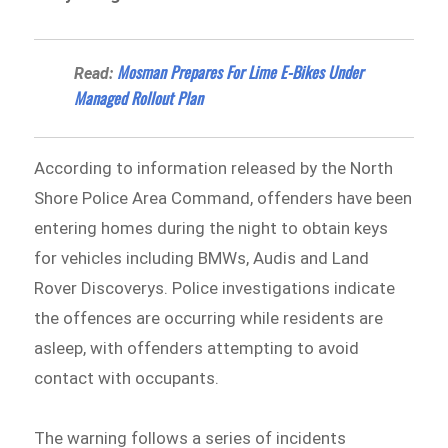
Mosman Prepares For Lime E-Bikes Under
Read:
Managed Rollout Plan
According to information released by the North
Shore Police Area Command⁠, offenders have been
entering homes during the night to obtain keys
for vehicles including BMWs, Audis and Land
Rover Discoverys. Police investigations indicate
the offences are occurring while residents are
asleep, with offenders attempting to avoid
contact with occupants.
The warning follows a series of incidents