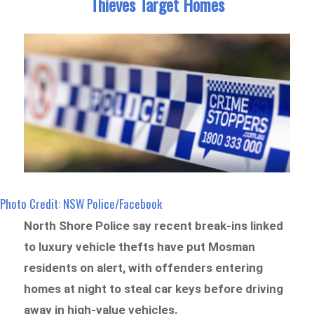
Thieves Target Homes
Photo Credit: NSW Police/Facebook
North Shore Police say recent break-ins linked
to luxury vehicle thefts have put Mosman
residents on alert, with offenders entering
homes at night to steal car keys before driving
away in high-value vehicles.