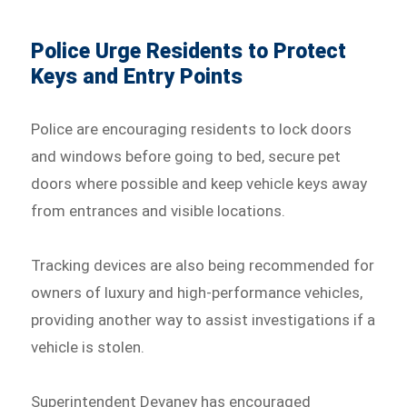
Police Urge Residents to Protect
Keys and Entry Points
Police are encouraging residents to lock doors
and windows before going to bed, secure pet
doors where possible and keep vehicle keys away
from entrances and visible locations.
Tracking devices are also being recommended for
owners of luxury and high-performance vehicles,
providing another way to assist investigations if a
vehicle is stolen.
Superintendent Devaney has encouraged