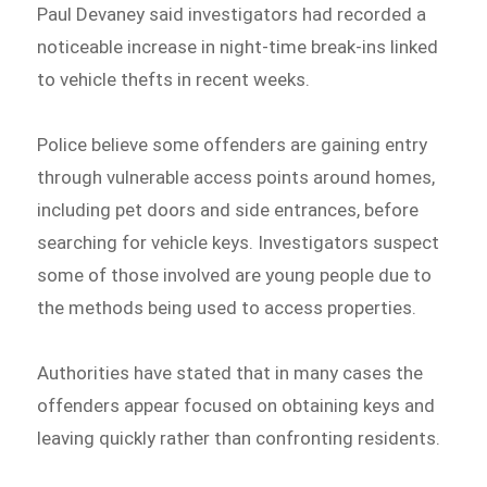
Paul Devaney said investigators had recorded a
noticeable increase in night-time break-ins linked
to vehicle thefts in recent weeks.
Police believe some offenders are gaining entry
through vulnerable access points around homes,
including pet doors and side entrances, before
searching for vehicle keys. Investigators suspect
some of those involved are young people due to
the methods being used to access properties.
Authorities have stated that in many cases the
offenders appear focused on obtaining keys and
leaving quickly rather than confronting residents.