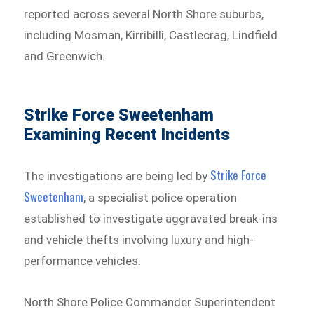
reported across several North Shore suburbs,
including Mosman, Kirribilli, Castlecrag, Lindfield
and Greenwich.
Strike Force Sweetenham
Examining Recent Incidents
Strike Force
The investigations are being led by
Sweetenham⁠
, a specialist police operation
established to investigate aggravated break-ins
and vehicle thefts involving luxury and high-
performance vehicles.
North Shore Police Commander Superintendent