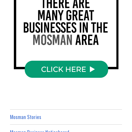
Mosman Stories