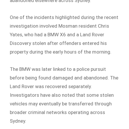
abandoned elsewhere across Sydney.
One of the incidents highlighted during the recent
investigation involved Mosman resident Chris
Yates, who had a BMW X6 and a Land Rover
Discovery stolen after offenders entered his
property during the early hours of the morning.
The BMW was later linked to a police pursuit
before being found damaged and abandoned. The
Land Rover was recovered separately.
Investigators have also noted that some stolen
vehicles may eventually be transferred through
broader criminal networks operating across
Sydney.