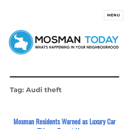
MENU
Mosman Today
Tag:
Audi theft
Mosman Residents Warned as Luxury Car