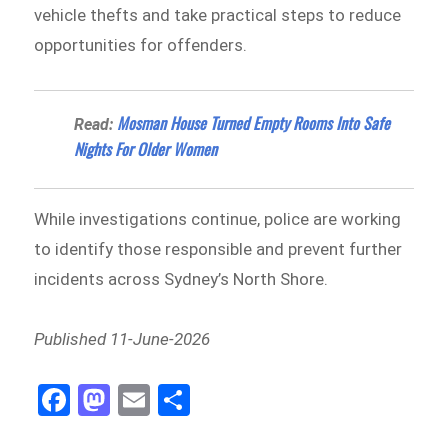
vehicle thefts and take practical steps to reduce
opportunities for offenders.
Mosman House Turned Empty Rooms Into Safe
Read:
Nights For Older Women
While investigations continue, police are working
to identify those responsible and prevent further
incidents across Sydney’s North Shore.
Published 11-June-2026
Fa
M
E
Sh
ce
as
m
ar