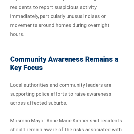
residents to report suspicious activity
immediately, particularly unusual noises or
movements around homes during overnight
hours.
Community Awareness Remains a
Key Focus
Local authorities and community leaders are
supporting police efforts to raise awareness
across affected suburbs.
Mosman Mayor Anne Marie Kimber said residents
should remain aware of the risks associated with