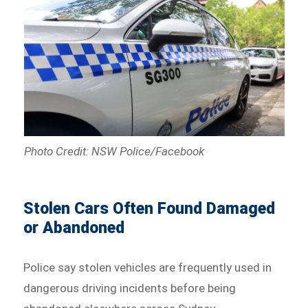
Photo Credit: NSW Police/Facebook
Stolen Cars Often Found Damaged
or Abandoned
Police say stolen vehicles are frequently used in
dangerous driving incidents before being