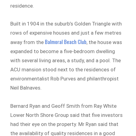
residence.
Built in 1904 in the suburb’s Golden Triangle with
rows of expensive houses and just a few metres
Balmoral Beach Club
away from the
, the house was
expanded to become a five-bedroom dwelling
with several living areas, a study, and a pool. The
ACU mansion stood next to the residences of
environmentalist Rob Purves and philanthropist
Neil Balnaves.
Bernard Ryan and Geoff Smith from Ray White
Lower North Shore Group said that five investors
had their eye on the property. Mr Ryan said that
the availability of quality residences in a good