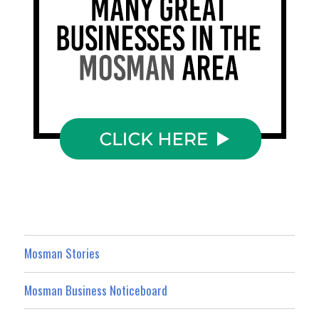
Mosman Stories
Mosman Business Noticeboard