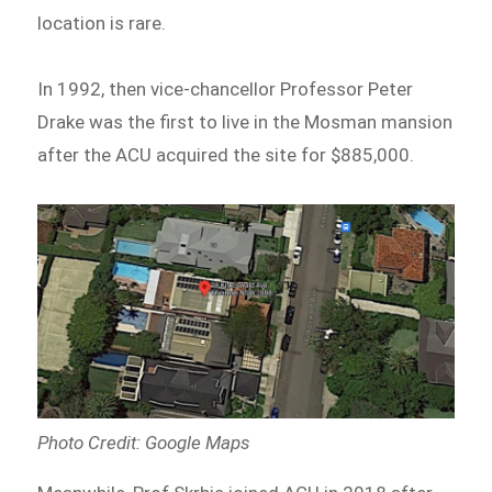
location is rare.
In 1992, then vice-chancellor Professor Peter
Drake was the first to live in the Mosman mansion
after the ACU acquired the site for $885,000.
Photo Credit: Google Maps