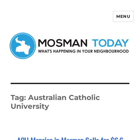
MENU
Mosman Today
Tag:
Australian Catholic
University