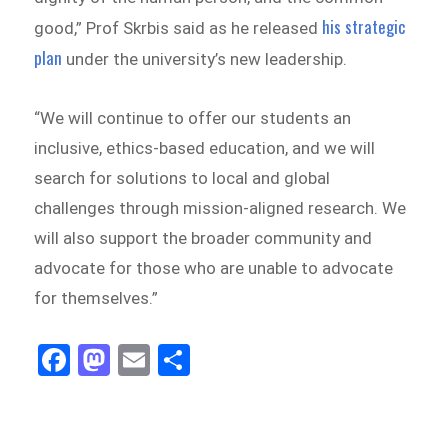
his strategic
good,” Prof Skrbis said as he released
plan
under the university’s new leadership.
“We will continue to offer our students an
inclusive, ethics-based education, and we will
search for solutions to local and global
challenges through mission-aligned research. We
will also support the broader community and
advocate for those who are unable to advocate
for themselves.”
Fa
M
E
Sh
ce
as
m
ar
bo
to
ail
e