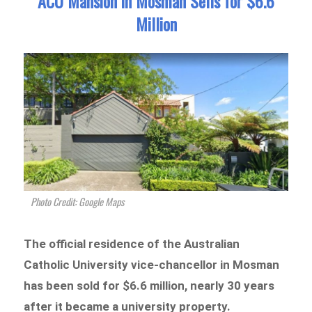
ACU Mansion in Mosman Sells for $6.6
Million
Photo Credit: Google Maps
The official residence of the Australian
Catholic University vice-chancellor in Mosman
has been sold for $6.6 million, nearly 30 years
after it became a university property.