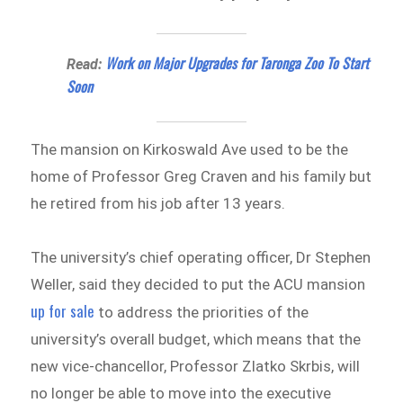
Work on Major Upgrades for Taronga Zoo To Start
Read:
Soon
The mansion on Kirkoswald Ave used to be the
home of Professor Greg Craven and his family but
he retired from his job after 13 years.
The university’s chief operating officer, Dr Stephen
Weller, said they decided to put the ACU mansion
up for sale
to address the priorities of the
university’s overall budget, which means that the
new vice-chancellor, Professor Zlatko Skrbis, will
no longer be able to move into the executive