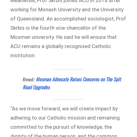
Meanwhile, Prof Skrbis joined ACU in 2018 after
working for Monash University and the University
of Queensland. An accomplished sociologist, Prof
Skrbis is the fourth vice-chancellor of the
Mosman university. He said he will ensure that
ACU remains a globally recognised Catholic
institution.
Mosman Advocate Raises Concerns on The Spit
Read:
Road Upgrades
“As we move forward, we will create impact by
adhering to our Catholic mission and remaining
committed to the pursuit of knowledge, the
dignity of the human person, and the common