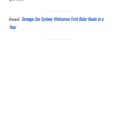
Taronga Zoo Sydney Welcomes First Baby Koala in a
Read:
Year