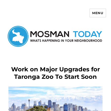
MENU
Mosman Today
Work on Major Upgrades for
Taronga Zoo To Start Soon