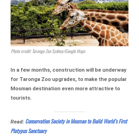
Photo credit: Taronga Zoo Sydney/Google Maps
In a few months, construction will be underway
for Taronga Zoo upgrades, to make the popular
Mosman destination even more attractive to
tourists.
Conservation Society in Mosman to Build World’s First
Read:
Platypus Sanctuary