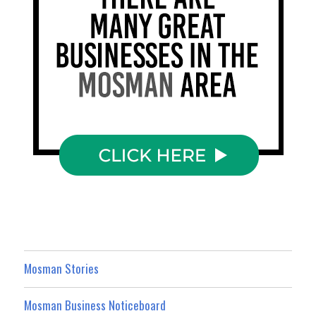
Mosman Stories
Mosman Business Noticeboard