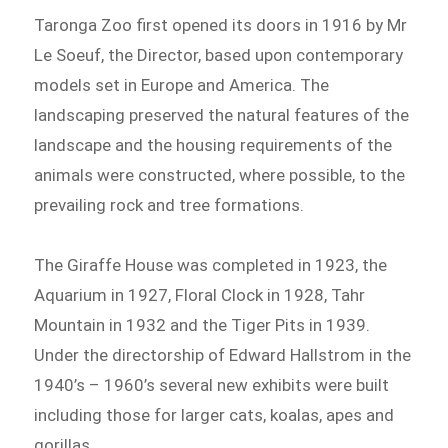
Taronga Zoo first opened its doors in 1916 by Mr
Le Soeuf, the Director, based upon contemporary
models set in Europe and America. The
landscaping preserved the natural features of the
landscape and the housing requirements of the
animals were constructed, where possible, to the
prevailing rock and tree formations.
The Giraffe House was completed in 1923, the
Aquarium in 1927, Floral Clock in 1928, Tahr
Mountain in 1932 and the Tiger Pits in 1939.
Under the directorship of Edward Hallstrom in the
1940’s – 1960’s several new exhibits were built
including those for larger cats, koalas, apes and
gorillas.