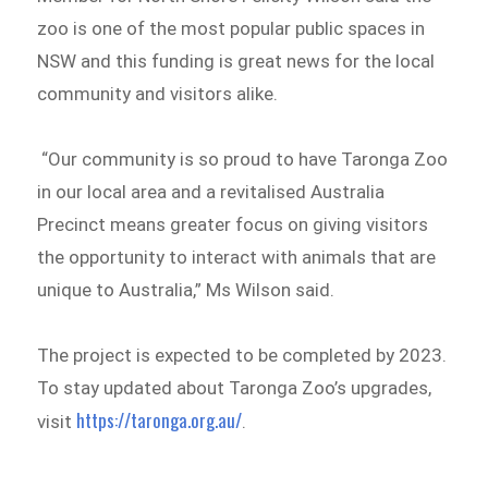
zoo is one of the most popular public spaces in
NSW and this funding is great news for the local
community and visitors alike.
“Our community is so proud to have Taronga Zoo
in our local area and a revitalised Australia
Precinct means greater focus on giving visitors
the opportunity to interact with animals that are
unique to Australia,” Ms Wilson said.
The project is expected to be completed by 2023.
To stay updated about Taronga Zoo’s upgrades,
https://taronga.org.au/
visit
.