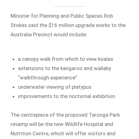
Minister for Planning and Public Spaces Rob
Stokes said the $16 million upgrade works to the
Australia Precinct would include:
a canopy walk from which to view koalas
extensions to the kangaroo and wallaby
“walkthrough experience”
underwater viewing of platypus
improvements to the nocturnal exhibition
The centrepiece of the proposed Taronga Park
revamp will be the new Wildlife Hospital and
Nutrition Centre, which will offer visitors and