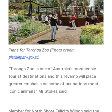
Plans for Taronga Zoo (Photo credit:
planning.nsw.gov.au
)
“Taronga Zoo is one of Australia’s most iconic
tourist destinations and this revamp will place
greater emphasis on some of our nation’s most
iconic animals,” Mr Stokes said.
Member for North Shore Felicity Wilson said the