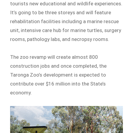
tourists new educational and wildlife experiences.
It’s going to be three storeys and will feature
rehabilitation facilities including a marine rescue
unit, intensive care hub for marine turtles, surgery
rooms, pathology labs, and necropsy rooms.
The zoo revamp will create almost 800
construction jobs and once completed, the
Taronga Zoo’s development is expected to
contribute over $16 million into the State’s
economy.