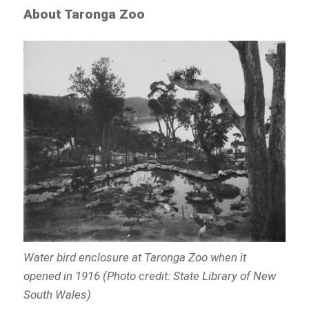
About Taronga Zoo
Water bird enclosure at Taronga Zoo when it
opened in 1916 (Photo credit: State Library of New
South Wales)