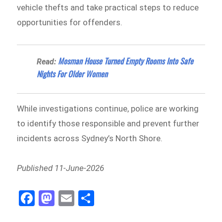
vehicle thefts and take practical steps to reduce
opportunities for offenders.
Mosman House Turned Empty Rooms Into Safe
Read:
Nights For Older Women
While investigations continue, police are working
to identify those responsible and prevent further
incidents across Sydney’s North Shore.
Published 11-June-2026
Fa
M
E
Sh
ce
as
m
ar