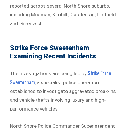
reported across several North Shore suburbs,
including Mosman, Kirribilli, Castlecrag, Lindfield
and Greenwich.
Strike Force Sweetenham
Examining Recent Incidents
Strike Force
The investigations are being led by
Sweetenham⁠
, a specialist police operation
established to investigate aggravated break-ins
and vehicle thefts involving luxury and high-
performance vehicles.
North Shore Police Commander Superintendent