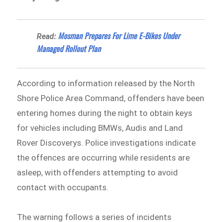
Mosman Prepares For Lime E-Bikes Under
Read:
Managed Rollout Plan
According to information released by the North
Shore Police Area Command⁠, offenders have been
entering homes during the night to obtain keys
for vehicles including BMWs, Audis and Land
Rover Discoverys. Police investigations indicate
the offences are occurring while residents are
asleep, with offenders attempting to avoid
contact with occupants.
The warning follows a series of incidents