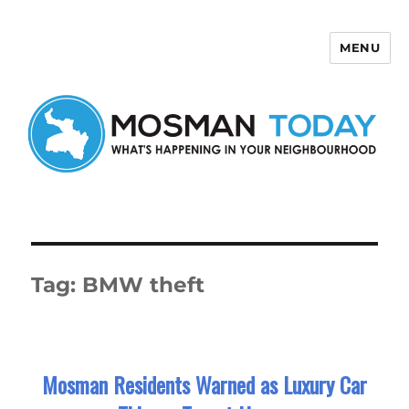
MENU
Mosman Today
Tag:
BMW theft
Mosman Residents Warned as Luxury Car