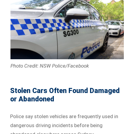
Photo Credit: NSW Police/Facebook
Stolen Cars Often Found Damaged
or Abandoned
Police say stolen vehicles are frequently used in
dangerous driving incidents before being