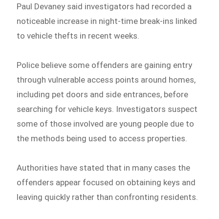
Paul Devaney said investigators had recorded a
noticeable increase in night-time break-ins linked
to vehicle thefts in recent weeks.
Police believe some offenders are gaining entry
through vulnerable access points around homes,
including pet doors and side entrances, before
searching for vehicle keys. Investigators suspect
some of those involved are young people due to
the methods being used to access properties.
Authorities have stated that in many cases the
offenders appear focused on obtaining keys and
leaving quickly rather than confronting residents.