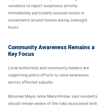
residents to report suspicious activity
immediately, particularly unusual noises or
movements around homes during overnight
hours.
Community Awareness Remains a
Key Focus
Local authorities and community leaders are
supporting police efforts to raise awareness
across affected suburbs.
Mosman Mayor Anne Marie Kimber said residents
should remain aware of the risks associated with