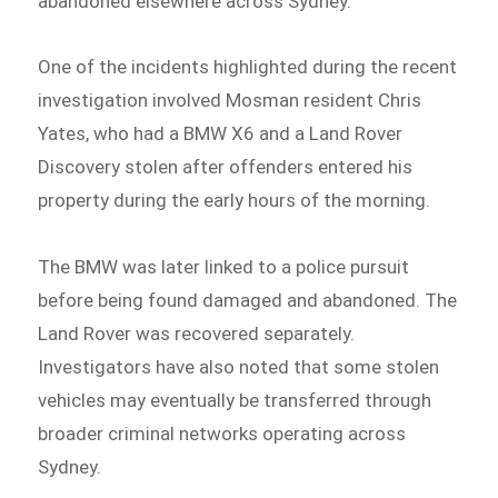
abandoned elsewhere across Sydney.
One of the incidents highlighted during the recent
investigation involved Mosman resident Chris
Yates, who had a BMW X6 and a Land Rover
Discovery stolen after offenders entered his
property during the early hours of the morning.
The BMW was later linked to a police pursuit
before being found damaged and abandoned. The
Land Rover was recovered separately.
Investigators have also noted that some stolen
vehicles may eventually be transferred through
broader criminal networks operating across
Sydney.