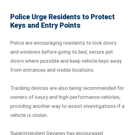
Police Urge Residents to Protect
Keys and Entry Points
Police are encouraging residents to lock doors
and windows before going to bed, secure pet
doors where possible and keep vehicle keys away
from entrances and visible locations.
Tracking devices are also being recommended for
owners of luxury and high-performance vehicles,
providing another way to assist investigations if a
vehicle is stolen.
Superintendent Devaney has encouraged