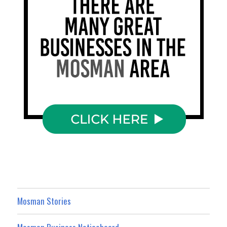
Mosman Stories