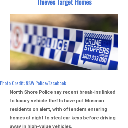
Thieves Target Homes
Photo Credit: NSW Police/Facebook
North Shore Police say recent break-ins linked
to luxury vehicle thefts have put Mosman
residents on alert, with offenders entering
homes at night to steal car keys before driving
away in high-value vehicles.