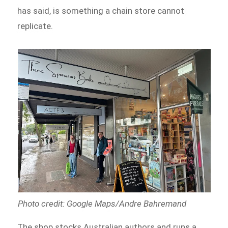
has said, is something a chain store cannot
replicate.
Photo credit: Google Maps/Andre Bahremand
The shop stocks Australian authors and runs a