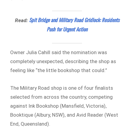
Spit Bridge and Military Road Gridlock: Residents
Read:
Push for Urgent Action
Owner Julia Cahill said the nomination was
completely unexpected, describing the shop as
feeling like “the little bookshop that could.”
The Military Road shop is one of four finalists
selected from across the country, competing
against Ink Bookshop (Mansfield, Victoria),
Booktique (Albury, NSW), and Avid Reader (West
End, Queensland).