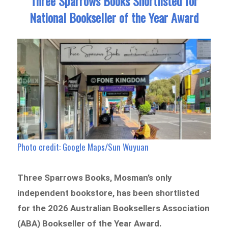
Three Sparrows Books Shortlisted for
National Bookseller of the Year Award
Photo credit: Google Maps/Sun Wuyuan
Three Sparrows Books, Mosman’s only
independent bookstore, has been shortlisted
for the 2026 Australian Booksellers Association
(ABA) Bookseller of the Year Award.