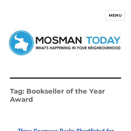
MENU
Mosman Today
Tag:
Bookseller of the Year
Award