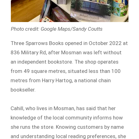
Photo credit: Google Maps/Sandy Coutts
Three Sparrows Books opened in October 2022 at
836 Military Rd, after Mosman was left without
an independent bookstore. The shop operates
from 49 square metres, situated less than 100
metres from Harry Hartog, a national chain
bookseller.
Cahill, who lives in Mosman, has said that her
knowledge of the local community informs how
she runs the store. Knowing customers by name
and understanding local reading preferences, she