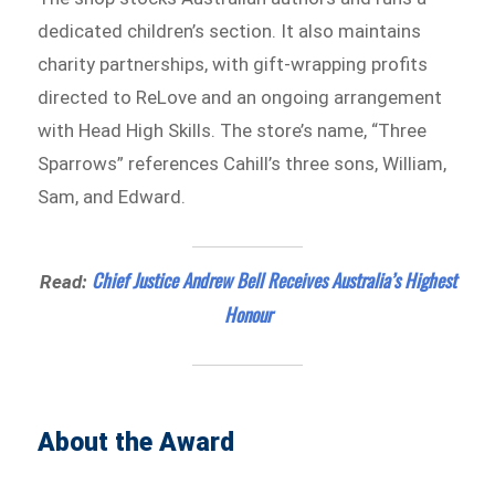
dedicated children’s section. It also maintains
charity partnerships, with gift-wrapping profits
directed to ReLove and an ongoing arrangement
with Head High Skills. The store’s name, “Three
Sparrows” references Cahill’s three sons, William,
Sam, and Edward.
Chief Justice Andrew Bell Receives Australia’s Highest
Read:
Honour
About the Award