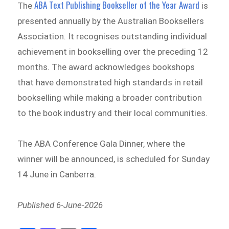
ABA Text Publishing Bookseller of the Year Award
The
is
presented annually by the Australian Booksellers
Association. It recognises outstanding individual
achievement in bookselling over the preceding 12
months. The award acknowledges bookshops
that have demonstrated high standards in retail
bookselling while making a broader contribution
to the book industry and their local communities.
The ABA Conference Gala Dinner, where the
winner will be announced, is scheduled for Sunday
14 June in Canberra.
Published 6-June-2026