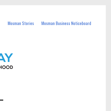
Mosman Stories
Mosman Business Noticeboard