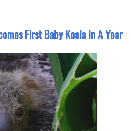
omes First Baby Koala In A Year