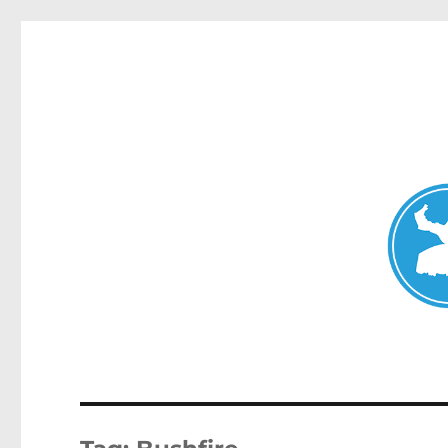
Mosman Today
News and other stories about real people, places, and events 