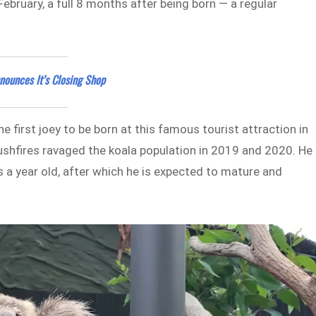
bruary, a full 8 months after being born — a regular
nounces It’s Closing Shop
e first joey to be born at this famous tourist attraction in
bushfires ravaged the koala population in 2019 and 2020. He 
s a year old, after which he is expected to mature and