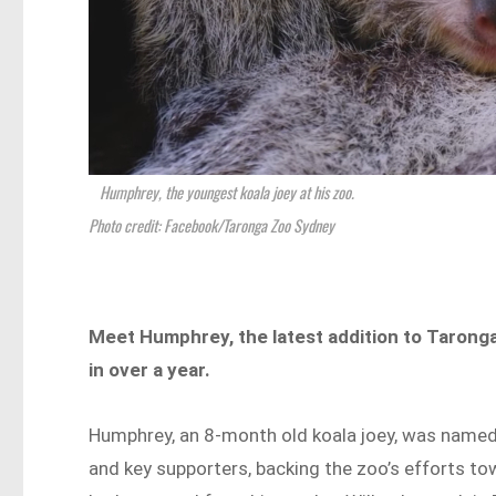
Humphrey, the youngest koala joey at his zoo.
Photo credit: Facebook/Taronga Zoo Sydney
Meet Humphrey, the latest addition to Taronga
in over a year.
Humphrey, an 8-month old koala joey, was name
and key supporters, backing the zoo’s efforts t