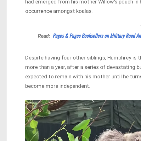
had emerged from his mother Willow’s pouch in Fe
occurrence amongst koalas.
Pages & Pages Booksellers on Military Road An
Read:
Despite having four other siblings, Humphrey is th
more than a year, after a series of devastating 
expected to remain with his mother until he turn
become more independent.