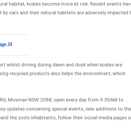
ural habitat, koalas become more at risk. Recent events hav
t by cars and their natural habitats are adversely impacted 
tage 2A
lert whilst driving during dawn and dusk when koalas are
sing recycled products also helps the environment, which
d Rd, Mosman NSW 2088, open every day from 9:30AM to
 any updates concerning special events, new additions to th
and the zoo’s inhabitants, follow their social media pages 