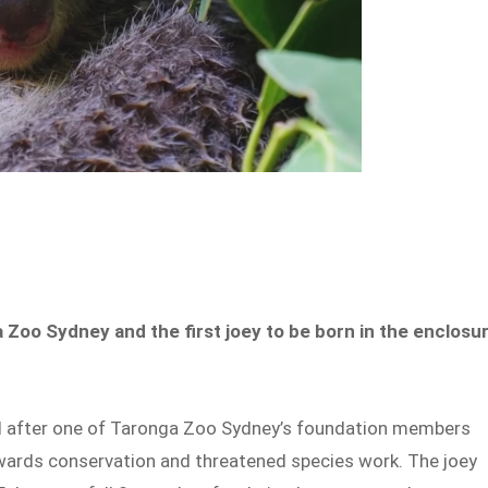
 Zoo Sydney and the first joey to be born in the enclosu
d after one of Taronga Zoo Sydney’s foundation members
owards conservation and threatened species work. The joey