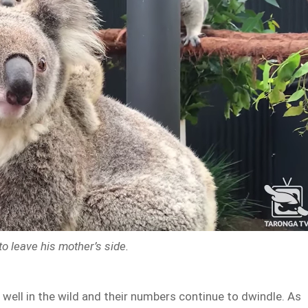
to leave his mother’s side.
 well in the wild and their numbers continue to dwindle. As