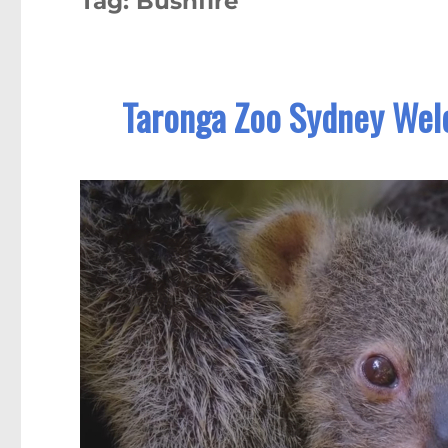
Tag:
Bushfire
Taronga Zoo Sydney Welc