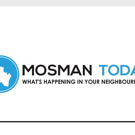
in Mosman and nearby suburbs.