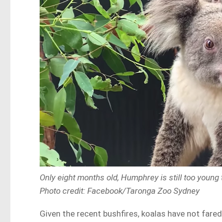
Only eight months old, Humphrey is still too young 
Photo credit: Facebook/Taronga Zoo Sydney
Given the recent bushfires, koalas have not fared