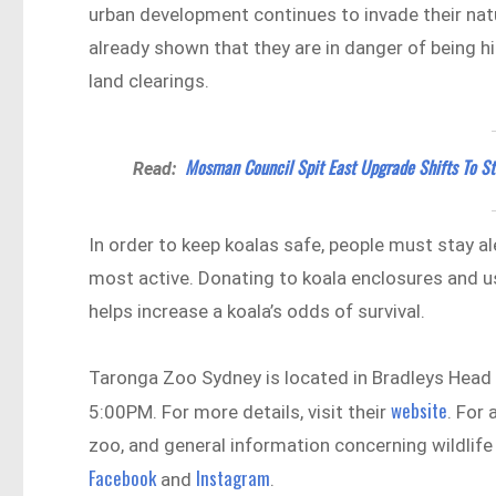
urban development continues to invade their nat
already shown that they are in danger of being hi
land clearings.
Mosman Council Spit East Upgrade Shifts To S
Read:
In order to keep koalas safe, people must stay a
most active. Donating to koala enclosures and u
helps increase a koala’s odds of survival.
Taronga Zoo Sydney is located in Bradleys Hea
website
5:00PM. For more details, visit their
. For
zoo, and general information concerning wildlife 
Facebook
Instagram
and
.