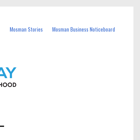
Mosman Stories
Mosman Business Noticeboard