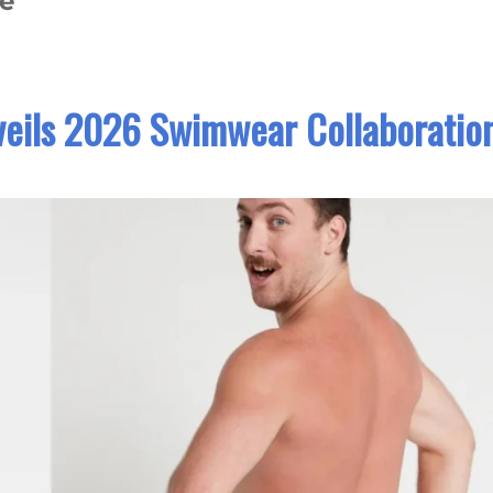
te
eils 2026 Swimwear Collaboratio