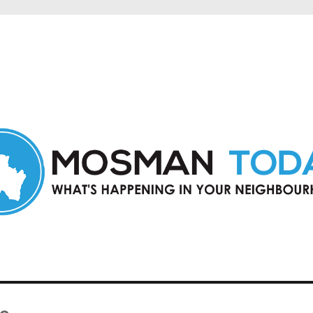
in Mosman and nearby suburbs.