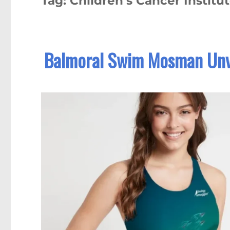
Tag:
Children’s Cancer Institu
Balmoral Swim Mosman Unv