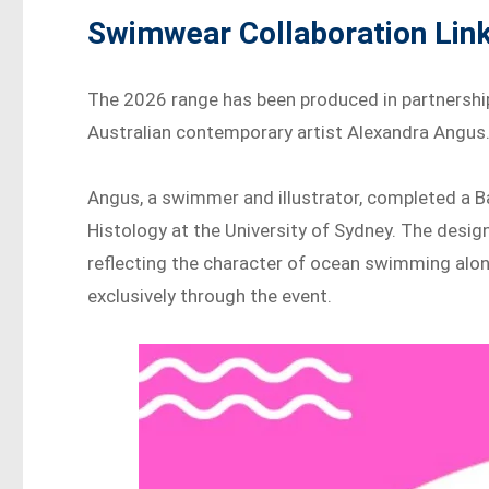
Swimwear Collaboration Link
The 2026 range has been produced in partnershi
Australian contemporary artist Alexandra Angus
Angus, a swimmer and illustrator, completed a 
Histology at the University of Sydney. The desi
reflecting the character of ocean swimming along 
exclusively through the event.