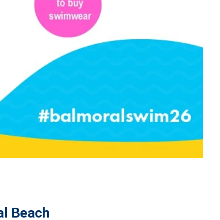
al Beach