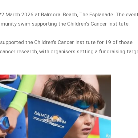
 22 March 2026 at Balmoral Beach, The Esplanade. The even
munity swim supporting the Children’s Cancer Institute.
supported the Children’s Cancer Institute for 19 of those
 cancer research, with organisers setting a fundraising targ