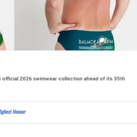
official 2026 swimwear collection ahead of its 35th
Highest Honour