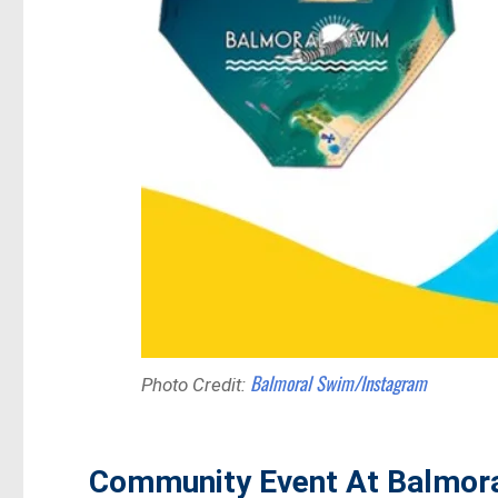
Balmoral Swim/Instagram
Photo Credit:
Community Event At Balmor