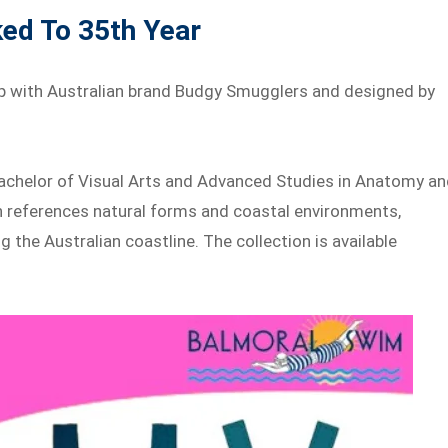
ed To 35th Year
p with Australian brand Budgy Smugglers and designed by
.
Bachelor of Visual Arts and Advanced Studies in Anatomy a
gn references natural forms and coastal environments,
the Australian coastline. The collection is available