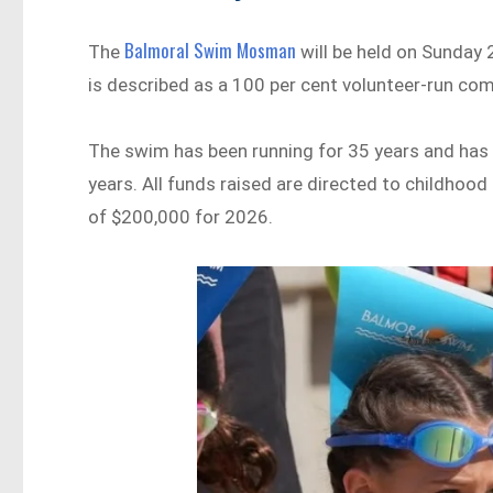
Balmoral Swim Mosman
The
will be held on Sunday
is described as a 100 per cent volunteer-run com
The swim has been running for 35 years and has 
years. All funds raised are directed to childhood
of $200,000 for 2026.