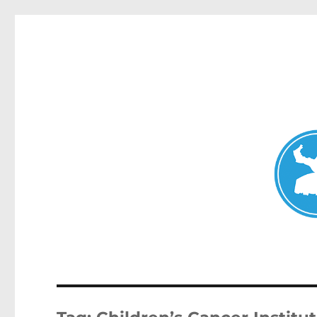
Mosman Today
News and other stories about real people, places, and events 