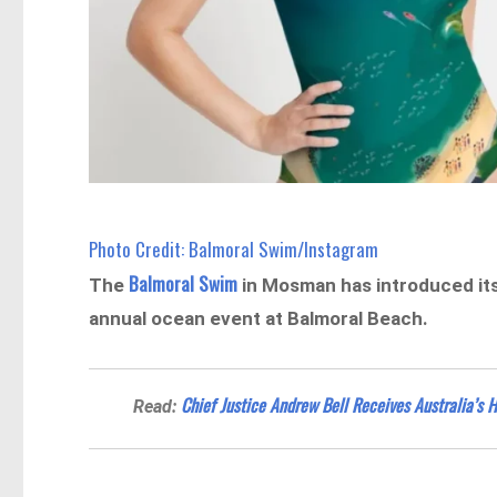
Photo Credit: Balmoral Swim/Instagram
Balmoral Swim
The
in Mosman has introduced its 
annual ocean event at Balmoral Beach.
Chief Justice Andrew Bell Receives Australia’s 
Read: