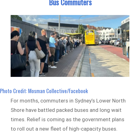
Bus Commuters
Photo Credit: Mosman Collective/Facebook
For months, commuters in Sydney’s Lower North
Shore have battled packed buses and long wait
times. Relief is coming as the government plans
to roll out a new fleet of high-capacity buses.