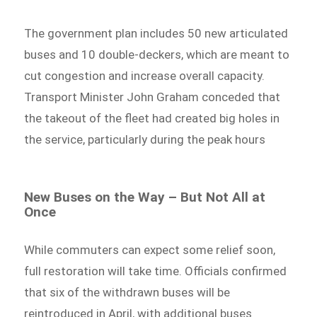
The government plan includes 50 new articulated
buses and 10 double-deckers, which are meant to
cut congestion and increase overall capacity.
Transport Minister John Graham conceded that
the takeout of the fleet had created big holes in
the service, particularly during the peak hours
New Buses on the Way – But Not All at
Once
While commuters can expect some relief soon,
full restoration will take time. Officials confirmed
that six of the withdrawn buses will be
reintroduced in April, with additional buses