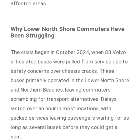
affected areas.
Why Lower North Shore Commuters Have
Been Struggling
The crisis began in October 2024, when 83 Volvo
articulated buses were pulled from service due to
safety concerns over chassis cracks. These
buses primarily operated in the Lower North Shore
and Northern Beaches, leaving commuters
scrambling for transport alternatives. Delays
lasted over an hour in most locations, with
packed services leaving passengers waiting for as
long as several buses before they could get a
seat.