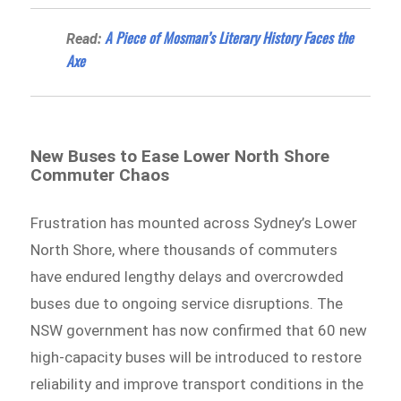
A Piece of Mosman’s Literary History Faces the
Read:
Axe
New Buses to Ease Lower North Shore
Commuter Chaos
Frustration has mounted across Sydney’s Lower
North Shore, where thousands of commuters
have endured lengthy delays and overcrowded
buses due to ongoing service disruptions. The
NSW government has now confirmed that 60 new
high-capacity buses will be introduced to restore
reliability and improve transport conditions in the