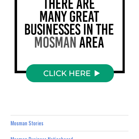
Mosman Stories