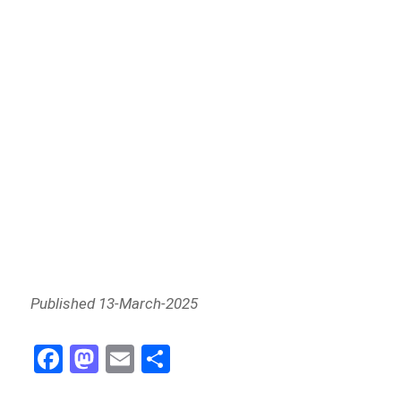
Published 13-March-2025
Fa
M
E
Sh
ce
as
m
ar