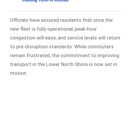
Officials have assured residents that once the
new fleet is fully operational, peak-hour
congestion will ease, and service levels will return
to pre-disruption standards. While commuters
remain frustrated, the commitment to improving
transport in the Lower North Shore is now set in
motion.