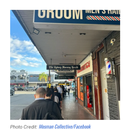
Mosman Collective/Facebook
Photo Credit: