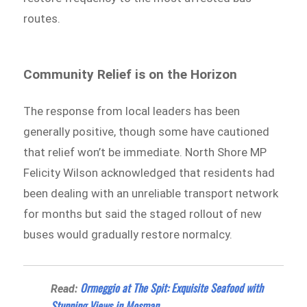
routes.
Community Relief is on the Horizon
The response from local leaders has been
generally positive, though some have cautioned
that relief won’t be immediate. North Shore MP
Felicity Wilson acknowledged that residents had
been dealing with an unreliable transport network
for months but said the staged rollout of new
buses would gradually restore normalcy.
Ormeggio at The Spit: Exquisite Seafood with
Read:
Stunning Views in Mosman