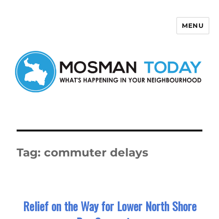
MENU
Mosman Today
Tag:
commuter delays
Relief on the Way for Lower North Shore