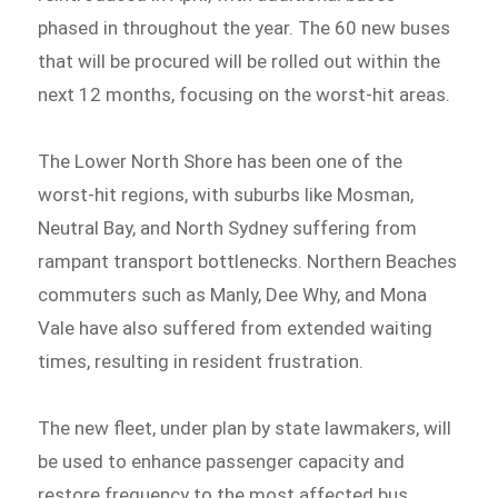
phased in throughout the year. The 60 new buses
that will be procured will be rolled out within the
next 12 months, focusing on the worst-hit areas.
The Lower North Shore has been one of the
worst-hit regions, with suburbs like Mosman,
Neutral Bay, and North Sydney suffering from
rampant transport bottlenecks. Northern Beaches
commuters such as Manly, Dee Why, and Mona
Vale have also suffered from extended waiting
times, resulting in resident frustration.
The new fleet, under plan by state lawmakers, will
be used to enhance passenger capacity and
restore frequency to the most affected bus