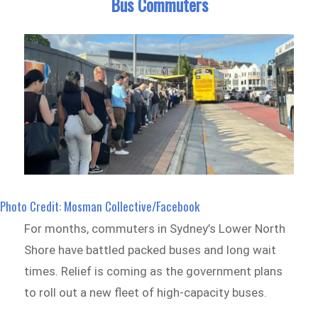
Bus Commuters
Photo Credit: Mosman Collective/Facebook
For months, commuters in Sydney’s Lower North
Shore have battled packed buses and long wait
times. Relief is coming as the government plans
to roll out a new fleet of high-capacity buses.