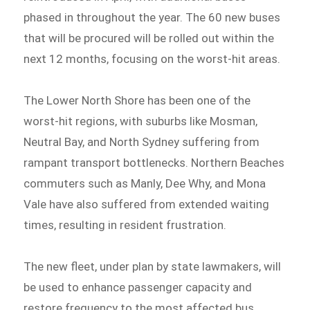
phased in throughout the year. The 60 new buses
that will be procured will be rolled out within the
next 12 months, focusing on the worst-hit areas.
The Lower North Shore has been one of the
worst-hit regions, with suburbs like Mosman,
Neutral Bay, and North Sydney suffering from
rampant transport bottlenecks. Northern Beaches
commuters such as Manly, Dee Why, and Mona
Vale have also suffered from extended waiting
times, resulting in resident frustration.
The new fleet, under plan by state lawmakers, will
be used to enhance passenger capacity and
restore frequency to the most affected bus