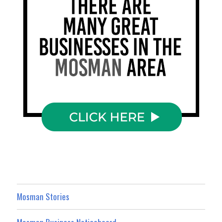
Mosman Stories