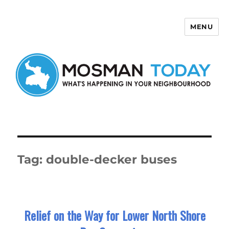
MENU
Mosman Today
Tag:
double-decker buses
Relief on the Way for Lower North Shore