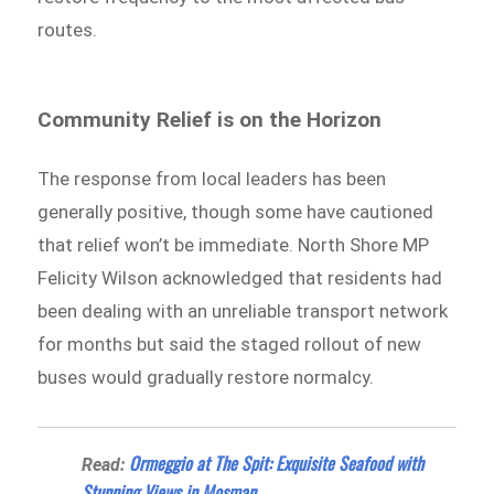
routes.
Community Relief is on the Horizon
The response from local leaders has been
generally positive, though some have cautioned
that relief won’t be immediate. North Shore MP
Felicity Wilson acknowledged that residents had
been dealing with an unreliable transport network
for months but said the staged rollout of new
buses would gradually restore normalcy.
Ormeggio at The Spit: Exquisite Seafood with
Read:
Stunning Views in Mosman