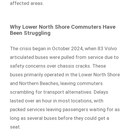
affected areas.
Why Lower North Shore Commuters Have
Been Struggling
The crisis began in October 2024, when 83 Volvo
articulated buses were pulled from service due to
safety concerns over chassis cracks. These
buses primarily operated in the Lower North Shore
and Northern Beaches, leaving commuters
scrambling for transport alternatives. Delays
lasted over an hour in most locations, with
packed services leaving passengers waiting for as
long as several buses before they could get a
seat.