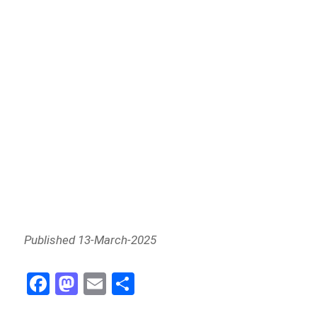
Published 13-March-2025
Fa
M
E
Sh
ce
as
m
ar