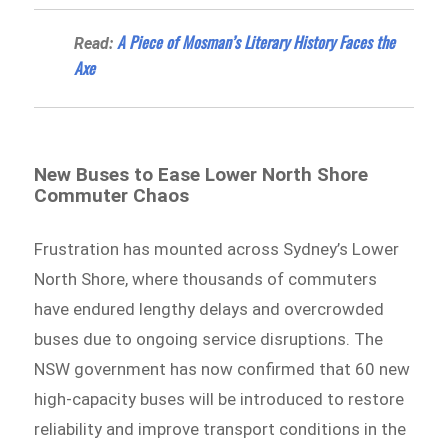
A Piece of Mosman’s Literary History Faces the
Read:
Axe
New Buses to Ease Lower North Shore
Commuter Chaos
Frustration has mounted across Sydney’s Lower
North Shore, where thousands of commuters
have endured lengthy delays and overcrowded
buses due to ongoing service disruptions. The
NSW government has now confirmed that 60 new
high-capacity buses will be introduced to restore
reliability and improve transport conditions in the