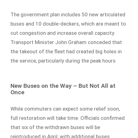
The government plan includes 50 new articulated
buses and 10 double-deckers, which are meant to
cut congestion and increase overall capacity.
Transport Minister John Graham conceded that
the takeout of the fleet had created big holes in
the service, particularly during the peak hours
New Buses on the Way – But Not All at
Once
While commuters can expect some relief soon,
full restoration will take time. Officials confirmed
that six of the withdrawn buses will be
reintroduced in April, with additional buses