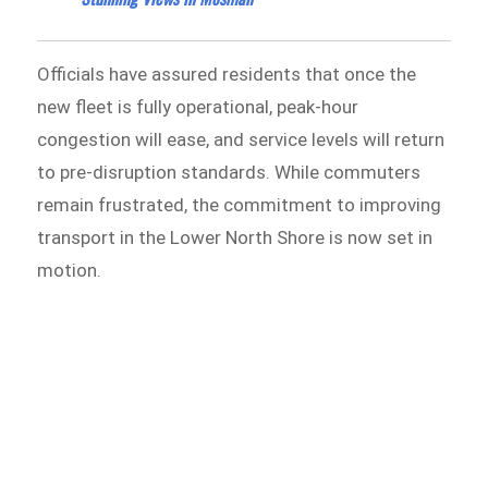
Officials have assured residents that once the
new fleet is fully operational, peak-hour
congestion will ease, and service levels will return
to pre-disruption standards. While commuters
remain frustrated, the commitment to improving
transport in the Lower North Shore is now set in
motion.