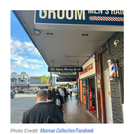
Mosman Collective/Facebook
Photo Credit: