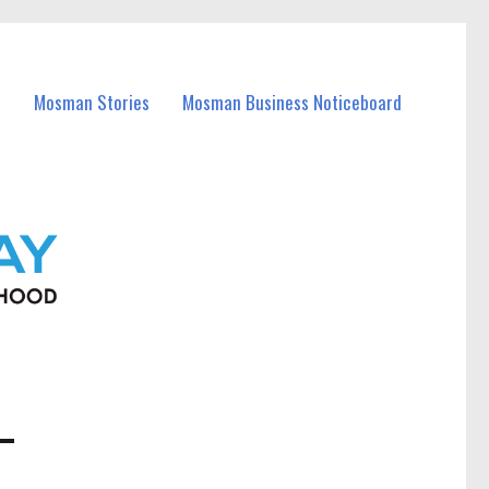
Mosman Stories
Mosman Business Noticeboard