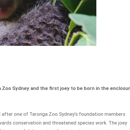
 Zoo Sydney and the first joey to be born in the enclosu
d after one of Taronga Zoo Sydney’s foundation members
owards conservation and threatened species work. The joey