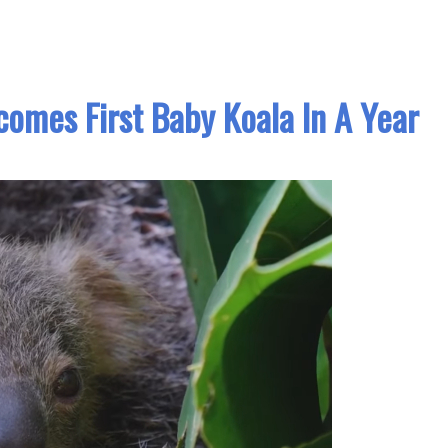
omes First Baby Koala In A Year