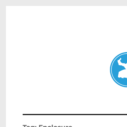
Mosman Today
News and other stories about real people, places, and events 