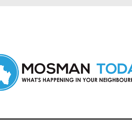
in Mosman and nearby suburbs.