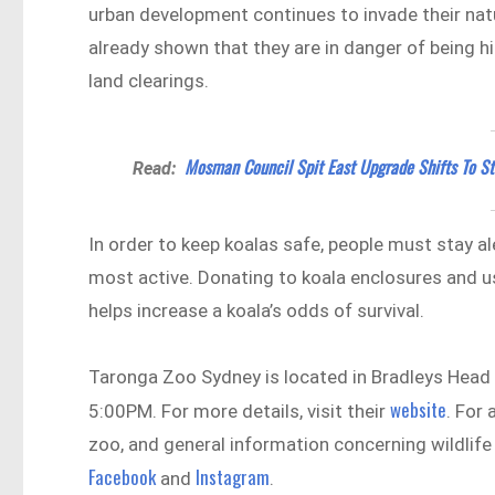
urban development continues to invade their nat
already shown that they are in danger of being hi
land clearings.
Mosman Council Spit East Upgrade Shifts To S
Read:
In order to keep koalas safe, people must stay a
most active. Donating to koala enclosures and u
helps increase a koala’s odds of survival.
Taronga Zoo Sydney is located in Bradleys Hea
website
5:00PM. For more details, visit their
. For
zoo, and general information concerning wildlife 
Facebook
Instagram
and
.