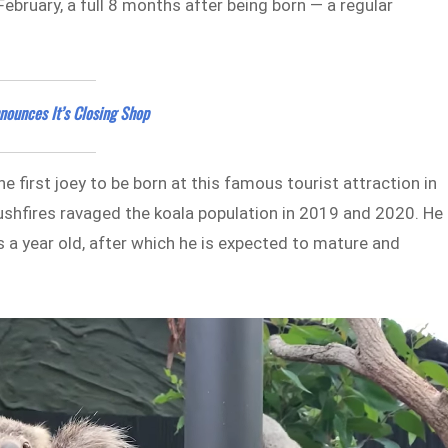
bruary, a full 8 months after being born — a regular
nounces It’s Closing Shop
e first joey to be born at this famous tourist attraction in
bushfires ravaged the koala population in 2019 and 2020. He 
s a year old, after which he is expected to mature and