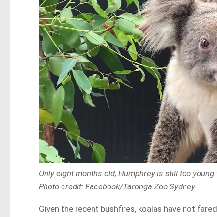
Only eight months old, Humphrey is still too young 
Photo credit: Facebook/Taronga Zoo Sydney
Given the recent bushfires, koalas have not fared