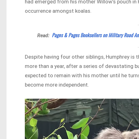
had emerged from his mother Willow’s pouch in Fe
occurrence amongst koalas.
Pages & Pages Booksellers on Military Road An
Read:
Despite having four other siblings, Humphrey is th
more than a year, after a series of devastating 
expected to remain with his mother until he turn
become more independent.