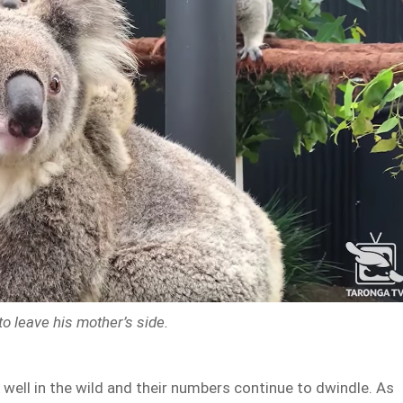
to leave his mother’s side.
 well in the wild and their numbers continue to dwindle. As