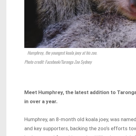
Humphrey, the youngest koala joey at his zoo.
Photo credit: Facebook/Taronga Zoo Sydney
Meet Humphrey, the latest addition to Taronga
in over a year.
Humphrey, an 8-month old koala joey, was name
and key supporters, backing the zoo’s efforts t