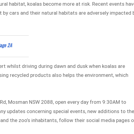
ural habitat, koalas become more at risk. Recent events hav
t by cars and their natural habitats are adversely impacted 
tage 2A
lert whilst driving during dawn and dusk when koalas are
sing recycled products also helps the environment, which
d Rd, Mosman NSW 2088, open every day from 9:30AM to
 any updates concerning special events, new additions to th
and the zoo’s inhabitants, follow their social media pages 