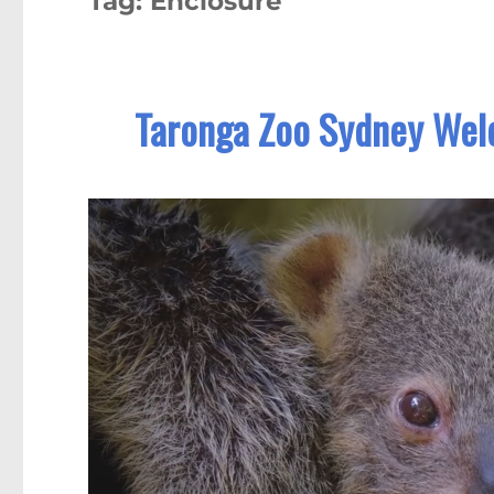
Tag:
Enclosure
Taronga Zoo Sydney Welc