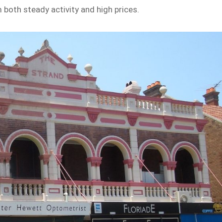
both steady activity and high prices.