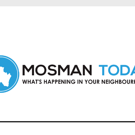
in Mosman and nearby suburbs.