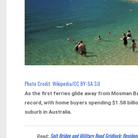
Photo Credit: Wikipedia/CC BY-SA 3.0
As the first ferries glide away from Mosman Bay
record, with home buyers spending $1.58 billi
suburb in Australia.
Spit Bridge and Military Road Gridlock: Residen
Read: