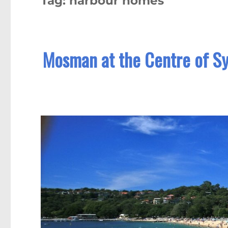
Tag:
harbour homes
Mosman at the Centre of Sy