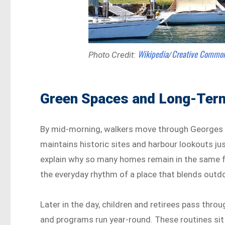
Wikipedia
Creative Commo
Photo Credit:
/
Green Spaces and Long-Term
By mid-morning, walkers move through Georges H
maintains historic sites and harbour lookouts ju
explain why so many homes remain in the same fa
the everyday rhythm of a place that blends outd
Later in the day, children and retirees pass thro
and programs run year-round. These routines sit