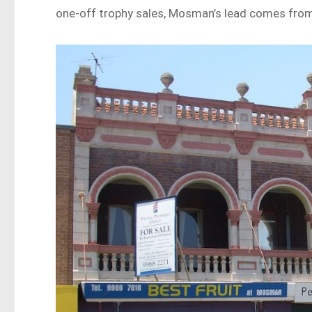
one-off trophy sales, Mosman’s lead comes from 