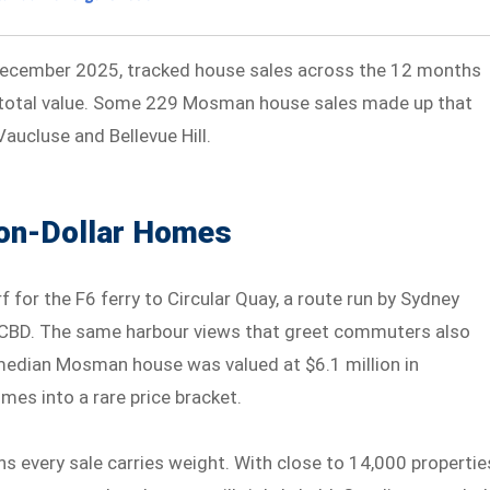
 December 2025, tracked house sales across the 12 months
total value. Some 229 Mosman house sales made up that
Vaucluse and Bellevue Hill.
on-Dollar Homes
 for the F6 ferry to Circular Quay, a route run by Sydney
he CBD. The same harbour views that greet commuters also
 median Mosman house was valued at $6.1 million in
es into a rare price bracket.
s every sale carries weight. With close to 14,000 propertie