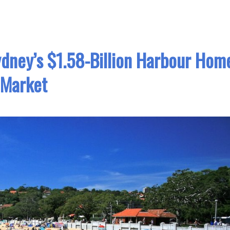
dney’s $1.58-Billion Harbour Hom
Market