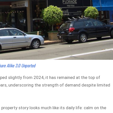
hare Alike 3.0 Unported
ed slightly from 2024, it has remained at the top of
 years, underscoring the strength of demand despite limited
roperty story looks much like its daily life: calm on the