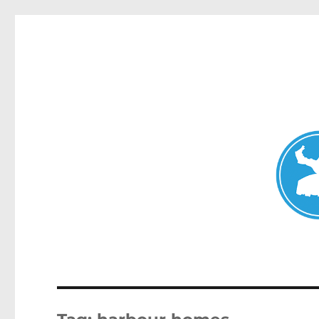
Mosman Today
News and other stories about real people, places, and events 