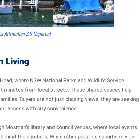
ns
Attribution 3.0 Unported
 Living
ead, where NSW National Parks and Wildlife Service
st minutes from local streets. These shared spaces help
milies. Buyers are not just chasing views; they are seeking
oor access with city convenience.
ugh Mosman’s library and council venues, where local events
 behind the numbers. While other prestige suburbs rely on