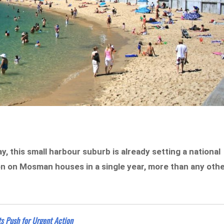
, this small harbour suburb is already setting a national
on on Mosman houses in a single year, more than any oth
ts Push for Urgent Action