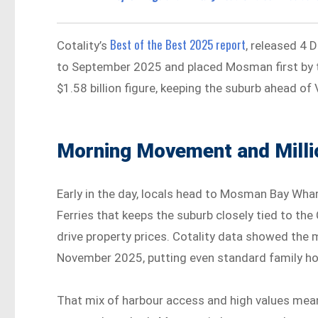
Best of the Best 2025 report
Cotality’s
, released 4
to September 2025 and placed Mosman first by 
$1.58 billion figure, keeping the suburb ahead of 
Morning Movement and Milli
Early in the day, locals head to Mosman Bay Wharf
Ferries that keeps the suburb closely tied to t
drive property prices. Cotality data showed the
November 2025, putting even standard family hom
That mix of harbour access and high values mean