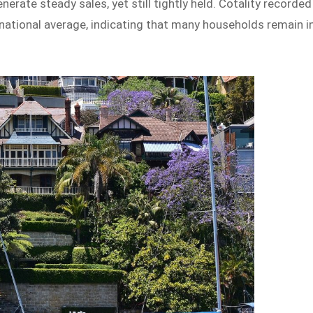
rate steady sales, yet still tightly held. Cotality recorded
e national average, indicating that many households remain i