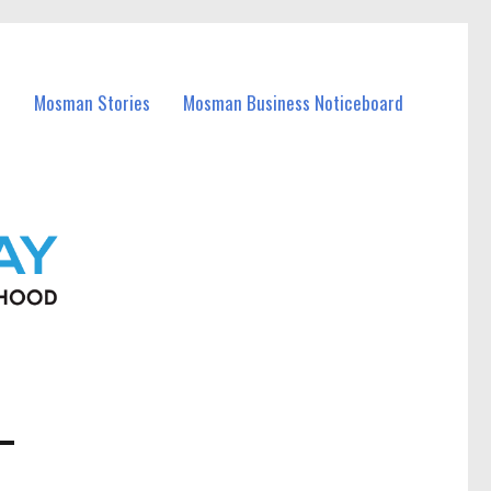
Mosman Stories
Mosman Business Noticeboard