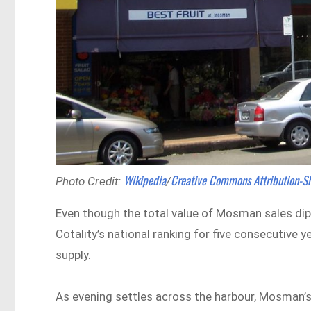
Wikipedia
Creative Commons
Attribution-S
Photo Credit:
/
Even though the total value of Mosman sales dipp
Cotality’s national ranking for five consecutive
supply.
As evening settles across the harbour, Mosman’s p