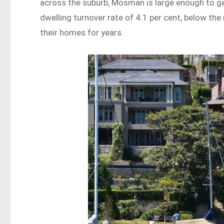
across the suburb, Mosman is large enough to gene
dwelling turnover rate of 4.1 per cent, below th
their homes for years.