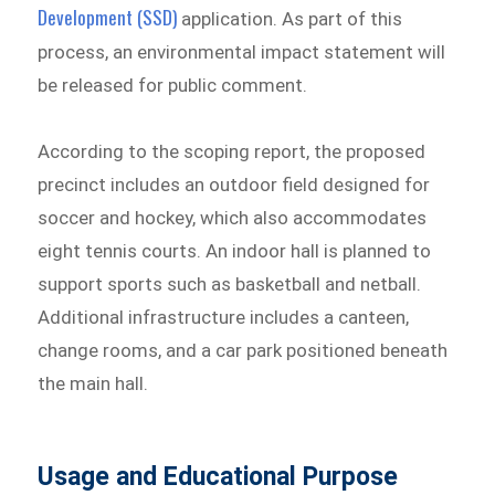
Development (SSD)
application. As part of this
process, an environmental impact statement will
be released for public comment.
According to the scoping report, the proposed
precinct includes an outdoor field designed for
soccer and hockey, which also accommodates
eight tennis courts. An indoor hall is planned to
support sports such as basketball and netball.
Additional infrastructure includes a canteen,
change rooms, and a car park positioned beneath
the main hall.
Usage and Educational Purpose