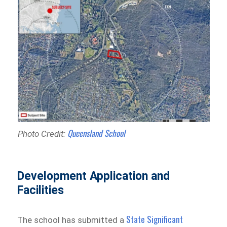
Queensland School
Photo Credit:
Development Application and
Facilities
State Significant
The school has submitted a