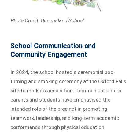
Photo Credit: Queensland School
School Communication and
Community Engagement
In 2024, the school hosted a ceremonial sod-
turning and smoking ceremony at the Oxford Falls
site to mark its acquisition. Communications to
parents and students have emphasised the
intended role of the precinct in promoting
teamwork, leadership, and long-term academic
performance through physical education.