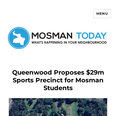
MENU
Mosman Today
Queenwood Proposes $29m
Sports Precinct for Mosman
Students