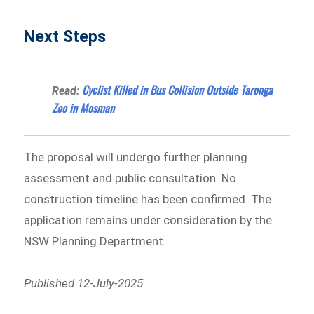
Next Steps
Cyclist Killed in Bus Collision Outside Taronga
Read:
Zoo in Mosman
The proposal will undergo further planning
assessment and public consultation. No
construction timeline has been confirmed. The
application remains under consideration by the
NSW Planning Department.
Published 12-July-2025