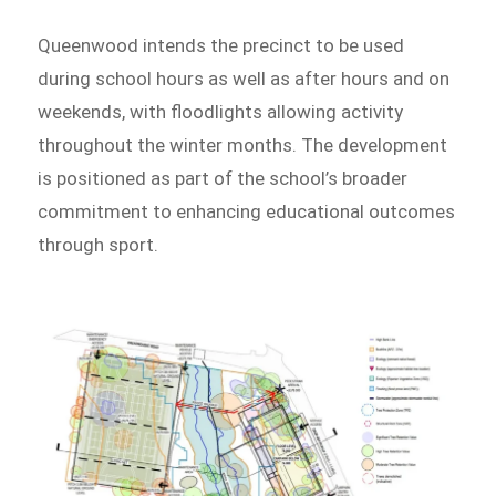
Queenwood intends the precinct to be used
during school hours as well as after hours and on
weekends, with floodlights allowing activity
throughout the winter months. The development
is positioned as part of the school’s broader
commitment to enhancing educational outcomes
through sport.