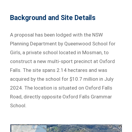
Background and Site Details
A proposal has been lodged with the NSW
Planning Department by Queenwood School for
Girls, a private school located in Mosman, to
construct a new multi-sport precinct at Oxford
Falls. The site spans 2.14 hectares and was
acquired by the school for $10.7 million in July
2024. The location is situated on Oxford Falls
Road, directly opposite Oxford Falls Grammar
School.