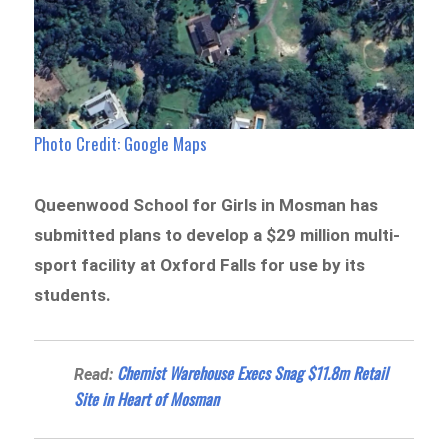
Photo Credit: Google Maps
Queenwood School for Girls in Mosman has
submitted plans to develop a $29 million multi-
sport facility at Oxford Falls for use by its
students.
Chemist Warehouse Execs Snag $11.8m Retail
Read:
Site in Heart of Mosman