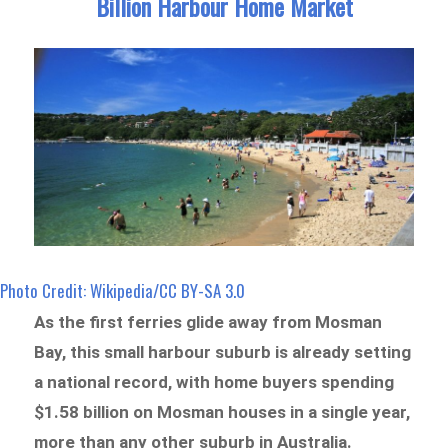
Billion Harbour Home Market
Photo Credit: Wikipedia/CC BY-SA 3.0
As the first ferries glide away from Mosman
Bay, this small harbour suburb is already setting
a national record, with home buyers spending
$1.58 billion on Mosman houses in a single year,
more than any other suburb in Australia.