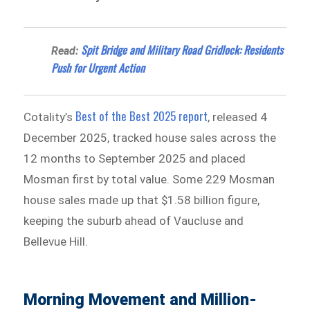
Spit Bridge and Military Road Gridlock: Residents
Read:
Push for Urgent Action
Best of the Best 2025 report
Cotality’s
, released 4
December 2025, tracked house sales across the
12 months to September 2025 and placed
Mosman first by total value. Some 229 Mosman
house sales made up that $1.58 billion figure,
keeping the suburb ahead of Vaucluse and
Bellevue Hill.
Morning Movement and Million-