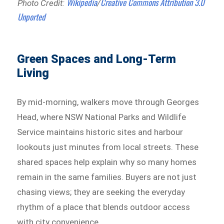
Wikipedia
Creative Commons
Attribution 3.0
Photo Credit:
/
Unported
Green Spaces and Long-Term
Living
By mid-morning, walkers move through Georges
Head, where NSW National Parks and Wildlife
Service maintains historic sites and harbour
lookouts just minutes from local streets. These
shared spaces help explain why so many homes
remain in the same families. Buyers are not just
chasing views; they are seeking the everyday
rhythm of a place that blends outdoor access
with city convenience.