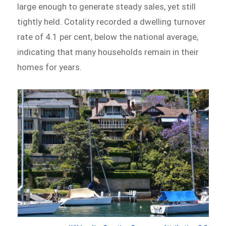
large enough to generate steady sales, yet still
tightly held. Cotality recorded a dwelling turnover
rate of 4.1 per cent, below the national average,
indicating that many households remain in their
homes for years.