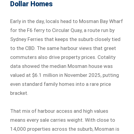
Dollar Homes
Early in the day, locals head to Mosman Bay Wharf
for the F6 ferry to Circular Quay, a route run by
Sydney Ferries that keeps the suburb closely tied
to the CBD. The same harbour views that greet
commuters also drive property prices. Cotality
data showed the median Mosman house was
valued at $6.1 million in November 2025, putting
even standard family homes into a rare price
bracket.
That mix of harbour access and high values
means every sale carries weight. With close to
14,000 properties across the suburb, Mosman is