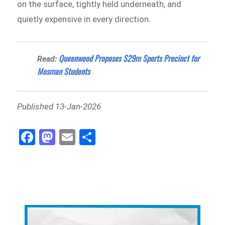
on the surface, tightly held underneath, and
quietly expensive in every direction.
Queenwood Proposes $29m Sports Precinct for
Read:
Mosman Students
Published 13-Jan-2026
Fa
M
E
Sh
ce
as
m
ar
bo
to
ail
e
ok
do
n