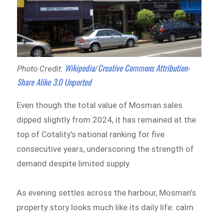
Wikipedia
Creative Commons
Attribution-
Photo Credit:
/
Share Alike 3.0 Unported
Even though the total value of Mosman sales
dipped slightly from 2024, it has remained at the
top of Cotality’s national ranking for five
consecutive years, underscoring the strength of
demand despite limited supply.
As evening settles across the harbour, Mosman’s
property story looks much like its daily life: calm