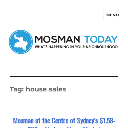
MENU
Mosman Today
Tag:
house sales
Mosman at the Centre of Sydney’s $1.58-