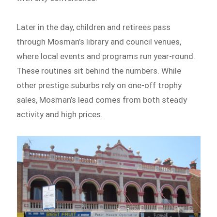
Later in the day, children and retirees pass
through Mosman’s library and council venues,
where local events and programs run year-round.
These routines sit behind the numbers. While
other prestige suburbs rely on one-off trophy
sales, Mosman’s lead comes from both steady
activity and high prices.