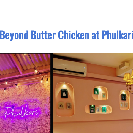
Beyond Butter Chicken at Phulkar