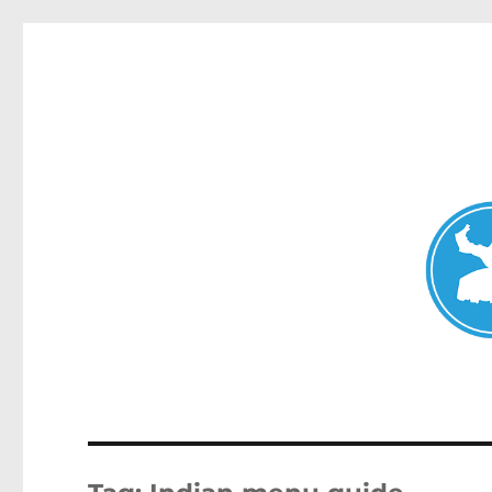
Mosman Today
News and other stories about real people, places, and events 