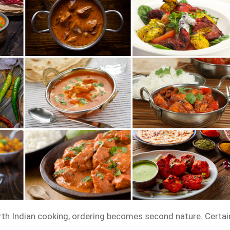
th Indian cooking, ordering becomes second nature. Certai