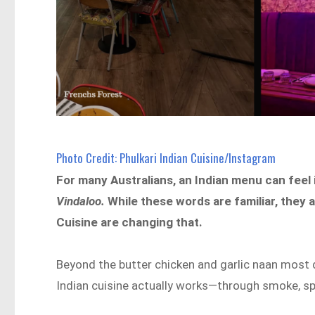
Photo Credit: Phulkari Indian Cuisine/Instagram
For many Australians, an Indian menu can feel i
Vindaloo.
While these words are familiar, they 
Cuisine are changing that.
Beyond the butter chicken and garlic naan most 
Indian cuisine actually works—through smoke, spi