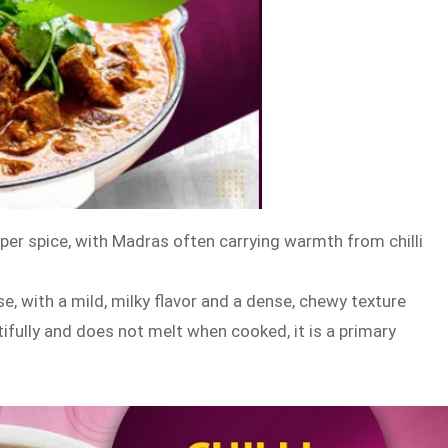
per spice, with Madras often carrying warmth from chilli
e, with a mild, milky flavor and a dense, chewy texture
tifully and does not melt when cooked, it is a primary