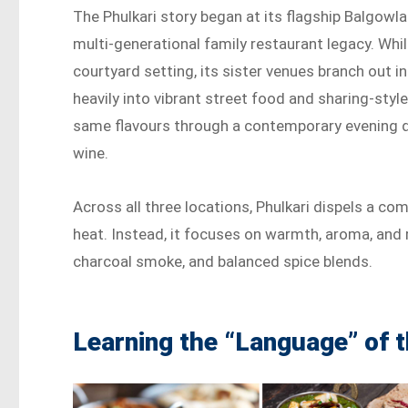
The Phulkari story began at its flagship Balgowl
multi-generational family restaurant legacy. Whi
courtyard setting, its sister venues branch out i
heavily into vibrant street food and sharing-sty
same flavours through a contemporary evening din
wine.
Across all three locations, Phulkari dispels a c
heat. Instead, it focuses on warmth, aroma, and r
charcoal smoke, and balanced spice blends.
Learning the “Language” of 