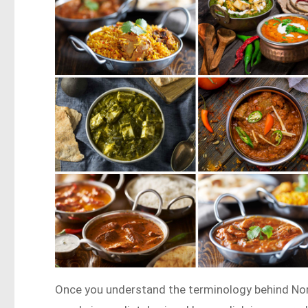
Once you understand the terminology behind Nor