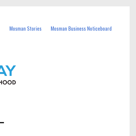
Mosman Stories
Mosman Business Noticeboard