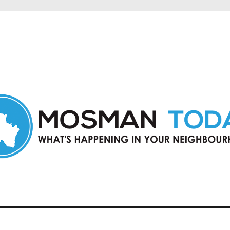
in Mosman and nearby suburbs.