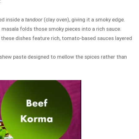
:
ed inside a
tandoor
(clay oven), giving it a smoky edge.
kka masala folds those smoky pieces into a rich sauce.
, these dishes feature rich, tomato-based sauces layered
 cashew paste designed to mellow the spices rather than