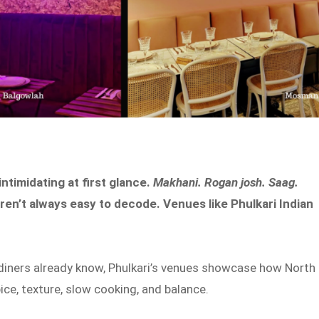
ntimidating at first glance.
Makhani. Rogan josh. Saag.
aren’t always easy to decode. Venues like Phulkari Indian
diners already know, Phulkari’s venues showcase how North
ce, texture, slow cooking, and balance.