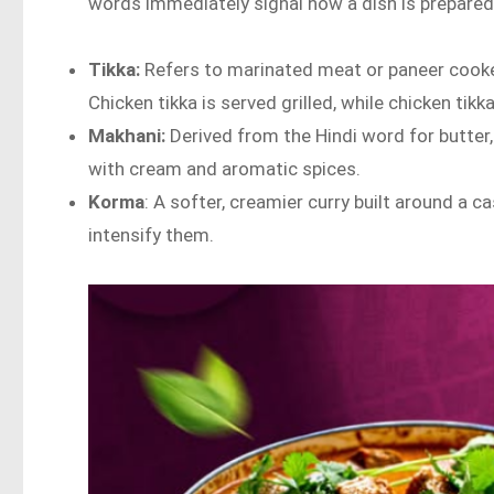
words immediately signal how a dish is prepared
Tikka:
Refers to marinated meat or paneer cook
Chicken tikka is served grilled, while chicken ti
Makhani:
Derived from the Hindi word for butter
with cream and aromatic spices.
Korma
: A softer, creamier curry built around a
intensify them.