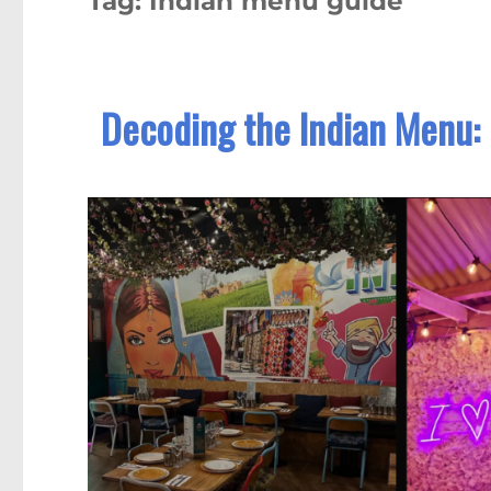
Tag:
Indian menu guide
Decoding the Indian Menu: 