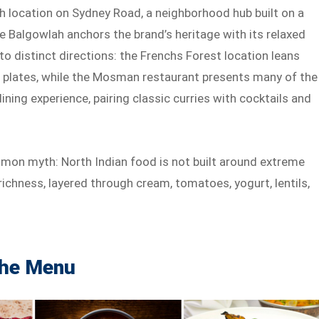
ah location on Sydney Road, a neighborhood hub built on a
le Balgowlah anchors the brand’s heritage with its relaxed
nto distinct directions: the Frenchs Forest location leans
le plates, while the Mosman restaurant presents many of the
ing experience, pairing classic curries with cocktails and
ommon myth: North Indian food is not built around extreme
ichness, layered through cream, tomatoes, yogurt, lentils,
the Menu