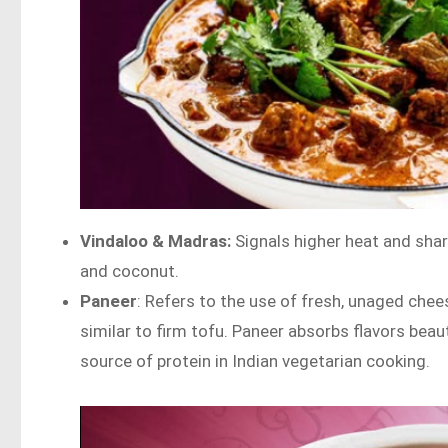
Vindaloo & Madras:
Signals higher heat and shar
and coconut.
Paneer
: Refers to the use of fresh, unaged chees
similar to firm tofu. Paneer absorbs flavors beau
source of protein in Indian vegetarian cooking.