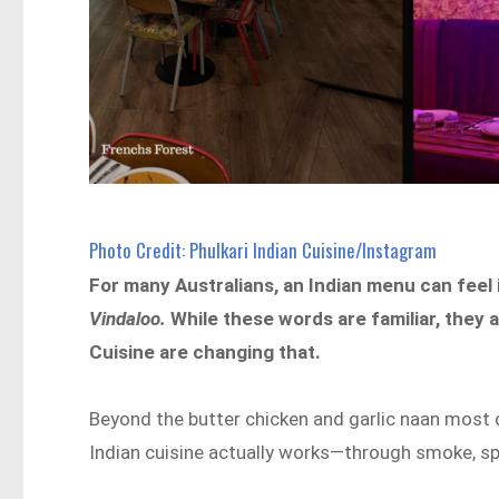
Photo Credit: Phulkari Indian Cuisine/Instagram
For many Australians, an Indian menu can feel i
Vindaloo.
While these words are familiar, they 
Cuisine are changing that.
Beyond the butter chicken and garlic naan most 
Indian cuisine actually works—through smoke, spi