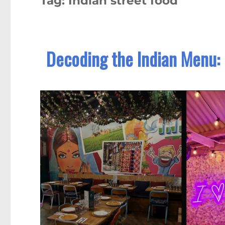
Tag:
Indian street food
Decoding the Indian Menu: 