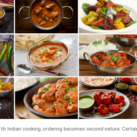
th Indian cooking, ordering becomes second nature. Certai