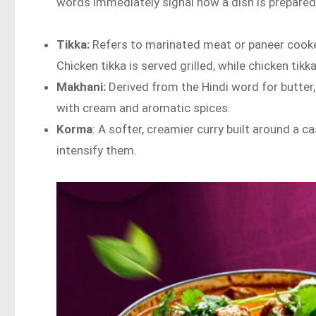
words immediately signal how a dish is prepared
Tikka:
Refers to marinated meat or paneer cook
Chicken tikka is served grilled, while chicken ti
Makhani:
Derived from the Hindi word for butter
with cream and aromatic spices.
Korma
: A softer, creamier curry built around a
intensify them.