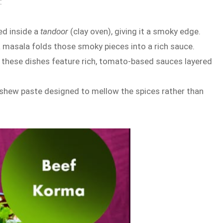
:
ed inside a
tandoor
(clay oven), giving it a smoky edge.
kka masala folds those smoky pieces into a rich sauce.
, these dishes feature rich, tomato-based sauces layered
 cashew paste designed to mellow the spices rather than