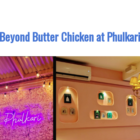
Beyond Butter Chicken at Phulkar