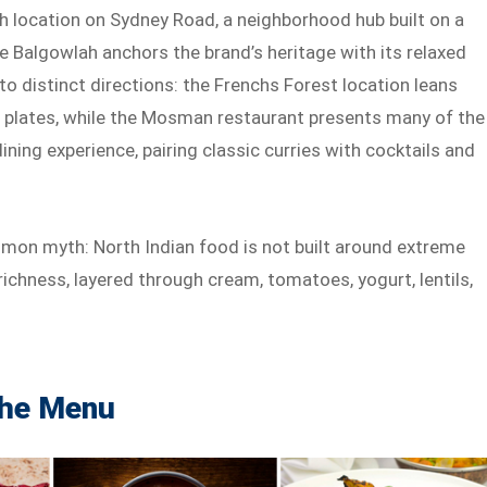
ah location on Sydney Road, a neighborhood hub built on a
le Balgowlah anchors the brand’s heritage with its relaxed
nto distinct directions: the Frenchs Forest location leans
le plates, while the Mosman restaurant presents many of the
ing experience, pairing classic curries with cocktails and
ommon myth: North Indian food is not built around extreme
ichness, layered through cream, tomatoes, yogurt, lentils,
the Menu