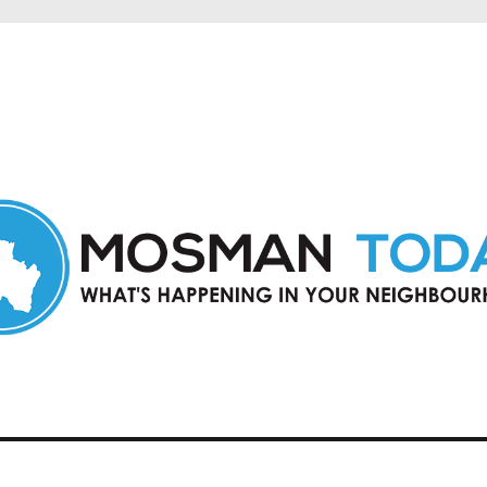
in Mosman and nearby suburbs.