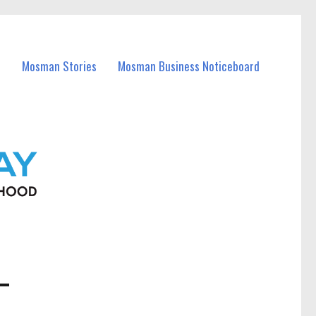
Mosman Stories
Mosman Business Noticeboard