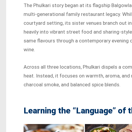
The Phulkari story began at its flagship Balgowl
multi-generational family restaurant legacy. Whi
courtyard setting, its sister venues branch out i
heavily into vibrant street food and sharing-sty
same flavours through a contemporary evening din
wine.
Across all three locations, Phulkari dispels a c
heat. Instead, it focuses on warmth, aroma, and r
charcoal smoke, and balanced spice blends.
Learning the “Language” of 