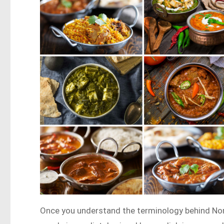
Once you understand the terminology behind Nor