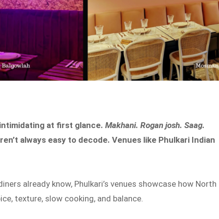
ntimidating at first glance.
Makhani. Rogan josh. Saag.
aren’t always easy to decode. Venues like Phulkari Indian
diners already know, Phulkari’s venues showcase how North
ce, texture, slow cooking, and balance.