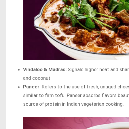
Vindaloo & Madras:
Signals higher heat and shar
and coconut.
Paneer
: Refers to the use of fresh, unaged chees
similar to firm tofu. Paneer absorbs flavors beau
source of protein in Indian vegetarian cooking.