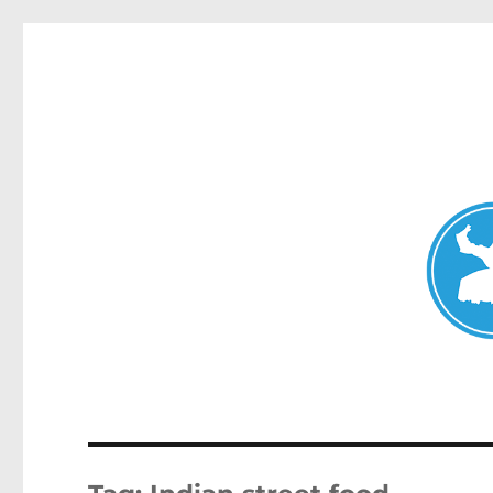
Mosman Today
News and other stories about real people, places, and events 