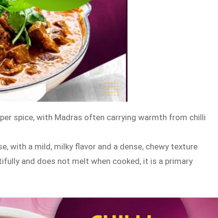
per spice, with Madras often carrying warmth from chilli
e, with a mild, milky flavor and a dense, chewy texture
tifully and does not melt when cooked, it is a primary