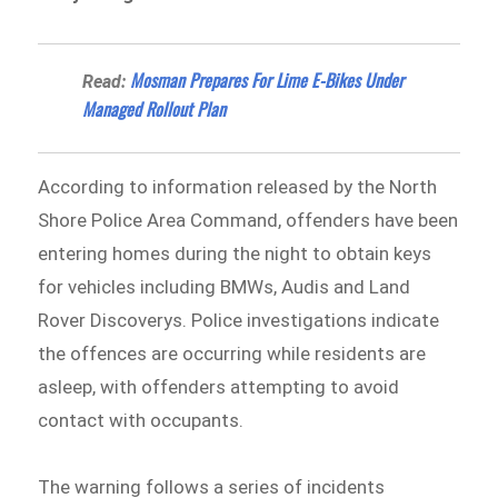
Mosman Prepares For Lime E-Bikes Under
Read:
Managed Rollout Plan
According to information released by the North
Shore Police Area Command⁠, offenders have been
entering homes during the night to obtain keys
for vehicles including BMWs, Audis and Land
Rover Discoverys. Police investigations indicate
the offences are occurring while residents are
asleep, with offenders attempting to avoid
contact with occupants.
The warning follows a series of incidents