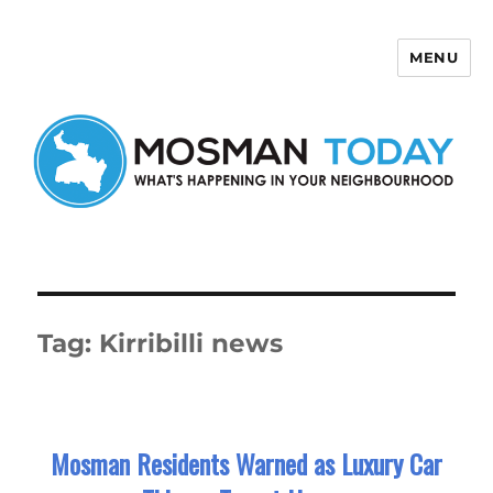
MENU
Mosman Today
Tag:
Kirribilli news
Mosman Residents Warned as Luxury Car