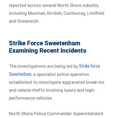
reported across several North Shore suburbs,
including Mosman, Kirribilli, Castlecrag, Lindfield
and Greenwich.
Strike Force Sweetenham
Examining Recent Incidents
Strike Force
The investigations are being led by
Sweetenham⁠
, a specialist police operation
established to investigate aggravated break-ins
and vehicle thefts involving luxury and high-
performance vehicles.
North Shore Police Commander Superintendent