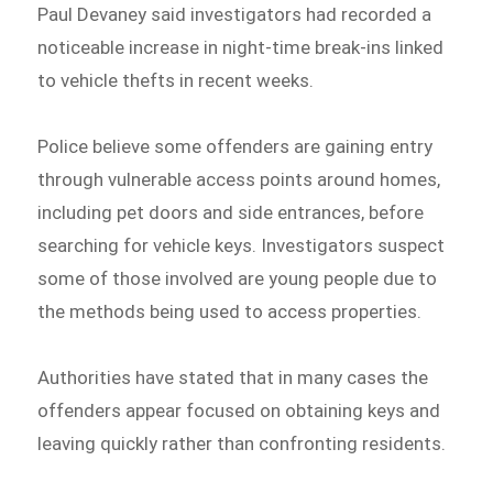
Paul Devaney said investigators had recorded a
noticeable increase in night-time break-ins linked
to vehicle thefts in recent weeks.
Police believe some offenders are gaining entry
through vulnerable access points around homes,
including pet doors and side entrances, before
searching for vehicle keys. Investigators suspect
some of those involved are young people due to
the methods being used to access properties.
Authorities have stated that in many cases the
offenders appear focused on obtaining keys and
leaving quickly rather than confronting residents.