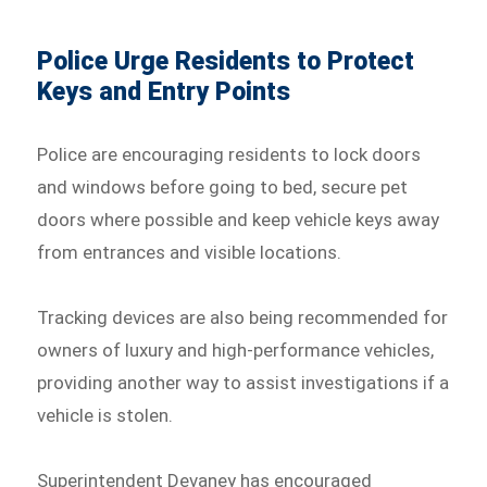
Police Urge Residents to Protect
Keys and Entry Points
Police are encouraging residents to lock doors
and windows before going to bed, secure pet
doors where possible and keep vehicle keys away
from entrances and visible locations.
Tracking devices are also being recommended for
owners of luxury and high-performance vehicles,
providing another way to assist investigations if a
vehicle is stolen.
Superintendent Devaney has encouraged