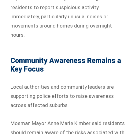
residents to report suspicious activity
immediately, particularly unusual noises or
movements around homes during overnight
hours.
Community Awareness Remains a
Key Focus
Local authorities and community leaders are
supporting police efforts to raise awareness
across affected suburbs.
Mosman Mayor Anne Marie Kimber said residents
should remain aware of the risks associated with