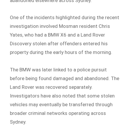
abandoned elsewhere across Sydney.
One of the incidents highlighted during the recent
investigation involved Mosman resident Chris
Yates, who had a BMW X6 and a Land Rover
Discovery stolen after offenders entered his
property during the early hours of the morning.
The BMW was later linked to a police pursuit
before being found damaged and abandoned. The
Land Rover was recovered separately.
Investigators have also noted that some stolen
vehicles may eventually be transferred through
broader criminal networks operating across
Sydney.