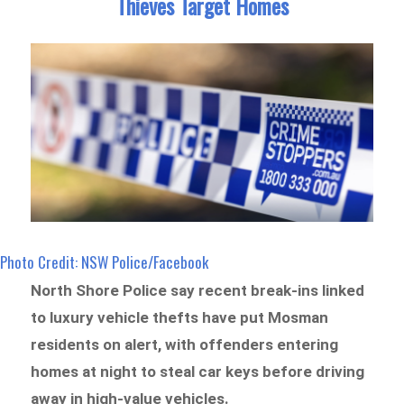
Thieves Target Homes
Photo Credit: NSW Police/Facebook
North Shore Police say recent break-ins linked
to luxury vehicle thefts have put Mosman
residents on alert, with offenders entering
homes at night to steal car keys before driving
away in high-value vehicles.