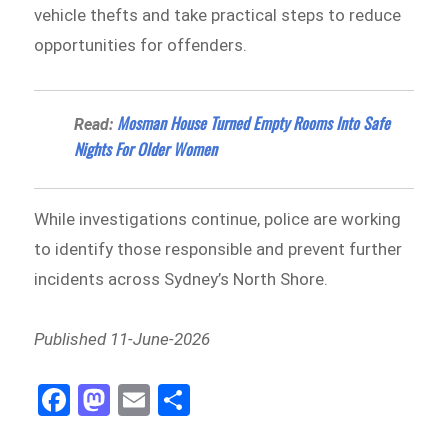
vehicle thefts and take practical steps to reduce
opportunities for offenders.
Mosman House Turned Empty Rooms Into Safe
Read:
Nights For Older Women
While investigations continue, police are working
to identify those responsible and prevent further
incidents across Sydney’s North Shore.
Published 11-June-2026
Fa
M
E
Sh
ce
as
m
ar