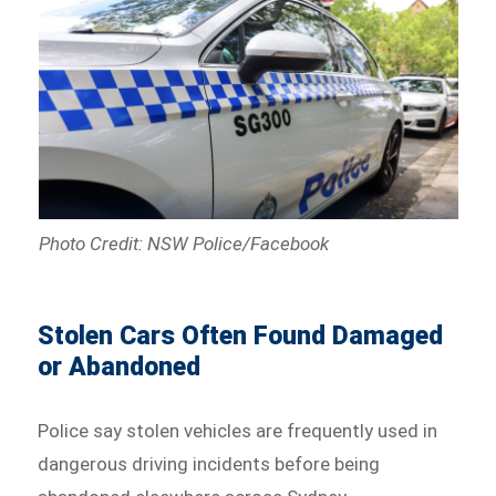
Photo Credit: NSW Police/Facebook
Stolen Cars Often Found Damaged
or Abandoned
Police say stolen vehicles are frequently used in
dangerous driving incidents before being