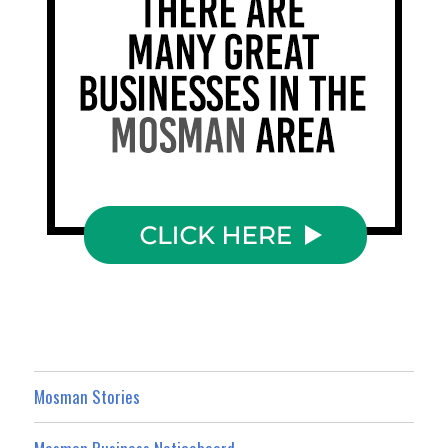
Mosman Stories