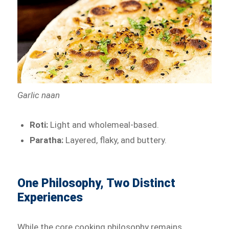
Garlic naan
Roti:
Light and wholemeal-based.
Paratha:
Layered, flaky, and buttery.
One Philosophy, Two Distinct
Experiences
While the core cooking philosophy remains