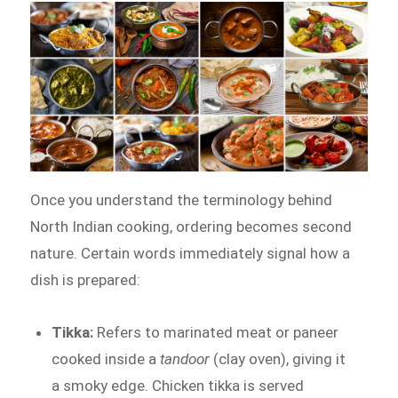
Once you understand the terminology behind
North Indian cooking, ordering becomes second
nature. Certain words immediately signal how a
dish is prepared:
Tikka:
Refers to marinated meat or paneer
cooked inside a
tandoor
(clay oven), giving it
a smoky edge. Chicken tikka is served