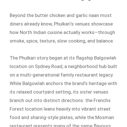
Beyond the butter chicken and garlic naan most
diners already know, Phulkari’s venues showcase
how North Indian cuisine actually works—through
smoke, spice, texture, slow cooking, and balance.
The Phulkari story began at its flagship Balgowlah
location on Sydney Road, a neighborhood hub built
on a multi-generational family restaurant legacy.
While Balgowlah anchors the brand’s heritage with
its relaxed courtyard setting, its sister venues
branch out into distinct directions: the Frenchs
Forest location leans heavily into vibrant street
food and sharing-style plates, while the Mosman
restaurant presents many of the same flavours