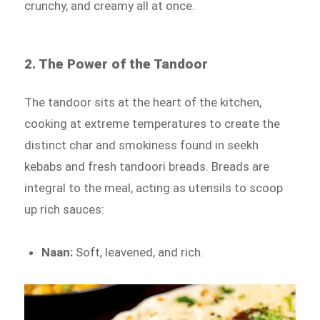
crunchy, and creamy all at once.
2. The Power of the Tandoor
The tandoor sits at the heart of the kitchen,
cooking at extreme temperatures to create the
distinct char and smokiness found in seekh
kebabs and fresh tandoori breads. Breads are
integral to the meal, acting as utensils to scoop
up rich sauces:
Naan:
Soft, leavened, and rich.