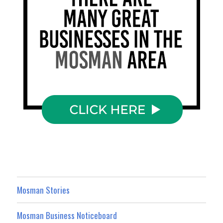
Mosman Stories
Mosman Business Noticeboard