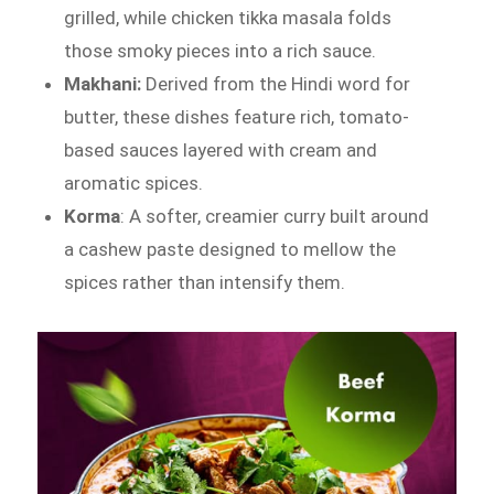
grilled, while chicken tikka masala folds
those smoky pieces into a rich sauce.
Makhani:
Derived from the Hindi word for
butter, these dishes feature rich, tomato-
based sauces layered with cream and
aromatic spices.
Korma
: A softer, creamier curry built around
a cashew paste designed to mellow the
spices rather than intensify them.