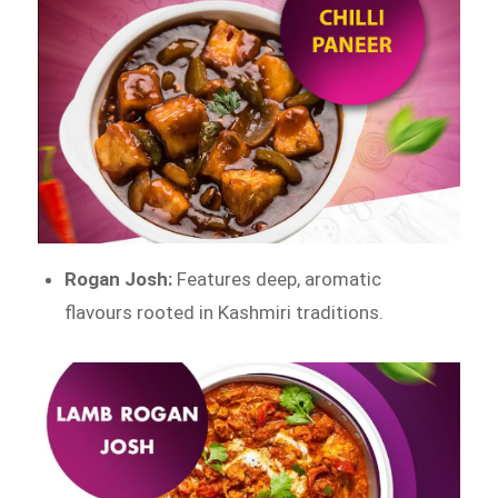
Rogan Josh:
Features deep, aromatic
flavours rooted in Kashmiri traditions.