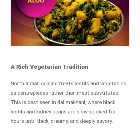
A Rich Vegetarian Tradition
North Indian cuisine treats lentils and vegetables
as centrepieces rather than meat substitutes.
This is best seen in dal makhani, where black
lentils and kidney beans are slow-cooked for
hours until thick, creamy, and deeply savory.