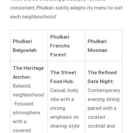
consistent, Phulkari subtly adapts its menu to suit
each neighbourhood:
Phulkari
Phulkari
Phulkari
Frenchs
Balgowlah
Mosman
Forest
The Heritage
The Street
The Refined
Anchor:
Food Hub:
Date Night:
Relaxed,
Casual, lively
Contemporary
neighborhood
vibe with a
evening dining
-focused
strong
paired with a
atmosphere
emphasis on
curated
with a
sharing-style
cocktail and
covered