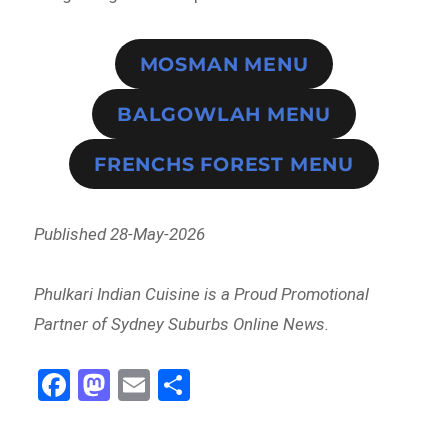
MOSMAN MENU
BALGOWLAH MENU
FRENCHS FOREST MENU
Published 28-May-2026
Phulkari Indian Cuisine is a Proud Promotional
Partner of Sydney Suburbs Online News.
Fa
M
E
Sh
ce
as
m
ar