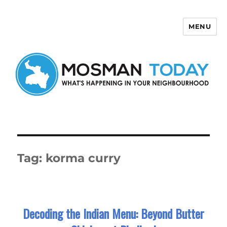
MENU
Mosman Today
Tag:
korma curry
Decoding the Indian Menu: Beyond Butter