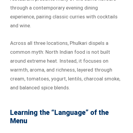
through a contemporary evening dining
experience, pairing classic curries with cocktails
and wine.
Across all three locations, Phulkari dispels a
common myth: North Indian food is not built
around extreme heat. Instead, it focuses on
warmth, aroma, and richness, layered through
cream, tomatoes, yogurt, lentils, charcoal smoke,
and balanced spice blends.
Learning the “Language” of the
Menu