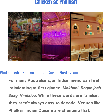
Chicken at Phulkari
Photo Credit: Phulkari Indian Cuisine/Instagram
For many Australians, an Indian menu can feel
intimidating at first glance.
Makhani. Rogan josh.
Saag. Vindaloo.
While these words are familiar,
they aren’t always easy to decode. Venues like
Phulkari Indian Cuisine are changing that.