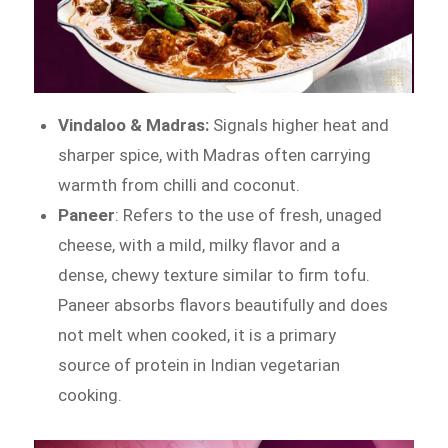
Vindaloo & Madras:
Signals higher heat and
sharper spice, with Madras often carrying
warmth from chilli and coconut.
Paneer
: Refers to the use of fresh, unaged
cheese, with a mild, milky flavor and a
dense, chewy texture similar to firm tofu.
Paneer absorbs flavors beautifully and does
not melt when cooked, it is a primary
source of protein in Indian vegetarian
cooking.