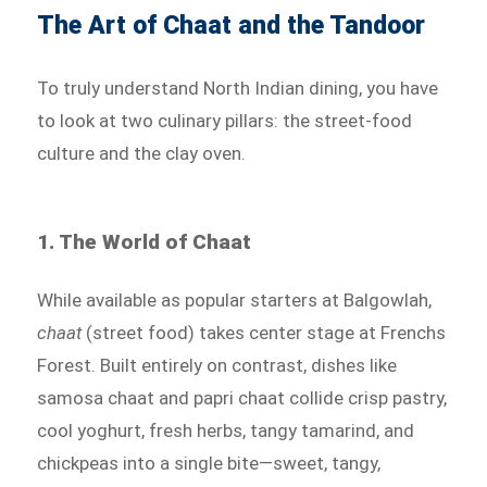
The Art of Chaat and the Tandoor
To truly understand North Indian dining, you have
to look at two culinary pillars: the street-food
culture and the clay oven.
1. The World of Chaat
While available as popular starters at Balgowlah,
chaat
(street food) takes center stage at Frenchs
Forest. Built entirely on contrast, dishes like
samosa chaat and papri chaat collide crisp pastry,
cool yoghurt, fresh herbs, tangy tamarind, and
chickpeas into a single bite—sweet, tangy,