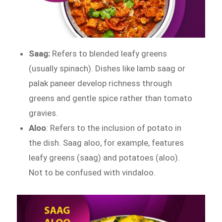
Saag:
Refers to blended leafy greens
(usually spinach). Dishes like lamb saag or
palak paneer develop richness through
greens and gentle spice rather than tomato
gravies.
Aloo
: Refers to the inclusion of potato in
the dish. Saag aloo, for example, features
leafy greens (saag) and potatoes (aloo).
Not to be confused with vindaloo.