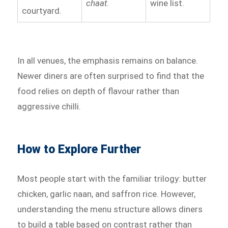
chaat
.
wine list.
courtyard.
In all venues, the emphasis remains on balance.
Newer diners are often surprised to find that the
food relies on depth of flavour rather than
aggressive chilli.
How to Explore Further
Most people start with the familiar trilogy: butter
chicken, garlic naan, and saffron rice. However,
understanding the menu structure allows diners
to build a table based on contrast rather than