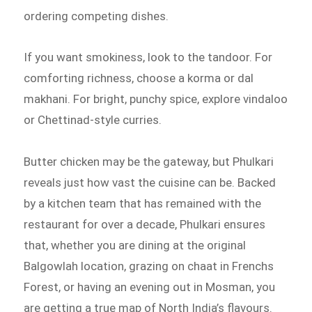
ordering competing dishes.
If you want smokiness, look to the tandoor. For
comforting richness, choose a korma or dal
makhani. For bright, punchy spice, explore vindaloo
or Chettinad-style curries.
Butter chicken may be the gateway, but Phulkari
reveals just how vast the cuisine can be. Backed
by a kitchen team that has remained with the
restaurant for over a decade, Phulkari ensures
that, whether you are dining at the original
Balgowlah location, grazing on chaat in Frenchs
Forest, or having an evening out in Mosman, you
are getting a true map of North India’s flavours.