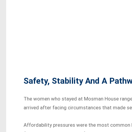
Safety, Stability And A Pat
The women who stayed at Mosman House ranged i
arrived after facing circumstances that made sec
Affordability pressures were the most common ba