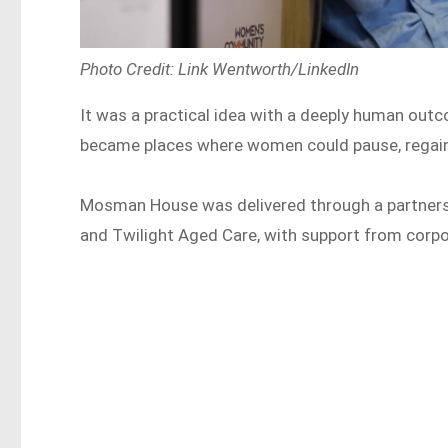
Photo Credit: Link Wentworth/LinkedIn
It was a practical idea with a deeply human ou
became places where women could pause, regain 
Mosman House was delivered through a partner
and Twilight Aged Care, with support from corpo