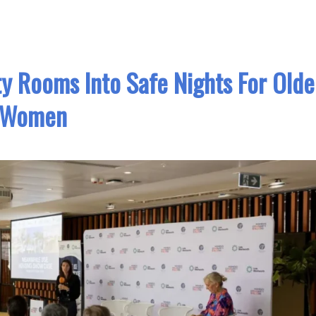
 Rooms Into Safe Nights For Olde
Women