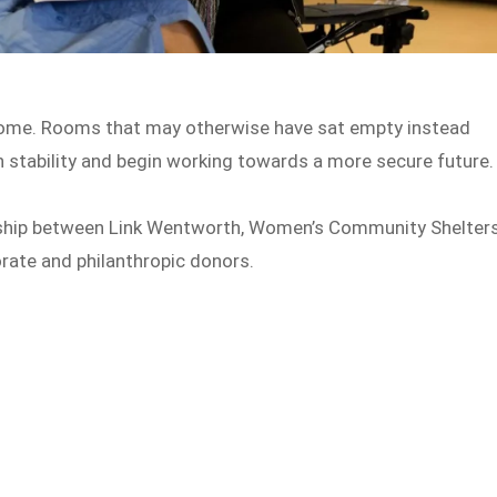
tcome. Rooms that may otherwise have sat empty instead
stability and begin working towards a more secure future.
ship between Link Wentworth, Women’s Community Shelter
rate and philanthropic donors.