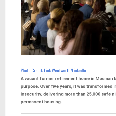
Photo Credit: Link Wentworth/LinkedIn
A vacant former retirement home in Mosman be
purpose. Over five years, it was transformed 
insecurity, delivering more than 25,000 safe 
permanent housing.