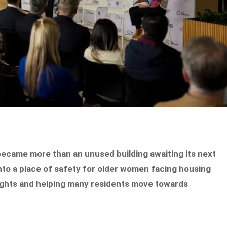
came more than an unused building awaiting its next
into a place of safety for older women facing housing
nights and helping many residents move towards