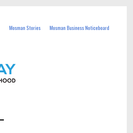
Mosman Stories
Mosman Business Noticeboard