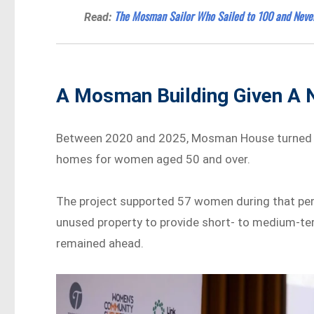
The Mosman Sailor Who Sailed to 100 and Neve
Read:
A Mosman Building Given A
Between 2020 and 2025, Mosman House turned a
homes for women aged 50 and over.
The project supported 57 women during that per
unused property to provide short- to medium-te
remained ahead.