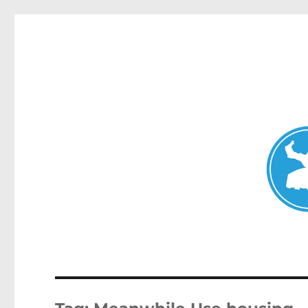
Mosman Today
News and other stories about real people, places, and events 