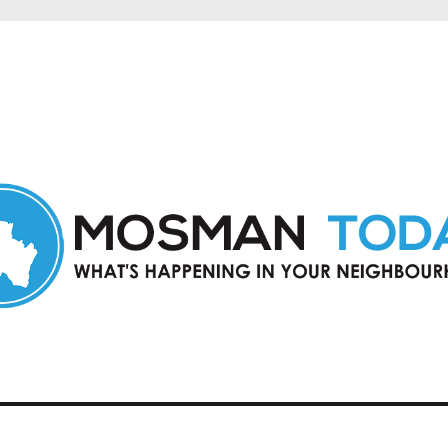
in Mosman and nearby suburbs.