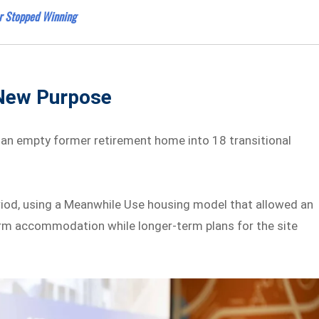
r Stopped Winning
 New Purpose
n empty former retirement home into 18 transitional
iod, using a Meanwhile Use housing model that allowed an
rm accommodation while longer-term plans for the site