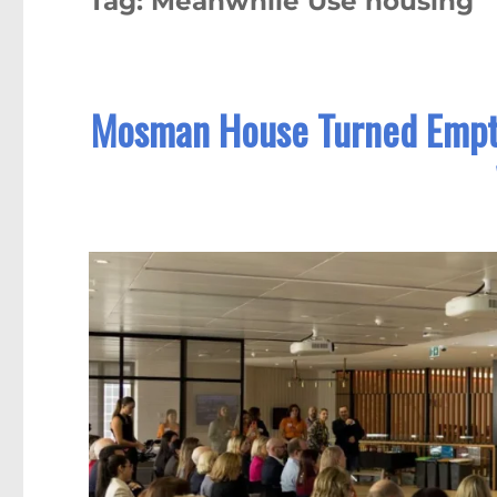
Tag:
Meanwhile Use housing
Mosman House Turned Empty