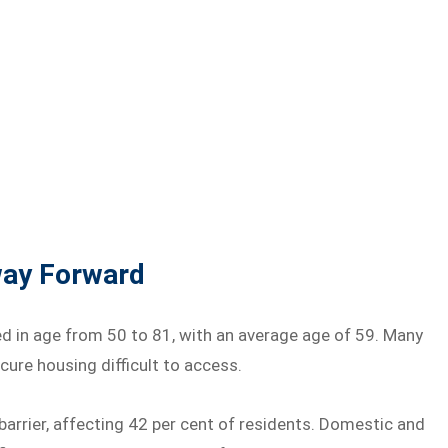
hway Forward
n age from 50 to 81, with an average age of 59. Many
ure housing difficult to access.
rrier, affecting 42 per cent of residents. Domestic and