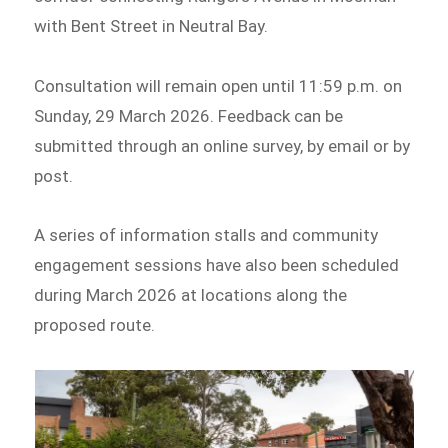
with Bent Street in Neutral Bay.
Consultation will remain open until 11:59 p.m. on
Sunday, 29 March 2026. Feedback can be
submitted through an online survey, by email or by
post.
A series of information stalls and community
engagement sessions have also been scheduled
during March 2026 at locations along the
proposed route.