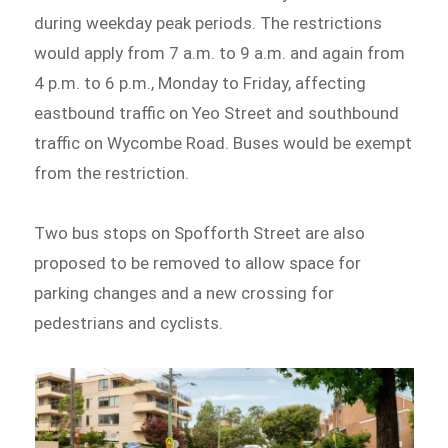
during weekday peak periods. The restrictions
would apply from 7 a.m. to 9 a.m. and again from
4 p.m. to 6 p.m., Monday to Friday, affecting
eastbound traffic on Yeo Street and southbound
traffic on Wycombe Road. Buses would be exempt
from the restriction.
Two bus stops on Spofforth Street are also
proposed to be removed to allow space for
parking changes and a new crossing for
pedestrians and cyclists.