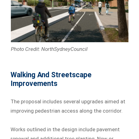
Photo Credit: NorthSydneyCouncil
Walking And Streetscape
Improvements
The proposal includes several upgrades aimed at
improving pedestrian access along the corridor.
Works outlined in the design include pavement
renewal and additional tree planting. New or