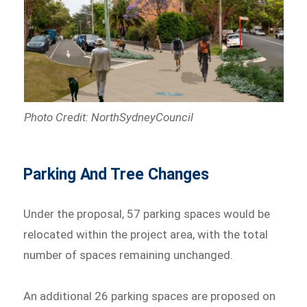
Photo Credit: NorthSydneyCouncil
Parking And Tree Changes
Under the proposal, 57 parking spaces would be
relocated within the project area, with the total
number of spaces remaining unchanged.
An additional 26 parking spaces are proposed on