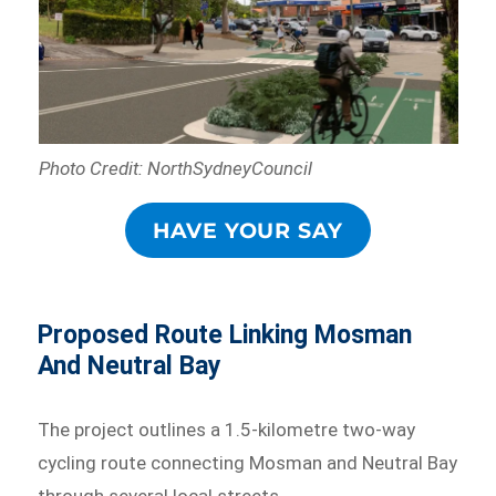
Photo Credit: NorthSydneyCouncil
HAVE YOUR SAY
Proposed Route Linking Mosman
And Neutral Bay
The project outlines a 1.5-kilometre two-way
cycling route connecting Mosman and Neutral Bay