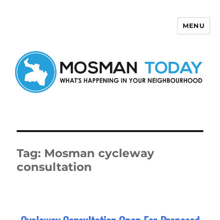
MENU
Mosman Today
Tag:
Mosman cycleway
consultation