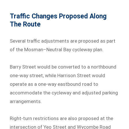
Traffic Changes Proposed Along
The Route
Several traffic adjustments are proposed as part
of the Mosman–Neutral Bay cycleway plan.
Barry Street would be converted to a northbound
one-way street, while Harrison Street would
operate as a one-way eastbound road to
accommodate the cycleway and adjusted parking
arrangements.
Right-turn restrictions are also proposed at the
intersection of Yeo Street and Wycombe Road