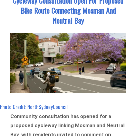
Cycleway Consultation Open For Proposed
Bike Route Connecting Mosman And
Neutral Bay
Photo Credit: NorthSydneyCouncil
Community consultation has opened for a
proposed cycleway linking Mosman and Neutral
Bay, with residents invited to comment on