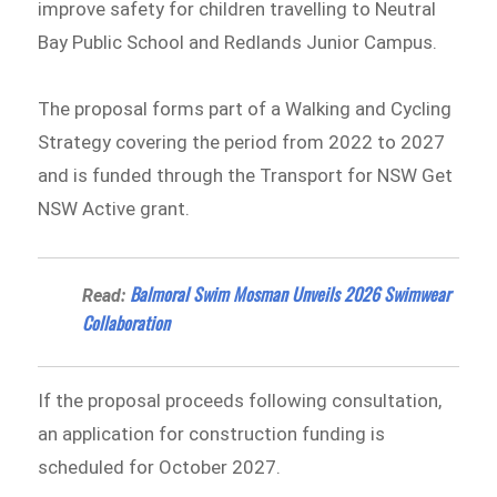
improve safety for children travelling to Neutral
Bay Public School and Redlands Junior Campus.
The proposal forms part of a Walking and Cycling
Strategy covering the period from 2022 to 2027
and is funded through the Transport for NSW Get
NSW Active grant.
Balmoral Swim Mosman Unveils 2026 Swimwear
Read:
Collaboration
If the proposal proceeds following consultation,
an application for construction funding is
scheduled for October 2027.