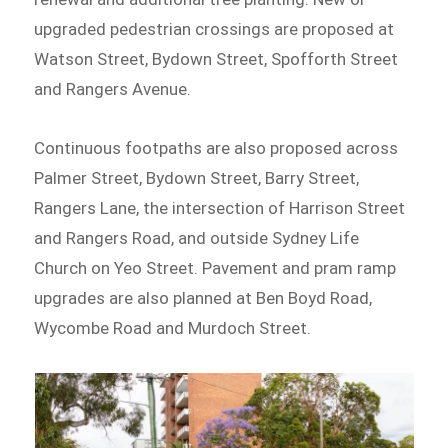
upgraded pedestrian crossings are proposed at
Watson Street, Bydown Street, Spofforth Street
and Rangers Avenue.
Continuous footpaths are also proposed across
Palmer Street, Bydown Street, Barry Street,
Rangers Lane, the intersection of Harrison Street
and Rangers Road, and outside Sydney Life
Church on Yeo Street. Pavement and pram ramp
upgrades are also planned at Ben Boyd Road,
Wycombe Road and Murdoch Street.