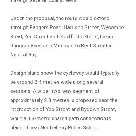
through several local streets.
Under the proposal, the route would extend
through Rangers Road, Harrison Street, Wycombe
Road, Yeo Street and Spofforth Street, linking
Rangers Avenue in Mosman to Bent Street in
Neutral Bay.
Design plans show the cycleway would typically
be around 2.4 metres wide along several
sections. A wider two-way segment of
approximately 2.8 metres is proposed near the
intersection of Yeo Street and Bydown Street,
while a 3.4-metre shared path connection is
planned near Neutral Bay Public School.