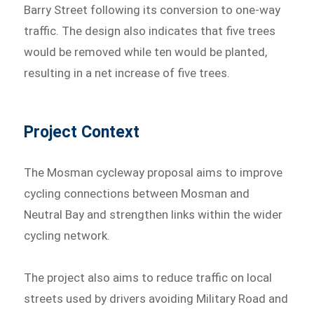
Barry Street following its conversion to one-way
traffic. The design also indicates that five trees
would be removed while ten would be planted,
resulting in a net increase of five trees.
Project Context
The Mosman cycleway proposal aims to improve
cycling connections between Mosman and
Neutral Bay and strengthen links within the wider
cycling network.
The project also aims to reduce traffic on local
streets used by drivers avoiding Military Road and