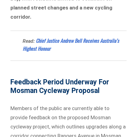
planned street changes and a new cycling
corridor.
Chief Justice Andrew Bell Receives Australia’s
Read:
Highest Honour
Feedback Period Underway For
Mosman Cycleway Proposal
Members of the public are currently able to
provide feedback on the proposed Mosman
cycleway project, which outlines upgrades along a
corridor connecting Rangers Avenue in Mosman