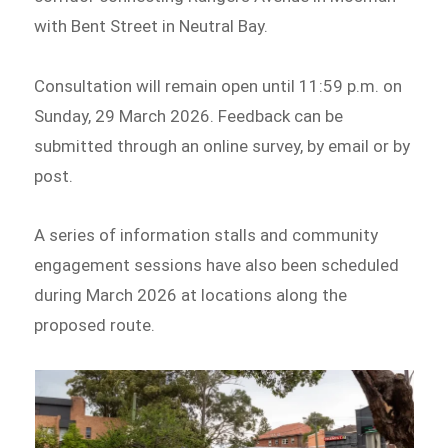
with Bent Street in Neutral Bay.
Consultation will remain open until 11:59 p.m. on
Sunday, 29 March 2026. Feedback can be
submitted through an online survey, by email or by
post.
A series of information stalls and community
engagement sessions have also been scheduled
during March 2026 at locations along the
proposed route.