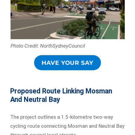
Photo Credit: NorthSydneyCouncil
HAVE YOUR SAY
Proposed Route Linking Mosman
And Neutral Bay
The project outlines a 1.5-kilometre two-way
cycling route connecting Mosman and Neutral Bay