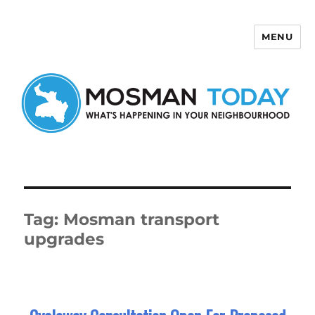
MENU
Mosman Today
Tag:
Mosman transport
upgrades