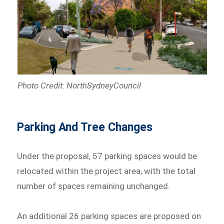
Photo Credit: NorthSydneyCouncil
Parking And Tree Changes
Under the proposal, 57 parking spaces would be
relocated within the project area, with the total
number of spaces remaining unchanged.
An additional 26 parking spaces are proposed on