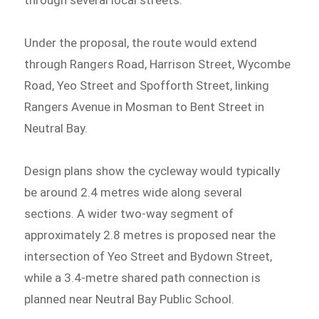
through several local streets.
Under the proposal, the route would extend
through Rangers Road, Harrison Street, Wycombe
Road, Yeo Street and Spofforth Street, linking
Rangers Avenue in Mosman to Bent Street in
Neutral Bay.
Design plans show the cycleway would typically
be around 2.4 metres wide along several
sections. A wider two-way segment of
approximately 2.8 metres is proposed near the
intersection of Yeo Street and Bydown Street,
while a 3.4-metre shared path connection is
planned near Neutral Bay Public School.