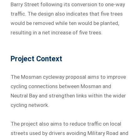
Barry Street following its conversion to one-way
traffic. The design also indicates that five trees
would be removed while ten would be planted,
resulting in a net increase of five trees.
Project Context
The Mosman cycleway proposal aims to improve
cycling connections between Mosman and
Neutral Bay and strengthen links within the wider
cycling network.
The project also aims to reduce traffic on local
streets used by drivers avoiding Military Road and