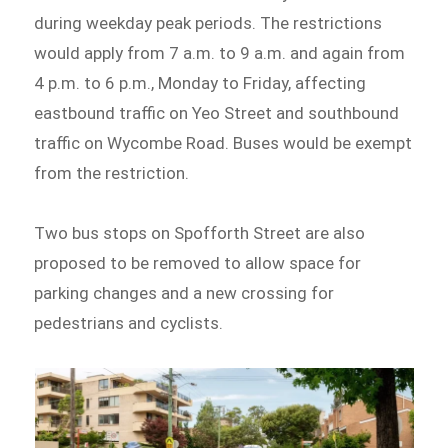
during weekday peak periods. The restrictions
would apply from 7 a.m. to 9 a.m. and again from
4 p.m. to 6 p.m., Monday to Friday, affecting
eastbound traffic on Yeo Street and southbound
traffic on Wycombe Road. Buses would be exempt
from the restriction.
Two bus stops on Spofforth Street are also
proposed to be removed to allow space for
parking changes and a new crossing for
pedestrians and cyclists.