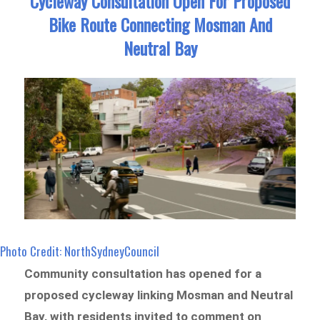
Cycleway Consultation Open For Proposed
Bike Route Connecting Mosman And
Neutral Bay
Photo Credit: NorthSydneyCouncil
Community consultation has opened for a
proposed cycleway linking Mosman and Neutral
Bay, with residents invited to comment on