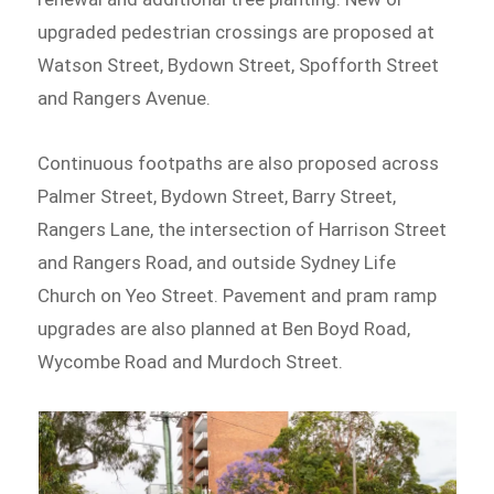
upgraded pedestrian crossings are proposed at
Watson Street, Bydown Street, Spofforth Street
and Rangers Avenue.
Continuous footpaths are also proposed across
Palmer Street, Bydown Street, Barry Street,
Rangers Lane, the intersection of Harrison Street
and Rangers Road, and outside Sydney Life
Church on Yeo Street. Pavement and pram ramp
upgrades are also planned at Ben Boyd Road,
Wycombe Road and Murdoch Street.