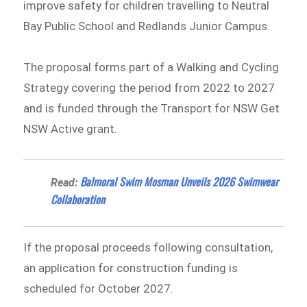
improve safety for children travelling to Neutral
Bay Public School and Redlands Junior Campus.
The proposal forms part of a Walking and Cycling
Strategy covering the period from 2022 to 2027
and is funded through the Transport for NSW Get
NSW Active grant.
Balmoral Swim Mosman Unveils 2026 Swimwear
Read:
Collaboration
If the proposal proceeds following consultation,
an application for construction funding is
scheduled for October 2027.