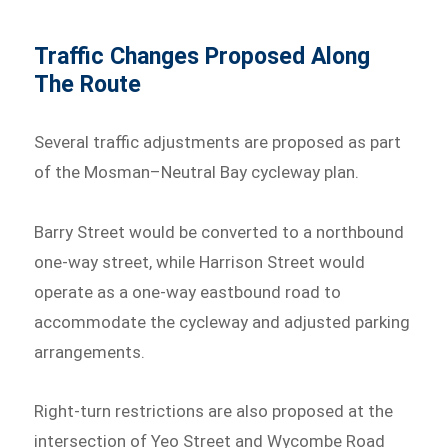
Traffic Changes Proposed Along
The Route
Several traffic adjustments are proposed as part
of the Mosman–Neutral Bay cycleway plan.
Barry Street would be converted to a northbound
one-way street, while Harrison Street would
operate as a one-way eastbound road to
accommodate the cycleway and adjusted parking
arrangements.
Right-turn restrictions are also proposed at the
intersection of Yeo Street and Wycombe Road