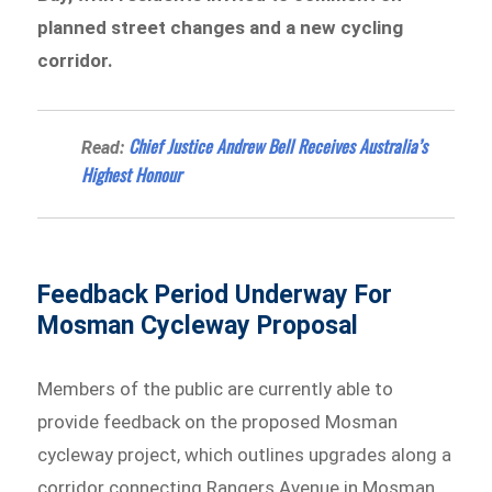
planned street changes and a new cycling
corridor.
Chief Justice Andrew Bell Receives Australia’s
Read:
Highest Honour
Feedback Period Underway For
Mosman Cycleway Proposal
Members of the public are currently able to
provide feedback on the proposed Mosman
cycleway project, which outlines upgrades along a
corridor connecting Rangers Avenue in Mosman