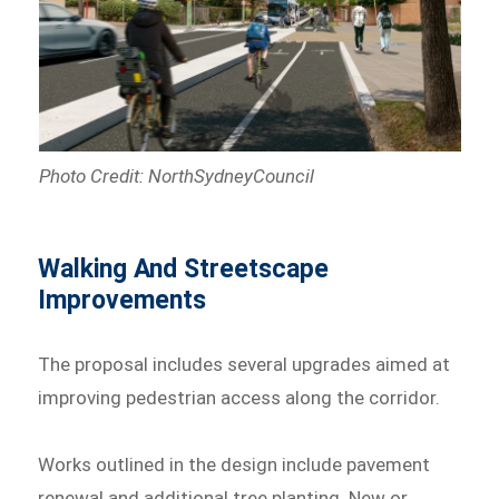
Photo Credit: NorthSydneyCouncil
Walking And Streetscape
Improvements
The proposal includes several upgrades aimed at
improving pedestrian access along the corridor.
Works outlined in the design include pavement
renewal and additional tree planting. New or