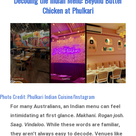
Decoding the Indian Menu: Beyond Butter
Chicken at Phulkari
Photo Credit: Phulkari Indian Cuisine/Instagram
For many Australians, an Indian menu can feel
intimidating at first glance.
Makhani. Rogan josh.
Saag. Vindaloo.
While these words are familiar,
they aren’t always easy to decode. Venues like