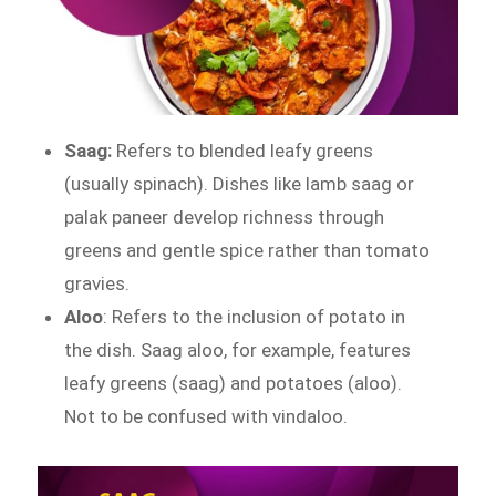
Saag:
Refers to blended leafy greens
(usually spinach). Dishes like lamb saag or
palak paneer develop richness through
greens and gentle spice rather than tomato
gravies.
Aloo
: Refers to the inclusion of potato in
the dish. Saag aloo, for example, features
leafy greens (saag) and potatoes (aloo).
Not to be confused with vindaloo.