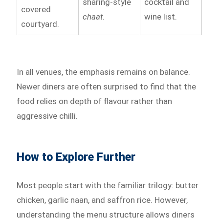
sharing-style
cocktail and
covered
chaat
.
wine list.
courtyard.
In all venues, the emphasis remains on balance.
Newer diners are often surprised to find that the
food relies on depth of flavour rather than
aggressive chilli.
How to Explore Further
Most people start with the familiar trilogy: butter
chicken, garlic naan, and saffron rice. However,
understanding the menu structure allows diners