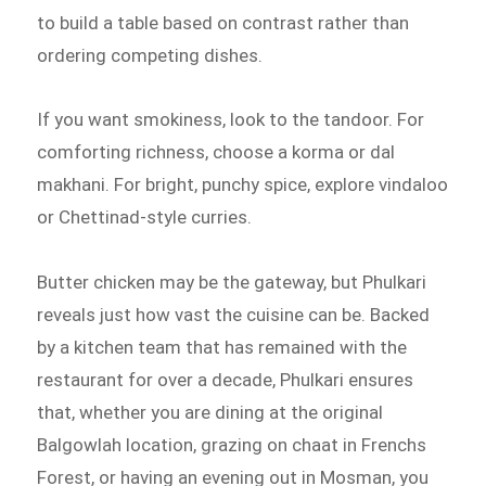
to build a table based on contrast rather than
ordering competing dishes.
If you want smokiness, look to the tandoor. For
comforting richness, choose a korma or dal
makhani. For bright, punchy spice, explore vindaloo
or Chettinad-style curries.
Butter chicken may be the gateway, but Phulkari
reveals just how vast the cuisine can be. Backed
by a kitchen team that has remained with the
restaurant for over a decade, Phulkari ensures
that, whether you are dining at the original
Balgowlah location, grazing on chaat in Frenchs
Forest, or having an evening out in Mosman, you