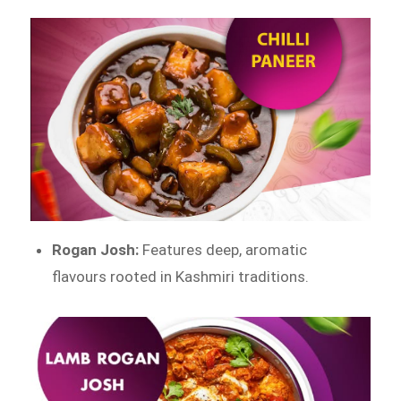
Rogan Josh:
Features deep, aromatic
flavours rooted in Kashmiri traditions.