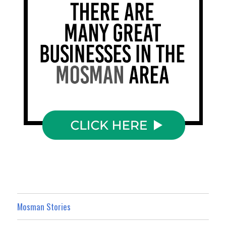
Mosman Stories