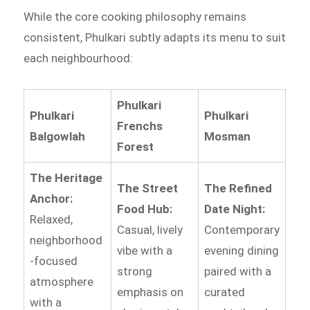
While the core cooking philosophy remains
consistent, Phulkari subtly adapts its menu to suit
each neighbourhood:
Phulkari
Phulkari
Phulkari
Frenchs
Balgowlah
Mosman
Forest
The Heritage
The Street
The Refined
Anchor:
Food Hub:
Date Night:
Relaxed,
Casual, lively
Contemporary
neighborhood
vibe with a
evening dining
-focused
strong
paired with a
atmosphere
emphasis on
curated
with a