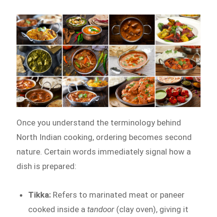
Once you understand the terminology behind
North Indian cooking, ordering becomes second
nature. Certain words immediately signal how a
dish is prepared:
Tikka:
Refers to marinated meat or paneer
cooked inside a
tandoor
(clay oven), giving it