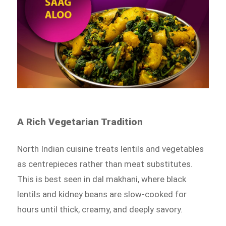
A Rich Vegetarian Tradition
North Indian cuisine treats lentils and vegetables
as centrepieces rather than meat substitutes.
This is best seen in dal makhani, where black
lentils and kidney beans are slow-cooked for
hours until thick, creamy, and deeply savory.