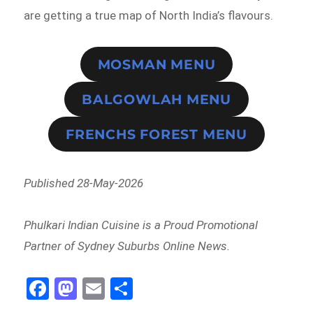
are getting a true map of North India’s flavours.
MOSMAN MENU
BALGOWLAH MENU
FRENCHS FOREST MENU
Published 28-May-2026
Phulkari Indian Cuisine is a Proud Promotional
Partner of Sydney Suburbs Online News.
Fa
M
E
Sh
ce
as
m
ar