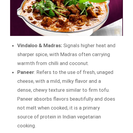
Vindaloo & Madras:
Signals higher heat and
sharper spice, with Madras often carrying
warmth from chilli and coconut.
Paneer
: Refers to the use of fresh, unaged
cheese, with a mild, milky flavor and a
dense, chewy texture similar to firm tofu.
Paneer absorbs flavors beautifully and does
not melt when cooked, it is a primary
source of protein in Indian vegetarian
cooking.