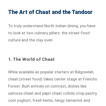
The Art of Chaat and the Tandoor
To truly understand North Indian dining, you have
to look at two culinary pillars: the street-food
culture and the clay oven.
1. The World of Chaat
While available as popular starters at Balgowlah,
chaat
(street food) takes center stage at Frenchs
Forest. Built entirely on contrast, dishes like
samosa chaat and papri chaat collide crisp pastry,
cool yoghurt, fresh herbs, tangy tamarind, and