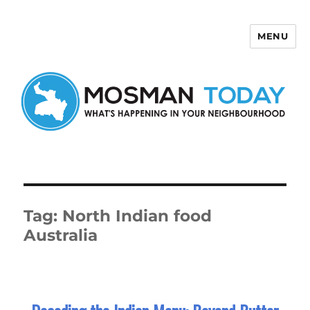
MENU
Mosman Today
Tag:
North Indian food
Australia