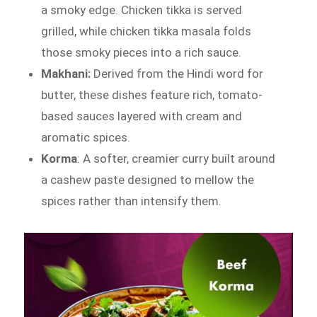
a smoky edge. Chicken tikka is served
grilled, while chicken tikka masala folds
those smoky pieces into a rich sauce.
Makhani:
Derived from the Hindi word for
butter, these dishes feature rich, tomato-
based sauces layered with cream and
aromatic spices.
Korma
: A softer, creamier curry built around
a cashew paste designed to mellow the
spices rather than intensify them.