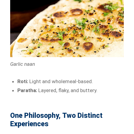
Garlic naan
Roti:
Light and wholemeal-based.
Paratha:
Layered, flaky, and buttery.
One Philosophy, Two Distinct
Experiences