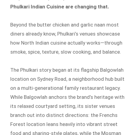
Phulkari Indian Cuisine are changing that.
Beyond the butter chicken and garlic naan most
diners already know, Phulkari’s venues showcase
how North Indian cuisine actually works—through
smoke, spice, texture, slow cooking, and balance.
The Phulkari story began at its flagship Balgowlah
location on Sydney Road, a neighborhood hub built
on a multi-generational family restaurant legacy.
While Balgowlah anchors the brand’s heritage with
its relaxed courtyard setting, its sister venues
branch out into distinct directions: the Frenchs
Forest location leans heavily into vibrant street
food and sharing-style plates, while the Mosman