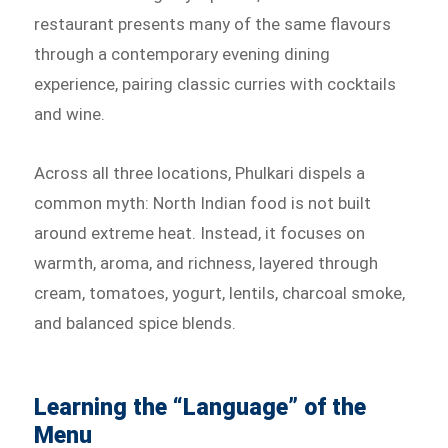
restaurant presents many of the same flavours
through a contemporary evening dining
experience, pairing classic curries with cocktails
and wine.
Across all three locations, Phulkari dispels a
common myth: North Indian food is not built
around extreme heat. Instead, it focuses on
warmth, aroma, and richness, layered through
cream, tomatoes, yogurt, lentils, charcoal smoke,
and balanced spice blends.
Learning the “Language” of the
Menu