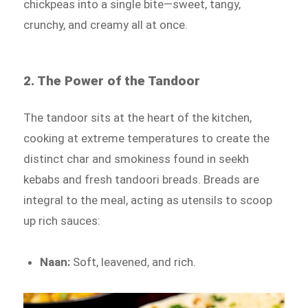
chickpeas into a single bite—sweet, tangy,
crunchy, and creamy all at once.
2. The Power of the Tandoor
The tandoor sits at the heart of the kitchen,
cooking at extreme temperatures to create the
distinct char and smokiness found in seekh
kebabs and fresh tandoori breads. Breads are
integral to the meal, acting as utensils to scoop
up rich sauces:
Naan:
Soft, leavened, and rich.