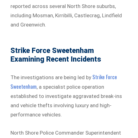
reported across several North Shore suburbs,
including Mosman, Kirribilli, Castlecrag, Lindfield
and Greenwich.
Strike Force Sweetenham
Examining Recent Incidents
Strike Force
The investigations are being led by
Sweetenham⁠
, a specialist police operation
established to investigate aggravated break-ins
and vehicle thefts involving luxury and high-
performance vehicles.
North Shore Police Commander Superintendent