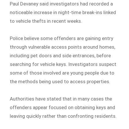
Paul Devaney said investigators had recorded a
noticeable increase in night-time break-ins linked
to vehicle thefts in recent weeks.
Police believe some offenders are gaining entry
through vulnerable access points around homes,
including pet doors and side entrances, before
searching for vehicle keys. Investigators suspect
some of those involved are young people due to
the methods being used to access properties.
Authorities have stated that in many cases the
offenders appear focused on obtaining keys and
leaving quickly rather than confronting residents.