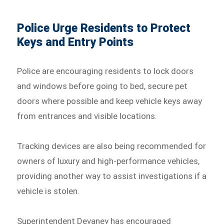
Police Urge Residents to Protect
Keys and Entry Points
Police are encouraging residents to lock doors
and windows before going to bed, secure pet
doors where possible and keep vehicle keys away
from entrances and visible locations.
Tracking devices are also being recommended for
owners of luxury and high-performance vehicles,
providing another way to assist investigations if a
vehicle is stolen.
Superintendent Devaney has encouraged