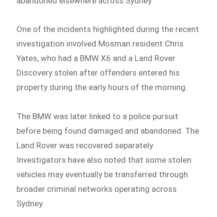
abandoned elsewhere across Sydney.
One of the incidents highlighted during the recent
investigation involved Mosman resident Chris
Yates, who had a BMW X6 and a Land Rover
Discovery stolen after offenders entered his
property during the early hours of the morning.
The BMW was later linked to a police pursuit
before being found damaged and abandoned. The
Land Rover was recovered separately.
Investigators have also noted that some stolen
vehicles may eventually be transferred through
broader criminal networks operating across
Sydney.