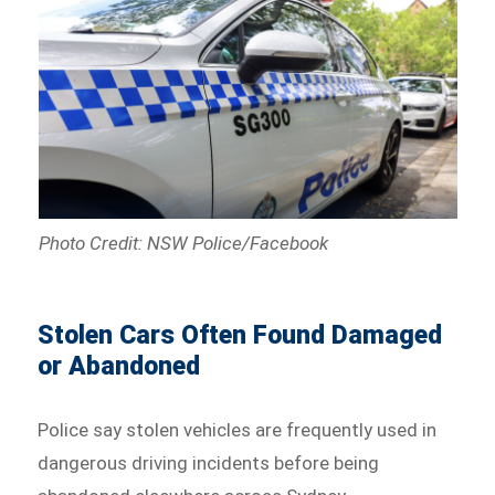
Photo Credit: NSW Police/Facebook
Stolen Cars Often Found Damaged
or Abandoned
Police say stolen vehicles are frequently used in
dangerous driving incidents before being