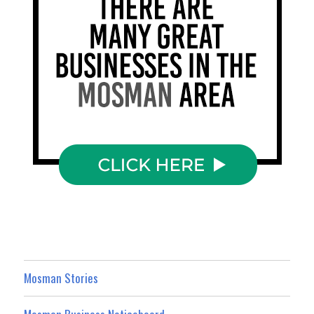
Mosman Stories