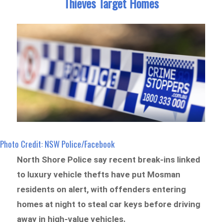
Thieves Target Homes
Photo Credit: NSW Police/Facebook
North Shore Police say recent break-ins linked
to luxury vehicle thefts have put Mosman
residents on alert, with offenders entering
homes at night to steal car keys before driving
away in high-value vehicles.