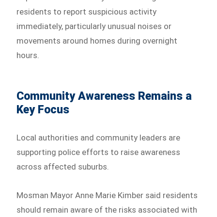
residents to report suspicious activity
immediately, particularly unusual noises or
movements around homes during overnight
hours.
Community Awareness Remains a
Key Focus
Local authorities and community leaders are
supporting police efforts to raise awareness
across affected suburbs.
Mosman Mayor Anne Marie Kimber said residents
should remain aware of the risks associated with