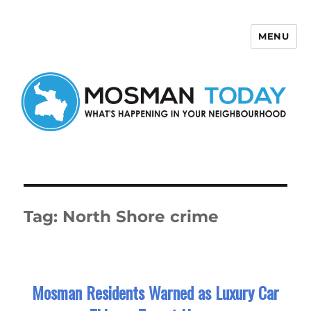
MENU
Mosman Today
Tag:
North Shore crime
Mosman Residents Warned as Luxury Car