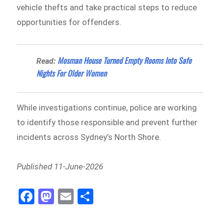
vehicle thefts and take practical steps to reduce
opportunities for offenders.
Mosman House Turned Empty Rooms Into Safe
Read:
Nights For Older Women
While investigations continue, police are working
to identify those responsible and prevent further
incidents across Sydney’s North Shore.
Published 11-June-2026
Fa
M
E
Sh
ce
as
m
ar