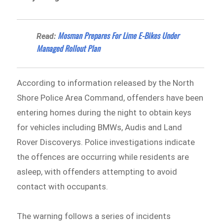
Mosman Prepares For Lime E-Bikes Under
Read:
Managed Rollout Plan
According to information released by the North
Shore Police Area Command⁠, offenders have been
entering homes during the night to obtain keys
for vehicles including BMWs, Audis and Land
Rover Discoverys. Police investigations indicate
the offences are occurring while residents are
asleep, with offenders attempting to avoid
contact with occupants.
The warning follows a series of incidents