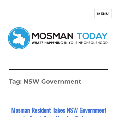
MENU
Mosman Today
Tag:
NSW Government
Mosman Resident Takes NSW Government