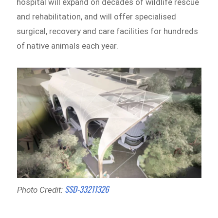
hospital will expand on decades of wildlife rescue
and rehabilitation, and will offer specialised
surgical, recovery and care facilities for hundreds
of native animals each year.
SSD-33211326
Photo Credit: