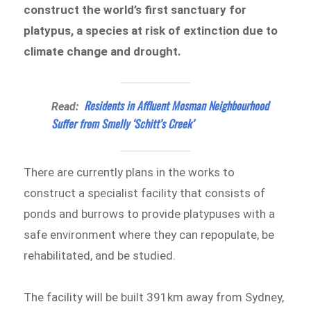
construct the world’s first sanctuary for
platypus, a species at risk of extinction due to
climate change and drought.
Residents in Affluent Mosman Neighbourhood
Read:
Suffer from Smelly ‘Schitt’s Creek’
There are currently plans in the works to
construct a specialist facility that consists of
ponds and burrows to provide platypuses with a
safe environment where they can repopulate, be
rehabilitated, and be studied.
The facility will be built 391km away from Sydney,