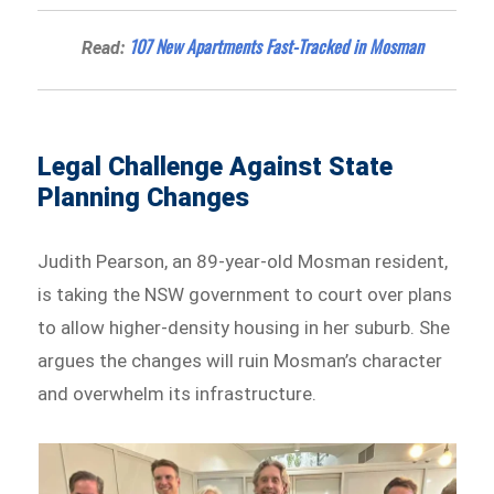
107 New Apartments Fast-Tracked in Mosman
Read:
Legal Challenge Against State
Planning Changes
Judith Pearson, an 89-year-old Mosman resident,
is taking the NSW government to court over plans
to allow higher-density housing in her suburb. She
argues the changes will ruin Mosman’s character
and overwhelm its infrastructure.