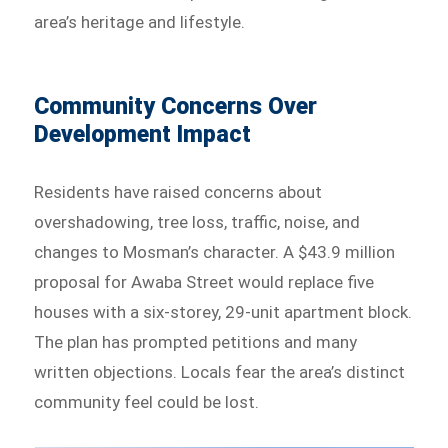
area’s heritage and lifestyle.
Community Concerns Over
Development Impact
Residents have raised concerns about
overshadowing, tree loss, traffic, noise, and
changes to Mosman’s character. A $43.9 million
proposal for Awaba Street would replace five
houses with a six-storey, 29-unit apartment block.
The plan has prompted petitions and many
written objections. Locals fear the area’s distinct
community feel could be lost.