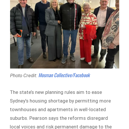
Mosman Collective/Facebook
Photo Credit:
The state’s new planning rules aim to ease
Sydney’s housing shortage by permitting more
townhouses and apartments in well-located
suburbs. Pearson says the reforms disregard
local voices and risk permanent damage to the