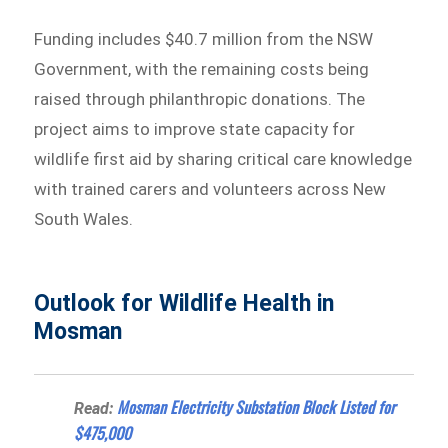
Funding includes $40.7 million from the NSW
Government, with the remaining costs being
raised through philanthropic donations. The
project aims to improve state capacity for
wildlife first aid by sharing critical care knowledge
with trained carers and volunteers across New
South Wales.
Outlook for Wildlife Health in
Mosman
Mosman Electricity Substation Block Listed for
Read:
$475,000