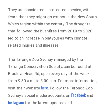
They are considered a protected species, with
fears that they might go extinct in the New South
Wales region within the century. The droughts
that followed the bushfires from 2019 to 2020
led to an increase in platypuses with climate-
related injuries and illnesses.
The Taronga Zoo Sydney, managed by the
Taronga Conservation Society, can be found at
Bradleys Head Rd, open every day of the week
from 9:30 a.m. to 5:00 p.m. For more information,
here
visit their website
. Follow the Taronga Zoo
Facebook
Sydney’s social media accounts on
and
Instagram
for the latest updates and