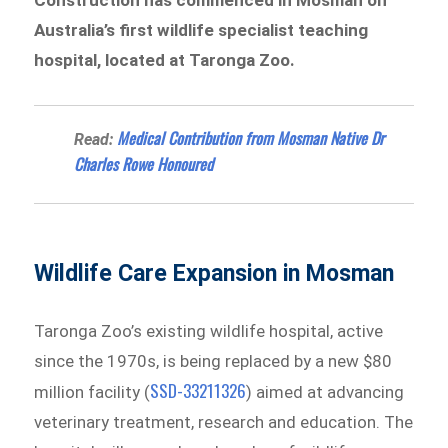
Construction has commenced in Mosman on
Australia’s first wildlife specialist teaching
hospital, located at Taronga Zoo.
Medical Contribution from Mosman Native Dr
Read:
Charles Rowe Honoured
Wildlife Care Expansion in Mosman
Taronga Zoo’s existing wildlife hospital, active
since the 1970s, is being replaced by a new $80
SSD-33211326
million facility (
) aimed at advancing
veterinary treatment, research and education. The