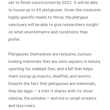
set to finish construction by 2022. It will be able
to house up to 65 platypuses. Given the creature’s
highly specific needs to thrive, the platypus
sanctuary will be able to give researchers insight
on what environments and conditions they
prefer.
Platypuses themselves are reclusive, curious-
looking mammals that are semi-aquatic in nature,
sporting fur, webbed feet, and a bill that helps
them scoop up insects, shellfish, and worms.
Despite the fact that platypuses are mammals,
they lay eggs — a trait it shares with its close
relative, the echidna — and live in small streams
and lazy rivers.