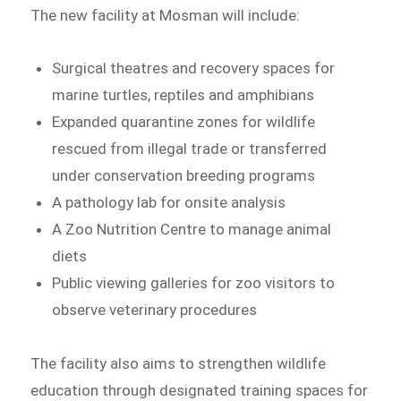
The new facility at Mosman will include:
Surgical theatres and recovery spaces for
marine turtles, reptiles and amphibians
Expanded quarantine zones for wildlife
rescued from illegal trade or transferred
under conservation breeding programs
A pathology lab for onsite analysis
A Zoo Nutrition Centre to manage animal
diets
Public viewing galleries for zoo visitors to
observe veterinary procedures
The facility also aims to strengthen wildlife
education through designated training spaces for