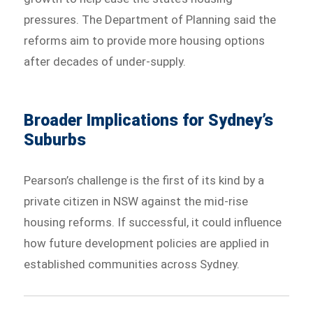
pressures. The Department of Planning said the
reforms aim to provide more housing options
after decades of under-supply.
Broader Implications for Sydney’s
Suburbs
Pearson’s challenge is the first of its kind by a
private citizen in NSW against the mid-rise
housing reforms. If successful, it could influence
how future development policies are applied in
established communities across Sydney.