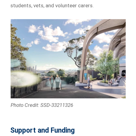
students, vets, and volunteer carers.
Photo Credit: SSD-33211326
Support and Funding