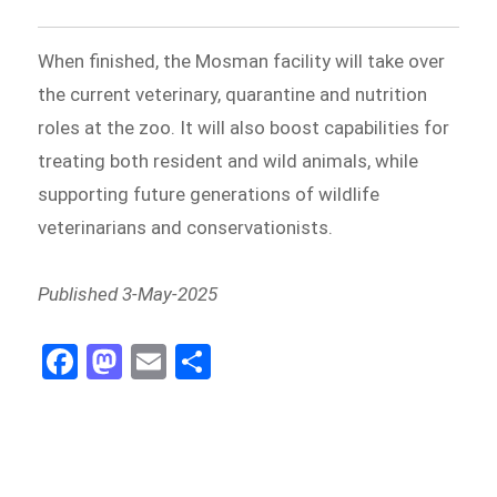
When finished, the Mosman facility will take over
the current veterinary, quarantine and nutrition
roles at the zoo. It will also boost capabilities for
treating both resident and wild animals, while
supporting future generations of wildlife
veterinarians and conservationists.
Published 3-May-2025
Fa
M
E
Sh
ce
as
m
ar
bo
to
ail
e
ok
do