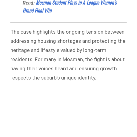
Mosman Student Plays in A-League Women’s
Read:
Grand Final Win
The case highlights the ongoing tension between
addressing housing shortages and protecting the
heritage and lifestyle valued by long-term
residents. For many in Mosman, the fight is about
having their voices heard and ensuring growth
respects the suburb’s unique identity.