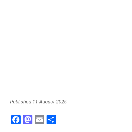
Published 11-August-2025
Fa
M
E
Sh
ce
as
m
ar