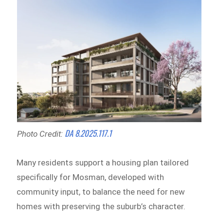
DA 8.2025.117.1
Photo Credit:
Many residents support a housing plan tailored
specifically for Mosman, developed with
community input, to balance the need for new
homes with preserving the suburb’s character.