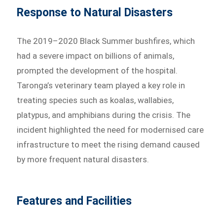
Response to Natural Disasters
The 2019–2020 Black Summer bushfires, which
had a severe impact on billions of animals,
prompted the development of the hospital.
Taronga’s veterinary team played a key role in
treating species such as koalas, wallabies,
platypus, and amphibians during the crisis. The
incident highlighted the need for modernised care
infrastructure to meet the rising demand caused
by more frequent natural disasters.
Features and Facilities