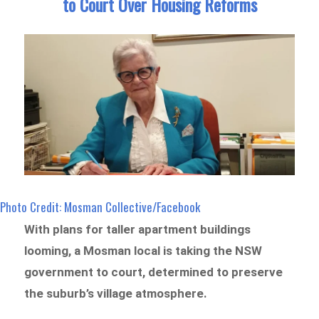
to Court Over Housing Reforms
Photo Credit: Mosman Collective/Facebook
With plans for taller apartment buildings
looming, a Mosman local is taking the NSW
government to court, determined to preserve
the suburb’s village atmosphere.