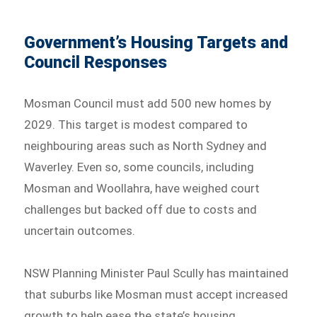
Government’s Housing Targets and
Council Responses
Mosman Council must add 500 new homes by
2029. This target is modest compared to
neighbouring areas such as North Sydney and
Waverley. Even so, some councils, including
Mosman and Woollahra, have weighed court
challenges but backed off due to costs and
uncertain outcomes.
NSW Planning Minister Paul Scully has maintained
that suburbs like Mosman must accept increased
growth to help ease the state’s housing