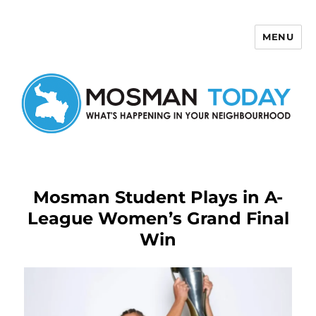
MENU
Mosman Today
Mosman Student Plays in A-
League Women’s Grand Final
Win