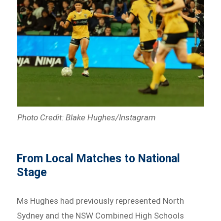
Photo Credit: Blake Hughes/Instagram
From Local Matches to National
Stage
Ms Hughes had previously represented North
Sydney and the NSW Combined High Schools