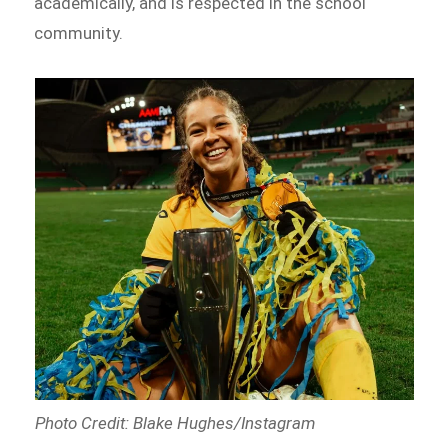
academically, and is respected in the school
community.
Photo Credit: Blake Hughes/Instagram