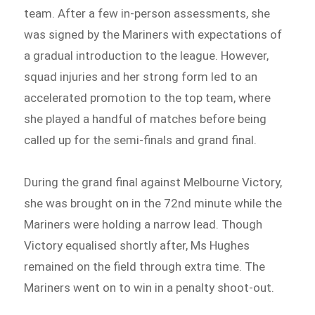
team. After a few in-person assessments, she
was signed by the Mariners with expectations of
a gradual introduction to the league. However,
squad injuries and her strong form led to an
accelerated promotion to the top team, where
she played a handful of matches before being
called up for the semi-finals and grand final.
During the grand final against Melbourne Victory,
she was brought on in the 72nd minute while the
Mariners were holding a narrow lead. Though
Victory equalised shortly after, Ms Hughes
remained on the field through extra time. The
Mariners went on to win in a penalty shoot-out.