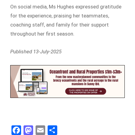
On social media, Ms Hughes expressed gratitude
for the experience, praising her teammates,
coaching staff, and family for their support
throughout her first season.
Published 13-July-2025
Fa
M
E
Sh