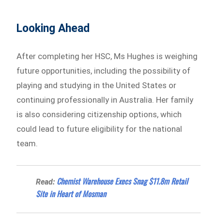
Looking Ahead
After completing her HSC, Ms Hughes is weighing
future opportunities, including the possibility of
playing and studying in the United States or
continuing professionally in Australia. Her family
is also considering citizenship options, which
could lead to future eligibility for the national
team.
Chemist Warehouse Execs Snag $11.8m Retail
Read:
Site in Heart of Mosman