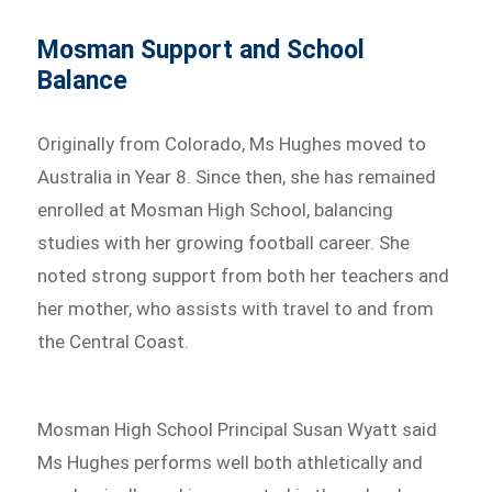
Mosman Support and School
Balance
Originally from Colorado, Ms Hughes moved to
Australia in Year 8. Since then, she has remained
enrolled at Mosman High School, balancing
studies with her growing football career. She
noted strong support from both her teachers and
her mother, who assists with travel to and from
the Central Coast.
Mosman High School Principal Susan Wyatt said
Ms Hughes performs well both athletically and