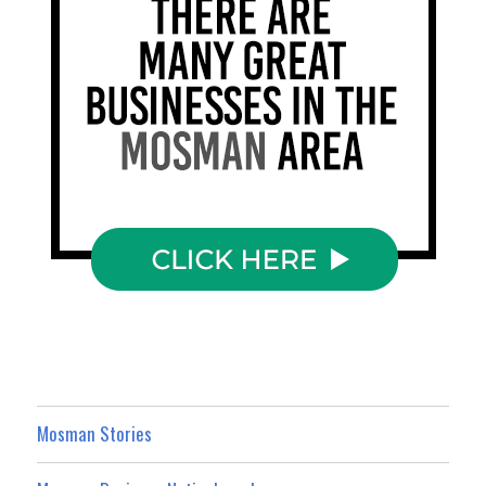
Mosman Stories