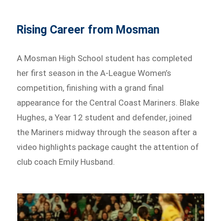
Rising Career from Mosman
A Mosman High School student has completed
her first season in the A-League Women’s
competition, finishing with a grand final
appearance for the Central Coast Mariners. Blake
Hughes, a Year 12 student and defender, joined
the Mariners midway through the season after a
video highlights package caught the attention of
club coach Emily Husband.