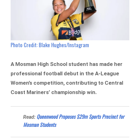
Photo Credit: Blake Hughes/Instagram
A Mosman High School student has made her
professional football debut in the A-League
Women’s competition, contributing to Central
Coast Mariners’ championship win.
Queenwood Proposes $29m Sports Precinct for
Read:
Mosman Students