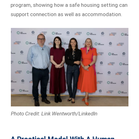
program, showing how a safe housing setting can
support connection as well as accommodation.
Photo Credit: Link Wentworth/LinkedIn