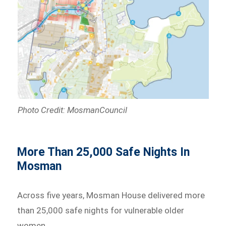
Photo Credit: MosmanCouncil
More Than 25,000 Safe Nights In
Mosman
Across five years, Mosman House delivered more
than 25,000 safe nights for vulnerable older
women.