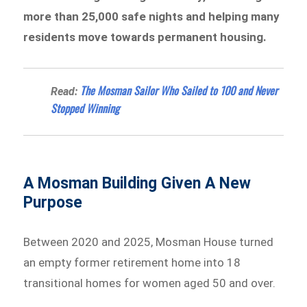
more than 25,000 safe nights and helping many
residents move towards permanent housing.
The Mosman Sailor Who Sailed to 100 and Never
Read:
Stopped Winning
A Mosman Building Given A New
Purpose
Between 2020 and 2025, Mosman House turned
an empty former retirement home into 18
transitional homes for women aged 50 and over.