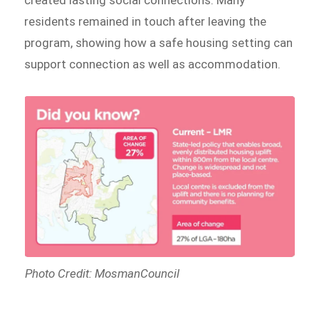
created lasting social connections. Many
residents remained in touch after leaving the
program, showing how a safe housing setting can
support connection as well as accommodation.
Photo Credit: MosmanCouncil