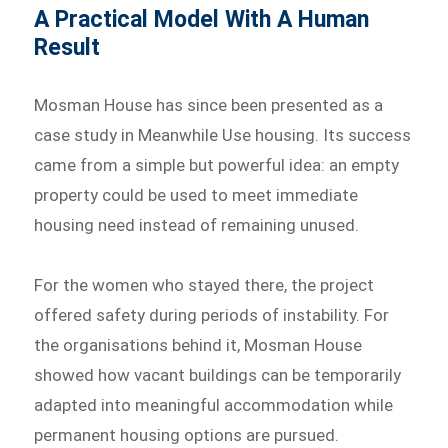
A Practical Model With A Human
Result
Mosman House has since been presented as a
case study in Meanwhile Use housing. Its success
came from a simple but powerful idea: an empty
property could be used to meet immediate
housing need instead of remaining unused.
For the women who stayed there, the project
offered safety during periods of instability. For
the organisations behind it, Mosman House
showed how vacant buildings can be temporarily
adapted into meaningful accommodation while
permanent housing options are pursued.