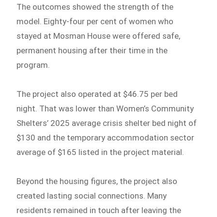
The outcomes showed the strength of the
model. Eighty-four per cent of women who
stayed at Mosman House were offered safe,
permanent housing after their time in the
program.
The project also operated at $46.75 per bed
night. That was lower than Women’s Community
Shelters’ 2025 average crisis shelter bed night of
$130 and the temporary accommodation sector
average of $165 listed in the project material.
Beyond the housing figures, the project also
created lasting social connections. Many
residents remained in touch after leaving the