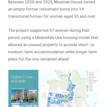
Between 2020 and 2025, Mosman House turned
an empty former retirement home into 18
transitional homes for women aged 50 and over.
The project supported 57 women during that
period, using a Meanwhile Use housing model that
allowed an unused property to provide short- to
medium-term accommodation while longer-term
plans for the site remained ahead.