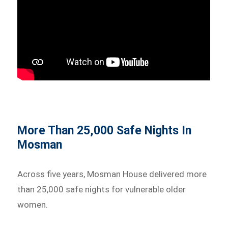
More Than 25,000 Safe Nights In
Mosman
Across five years, Mosman House delivered more
than 25,000 safe nights for vulnerable older
women.