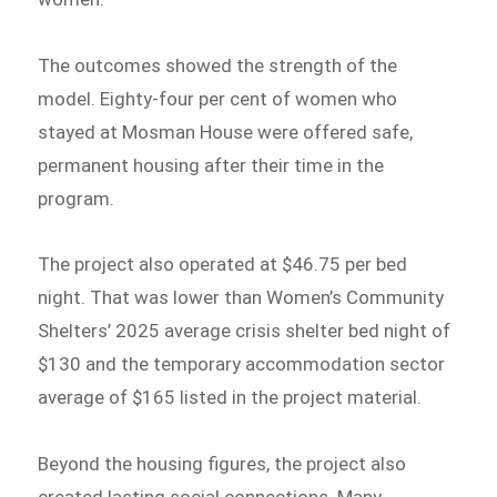
The outcomes showed the strength of the
model. Eighty-four per cent of women who
stayed at Mosman House were offered safe,
permanent housing after their time in the
program.
The project also operated at $46.75 per bed
night. That was lower than Women’s Community
Shelters’ 2025 average crisis shelter bed night of
$130 and the temporary accommodation sector
average of $165 listed in the project material.
Beyond the housing figures, the project also