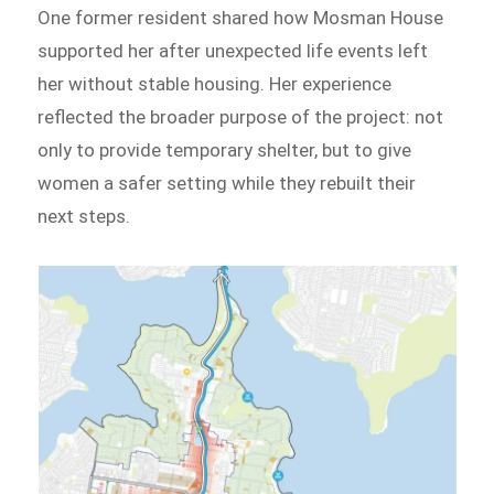
One former resident shared how Mosman House
supported her after unexpected life events left
her without stable housing. Her experience
reflected the broader purpose of the project: not
only to provide temporary shelter, but to give
women a safer setting while they rebuilt their
next steps.