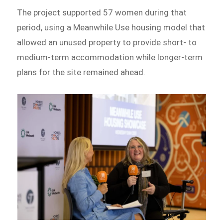
The project supported 57 women during that
period, using a Meanwhile Use housing model that
allowed an unused property to provide short- to
medium-term accommodation while longer-term
plans for the site remained ahead.