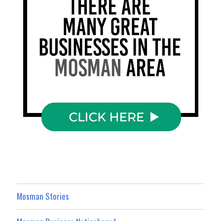
Mosman Stories