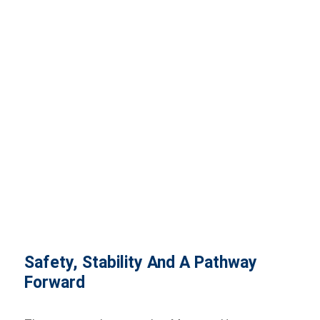
Safety, Stability And A Pathway
Forward