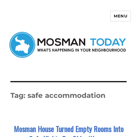
MENU
Mosman Today
Tag:
safe accommodation
Mosman House Turned Empty Rooms Into