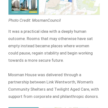
Photo Credit: MosmanCouncil
It was a practical idea with a deeply human
outcome. Rooms that may otherwise have sat
empty instead became places where women
could pause, regain stability and begin working
towards a more secure future.
Mosman House was delivered through a
partnership between Link Wentworth, Women’s
Community Shelters and Twilight Aged Care, with
support from corporate and philanthropic donors.