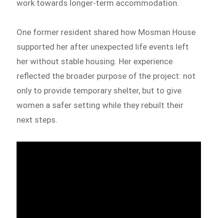
work towards longer-term accommodation.
One former resident shared how Mosman House
supported her after unexpected life events left
her without stable housing. Her experience
reflected the broader purpose of the project: not
only to provide temporary shelter, but to give
women a safer setting while they rebuilt their
next steps.