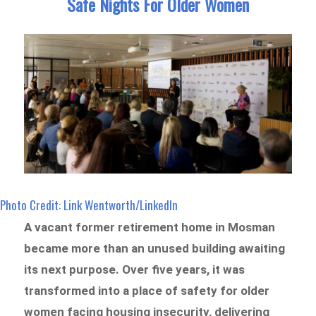
Safe Nights For Older Women
Photo Credit: Link Wentworth/LinkedIn
A vacant former retirement home in Mosman
became more than an unused building awaiting
its next purpose. Over five years, it was
transformed into a place of safety for older
women facing housing insecurity, delivering