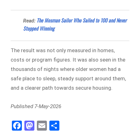
The Mosman Sailor Who Sailed to 100 and Never
Read:
Stopped Winning
The result was not only measured in homes,
costs or program figures. It was also seen in the
thousands of nights where older women had a
safe place to sleep, steady support around them,
and a clearer path towards secure housing.
Published 7-May-2026
Fa
M
E
Sh
ce
as
m
ar