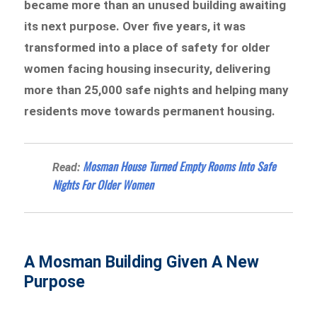
became more than an unused building awaiting
its next purpose. Over five years, it was
transformed into a place of safety for older
women facing housing insecurity, delivering
more than 25,000 safe nights and helping many
residents move towards permanent housing.
Mosman House Turned Empty Rooms Into Safe
Read:
Nights For Older Women
A Mosman Building Given A New
Purpose