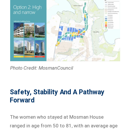
Photo Credit: MosmanCouncil
Safety, Stability And A Pathway
Forward
The women who stayed at Mosman House
ranged in age from 50 to 81, with an average age