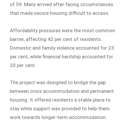
of 59. Many arrived after facing circumstances
that made secure housing difficult to access.
Affordability pressures were the most common
barrier, affecting 42 per cent of residents.
Domestic and family violence accounted for 23
per cent, while financial hardship accounted for
20 per cent.
The project was designed to bridge the gap
between crisis accommodation and permanent
housing. It offered residents a stable place to
stay while support was provided to help them
work towards longer-term accommodation.