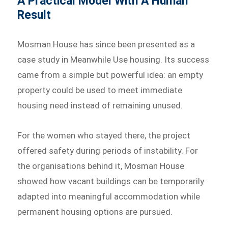
A Practical Model With A Human
Result
Mosman House has since been presented as a
case study in Meanwhile Use housing. Its success
came from a simple but powerful idea: an empty
property could be used to meet immediate
housing need instead of remaining unused.
For the women who stayed there, the project
offered safety during periods of instability. For
the organisations behind it, Mosman House
showed how vacant buildings can be temporarily
adapted into meaningful accommodation while
permanent housing options are pursued.