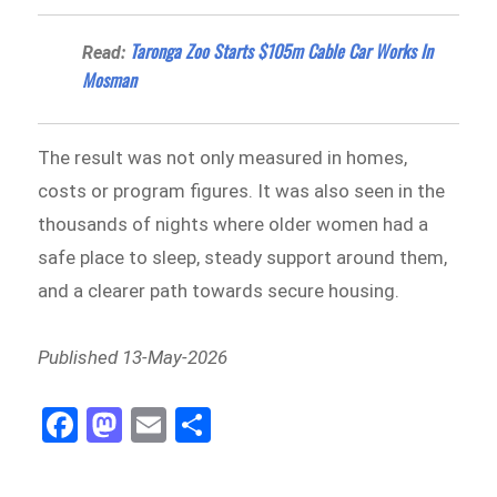
Taronga Zoo Starts $105m Cable Car Works In
Read:
Mosman
The result was not only measured in homes,
costs or program figures. It was also seen in the
thousands of nights where older women had a
safe place to sleep, steady support around them,
and a clearer path towards secure housing.
Published 13-May-2026
Fa
M
E
Sh
ce
as
m
ar
bo
to
ail
e