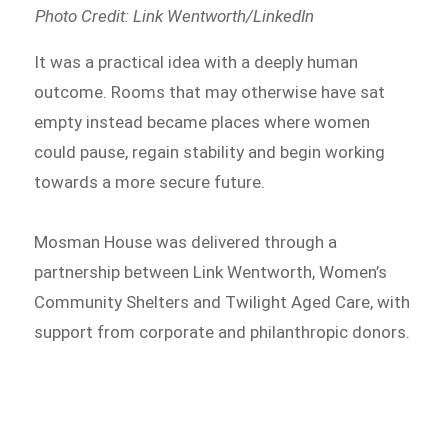
Photo Credit: Link Wentworth/LinkedIn
It was a practical idea with a deeply human
outcome. Rooms that may otherwise have sat
empty instead became places where women
could pause, regain stability and begin working
towards a more secure future.
Mosman House was delivered through a
partnership between Link Wentworth, Women’s
Community Shelters and Twilight Aged Care, with
support from corporate and philanthropic donors.