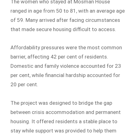
The women who stayed at Mosman House
ranged in age from 50 to 81, with an average age
of 59. Many arrived after facing circumstances
that made secure housing difficult to access.
Affordability pressures were the most common
barrier, affecting 42 per cent of residents.
Domestic and family violence accounted for 23
per cent, while financial hardship accounted for
20 per cent.
The project was designed to bridge the gap
between crisis accommodation and permanent
housing. It offered residents a stable place to
stay while support was provided to help them