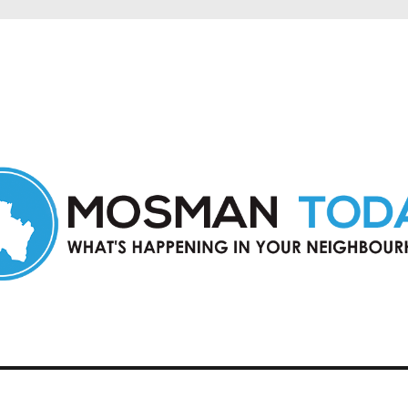
in Mosman and nearby suburbs.