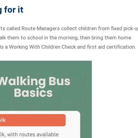
 for it
lts called Route Managers collect children from fixed pick-u
alk them to school in the morning, then bring them home
 a Working With Children Check and first aid certification.