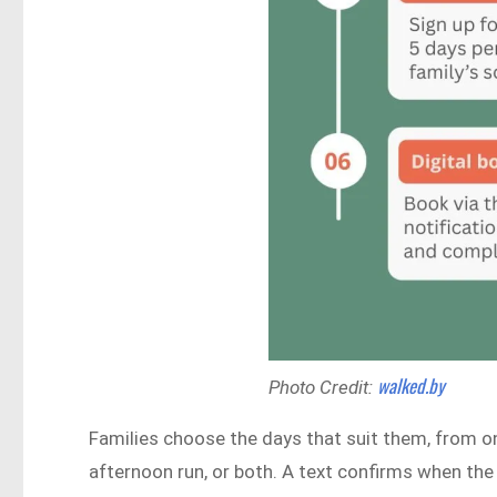
walked.by
Photo Credit:
Families choose the days that suit them, from on
afternoon run, or both. A text confirms when the