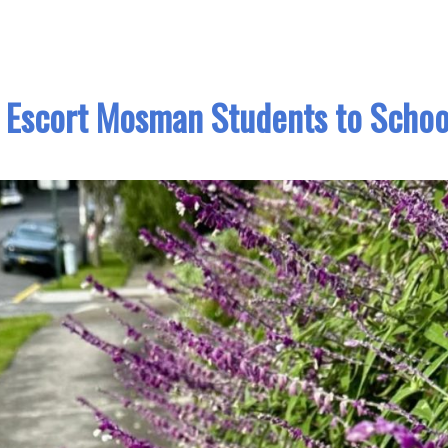
 Escort Mosman Students to Schoo