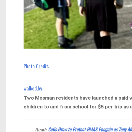
Photo Credit:
walked.by
Two Mosman residents have launched a paid w
children to and from school for $5 per trip as 
Calls Grow to Protect HMAS Penguin as Tony A
Read: