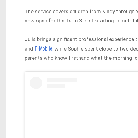
The service covers children from Kindy through Y
now open for the Term 3 pilot starting in mid-Ju
Julia brings significant professional experience 
T-Mobile
and
, while Sophie spent close to two de
parents who know firsthand what the morning look