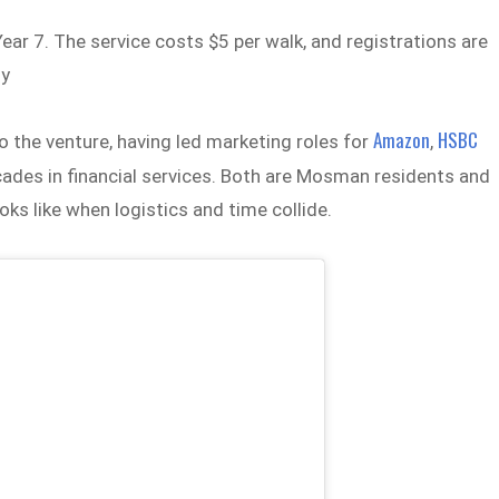
ear 7. The service costs $5 per walk, and registrations are
ly
Amazon
HSBC
to the venture, having led marketing roles for
,
cades in financial services. Both are Mosman residents and
s like when logistics and time collide.