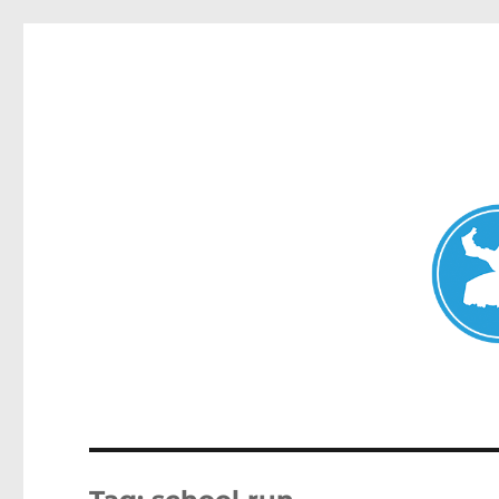
Mosman Today
News and other stories about real people, places, and events 