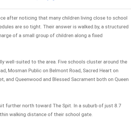
ce after noticing that many children living close to school
dules are so tight. Their answer is walked.by, a structured
harge of a small group of children along a fixed
well-suited to the area. Five schools cluster around the
Road, Mosman Public on Belmont Road, Sacred Heart on
eet, and Queenwood and Blessed Sacrament both on Queen
t further north toward The Spit. In a suburb of just 8.7
thin walking distance of their school gate.