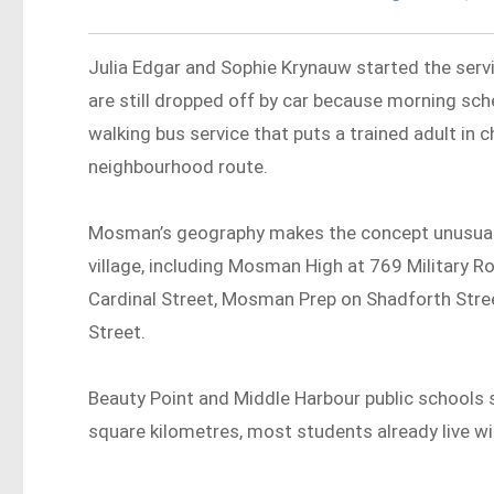
Julia Edgar and Sophie Krynauw started the servi
are still dropped off by car because morning sche
walking bus service that puts a trained adult in c
neighbourhood route.
Mosman’s geography makes the concept unusually 
village, including Mosman High at 769 Military 
Cardinal Street, Mosman Prep on Shadforth Str
Street.
Beauty Point and Middle Harbour public schools si
square kilometres, most students already live wi