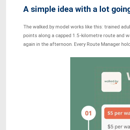
A simple idea with a lot going
The walked.by model works like this: trained adu
points along a capped 1.5-kilometre route and w
again in the afternoon. Every Route Manager holds