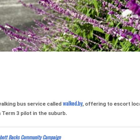
walked.by
alking bus service called
, offering to escort loc
a Term 3 pilot in the suburb.
bbott Backs Community Campaign