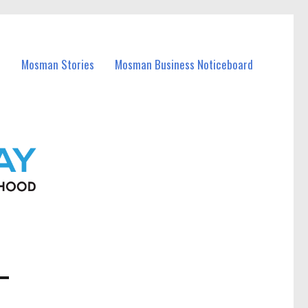
Mosman Stories
Mosman Business Noticeboard