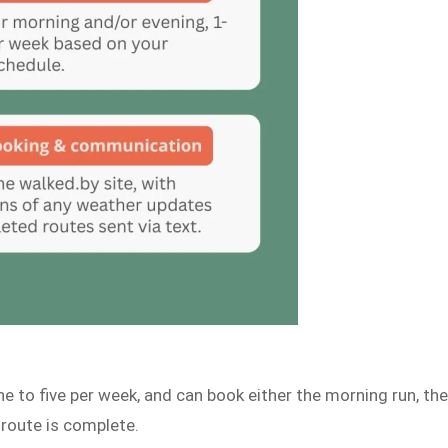
e to five per week, and can book either the morning run, th
 route is complete.