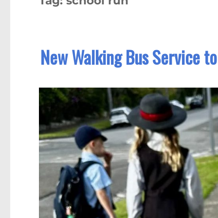
Tag:
school run
New Walking Bus Service to