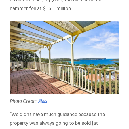
hammer fell at $16.1 million.
Atlas
Photo Credit:
“We didn’t have much guidance because the
property was always going to be sold [at