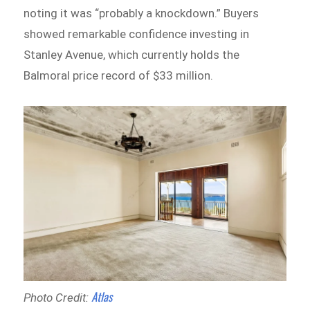
noting it was “probably a knockdown.” Buyers
showed remarkable confidence investing in
Stanley Avenue, which currently holds the
Balmoral price record of $33 million.
Atlas
Photo Credit: