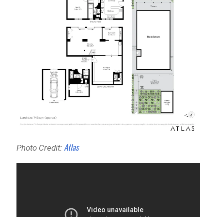
Atlas
Photo Credit: