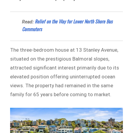
Relief on the Way for Lower North Shore Bus
Read:
Commuters
The three-bedroom house at 13 Stanley Avenue,
situated on the prestigious Balmoral slopes,
attracted significant interest primarily due to its
elevated position offering uninterrupted ocean
views. The property had remained in the same
family for 65 years before coming to market.