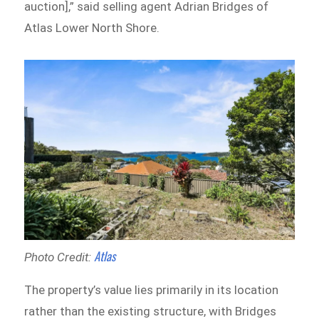
auction],” said selling agent Adrian Bridges of
Atlas Lower North Shore.
Atlas
Photo Credit:
The property’s value lies primarily in its location
rather than the existing structure, with Bridges