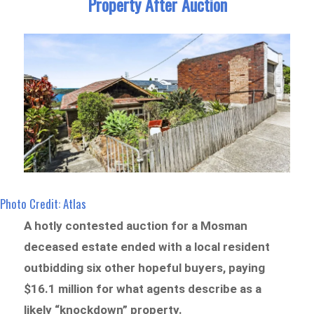
Property After Auction
Photo Credit: Atlas
A hotly contested auction for a Mosman
deceased estate ended with a local resident
outbidding six other hopeful buyers, paying
$16.1 million for what agents describe as a
likely “knockdown” property.