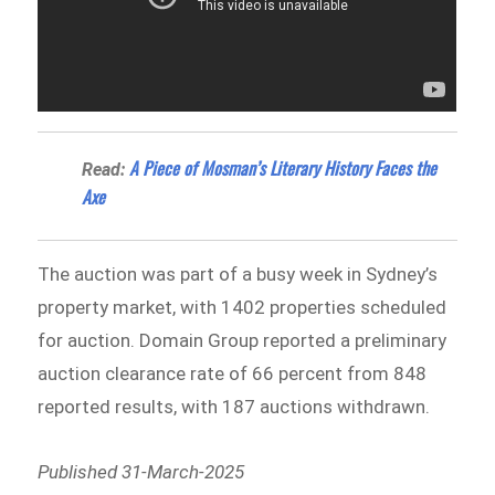
A Piece of Mosman’s Literary History Faces the
Read:
Axe
The auction was part of a busy week in Sydney’s
property market, with 1402 properties scheduled
for auction. Domain Group reported a preliminary
auction clearance rate of 66 percent from 848
reported results, with 187 auctions withdrawn.
Published 31-March-2025