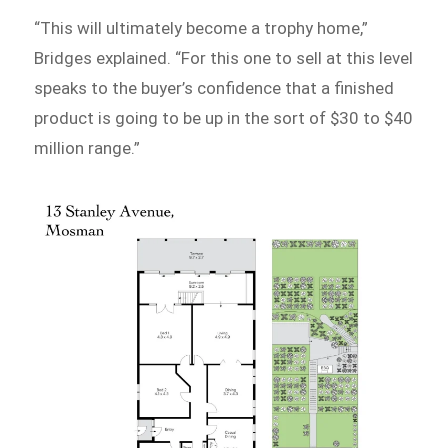
“This will ultimately become a trophy home,”
Bridges explained. “For this one to sell at this level
speaks to the buyer’s confidence that a finished
product is going to be up in the sort of $30 to $40
million range.”