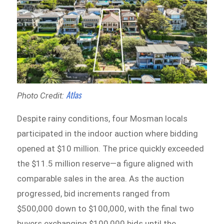
Atlas
Photo Credit:
Despite rainy conditions, four Mosman locals
participated in the indoor auction where bidding
opened at $10 million. The price quickly exceeded
the $11.5 million reserve—a figure aligned with
comparable sales in the area. As the auction
progressed, bid increments ranged from
$500,000 down to $100,000, with the final two
buyers exchanging $100,000 bids until the