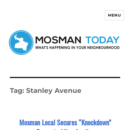
MENU
Mosman Today
Tag:
Stanley Avenue
Mosman Local Secures “Knockdown”