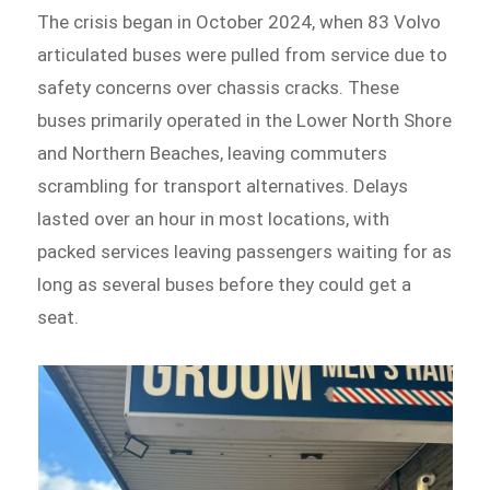
The crisis began in October 2024, when 83 Volvo
articulated buses were pulled from service due to
safety concerns over chassis cracks. These
buses primarily operated in the Lower North Shore
and Northern Beaches, leaving commuters
scrambling for transport alternatives. Delays
lasted over an hour in most locations, with
packed services leaving passengers waiting for as
long as several buses before they could get a
seat.