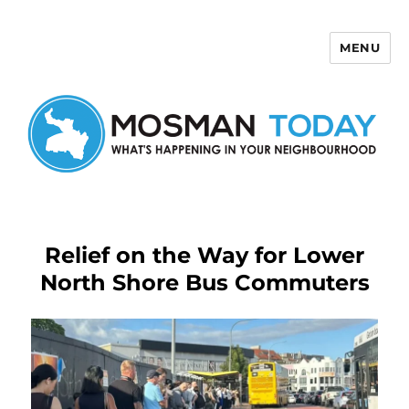
MENU
Mosman Today
Relief on the Way for Lower
North Shore Bus Commuters