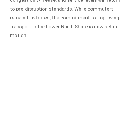
congestion will ease, and service levels will return
to pre-disruption standards. While commuters
remain frustrated, the commitment to improving
transport in the Lower North Shore is now set in
motion.