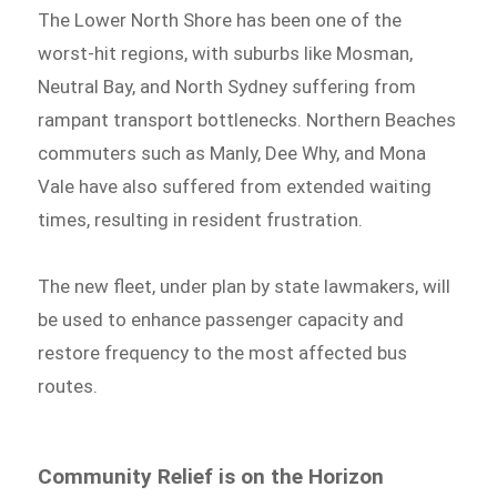
The Lower North Shore has been one of the
worst-hit regions, with suburbs like Mosman,
Neutral Bay, and North Sydney suffering from
rampant transport bottlenecks. Northern Beaches
commuters such as Manly, Dee Why, and Mona
Vale have also suffered from extended waiting
times, resulting in resident frustration.
The new fleet, under plan by state lawmakers, will
be used to enhance passenger capacity and
restore frequency to the most affected bus
routes.
Community Relief is on the Horizon