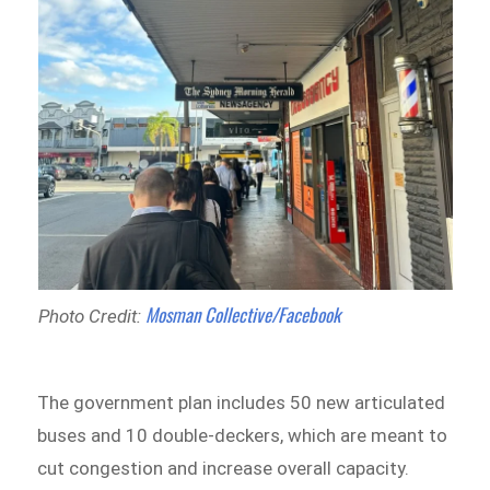
Mosman Collective/Facebook
Photo Credit:
The government plan includes 50 new articulated
buses and 10 double-deckers, which are meant to
cut congestion and increase overall capacity.