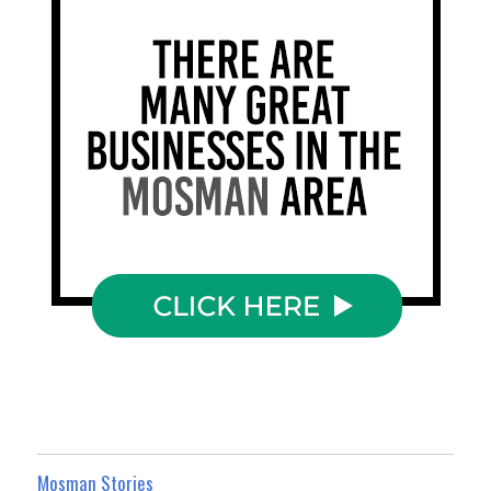
Mosman Stories