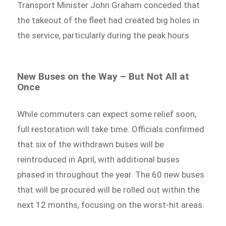
Transport Minister John Graham conceded that
the takeout of the fleet had created big holes in
the service, particularly during the peak hours
New Buses on the Way – But Not All at
Once
While commuters can expect some relief soon,
full restoration will take time. Officials confirmed
that six of the withdrawn buses will be
reintroduced in April, with additional buses
phased in throughout the year. The 60 new buses
that will be procured will be rolled out within the
next 12 months, focusing on the worst-hit areas.