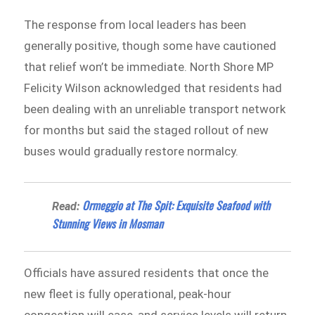
The response from local leaders has been
generally positive, though some have cautioned
that relief won’t be immediate. North Shore MP
Felicity Wilson acknowledged that residents had
been dealing with an unreliable transport network
for months but said the staged rollout of new
buses would gradually restore normalcy.
Ormeggio at The Spit: Exquisite Seafood with
Read:
Stunning Views in Mosman
Officials have assured residents that once the
new fleet is fully operational, peak-hour