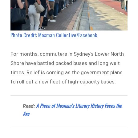
Photo Credit: Mosman Collective/Facebook
For months, commuters in Sydney’s Lower North
Shore have battled packed buses and long wait
times. Relief is coming as the government plans
to roll out a new fleet of high-capacity buses.
A Piece of Mosman’s Literary History Faces the
Read:
Axe