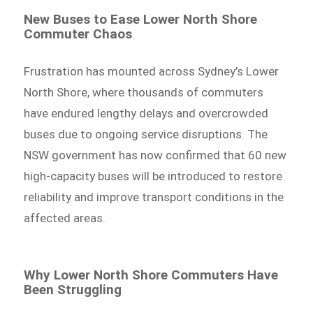
New Buses to Ease Lower North Shore
Commuter Chaos
Frustration has mounted across Sydney’s Lower
North Shore, where thousands of commuters
have endured lengthy delays and overcrowded
buses due to ongoing service disruptions. The
NSW government has now confirmed that 60 new
high-capacity buses will be introduced to restore
reliability and improve transport conditions in the
affected areas.
Why Lower North Shore Commuters Have
Been Struggling