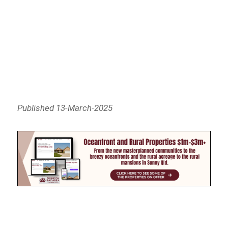
Published 13-March-2025