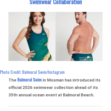
Swimwear Collaboration
Photo Credit: Balmoral Swim/Instagram
Balmoral Swim
The
in Mosman has introduced its
official 2026 swimwear collection ahead of its
35th annual ocean event at Balmoral Beach.