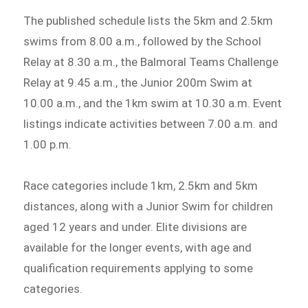
The published schedule lists the 5km and 2.5km
swims from 8.00 a.m., followed by the School
Relay at 8.30 a.m., the Balmoral Teams Challenge
Relay at 9.45 a.m., the Junior 200m Swim at
10.00 a.m., and the 1km swim at 10.30 a.m. Event
listings indicate activities between 7.00 a.m. and
1.00 p.m.
Race categories include 1km, 2.5km and 5km
distances, along with a Junior Swim for children
aged 12 years and under. Elite divisions are
available for the longer events, with age and
qualification requirements applying to some
categories.