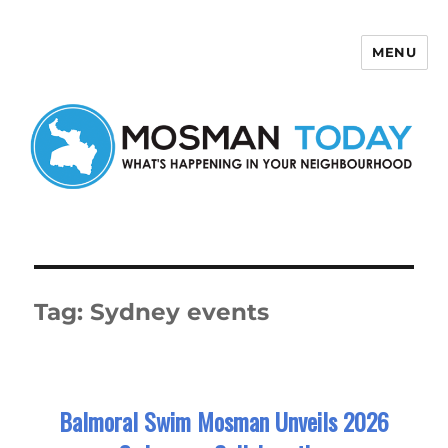
MENU
Mosman Today
Tag:
Sydney events
Balmoral Swim Mosman Unveils 2026