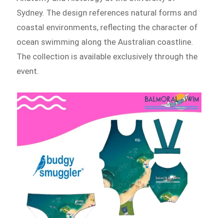
Sydney. The design references natural forms and
coastal environments, reflecting the character of
ocean swimming along the Australian coastline.
The collection is available exclusively through the
event.