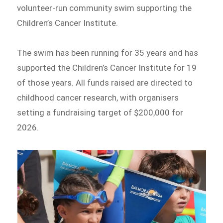
volunteer-run community swim supporting the
Children’s Cancer Institute.
The swim has been running for 35 years and has
supported the Children’s Cancer Institute for 19
of those years. All funds raised are directed to
childhood cancer research, with organisers
setting a fundraising target of $200,000 for
2026.