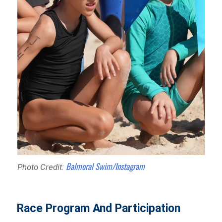
Balmoral Swim/Instagram
Photo Credit:
Race Program And Participation