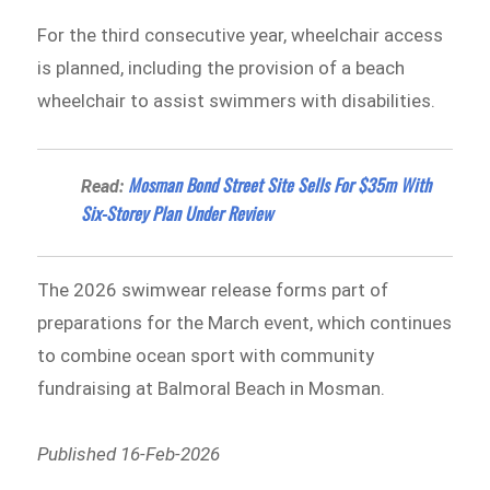
For the third consecutive year, wheelchair access
is planned, including the provision of a beach
wheelchair to assist swimmers with disabilities.
Mosman Bond Street Site Sells For $35m With
Read:
Six-Storey Plan Under Review
The 2026 swimwear release forms part of
preparations for the March event, which continues
to combine ocean sport with community
fundraising at Balmoral Beach in Mosman.
Published 16-Feb-2026