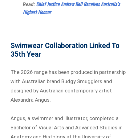
Chief Justice Andrew Bell Receives Australia’s
Read:
Highest Honour
Swimwear Collaboration Linked To
35th Year
The 2026 range has been produced in partnership
with Australian brand Budgy Smugglers and
designed by Australian contemporary artist
Alexandra Angus.
Angus, a swimmer and illustrator, completed a
Bachelor of Visual Arts and Advanced Studies in
Anatomy and Histology at the University of