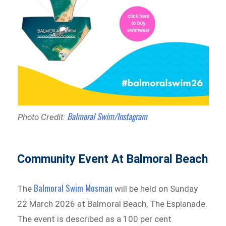
Balmoral Swim/Instagram
Photo Credit:
Community Event At Balmoral Beach
Balmoral Swim Mosman
The
will be held on Sunday
22 March 2026 at Balmoral Beach, The Esplanade.
The event is described as a 100 per cent