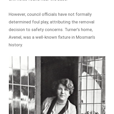
However, council officials have not formally
determined foul play, attributing the removal
decision to safety concerns. Turner’s home,
Avenel, was a well-known fixture in Mosman’s
history.