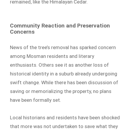
remained, like the Himalayan Cedar.
Community Reaction and Preservation
Concerns
News of the tree’s removal has sparked concern
among Mosman residents and literary
enthusiasts. Others see it as another loss of
historical identity in a suburb already undergoing
swift change. While there has been discussion of
saving or memorializing the property, no plans
have been formally set.
Local historians and residents have been shocked
that more was not undertaken to save what they