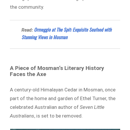
the community.
Ormeggio at The Spit: Exquisite Seafood with
Read:
Stunning Views in Mosman
A Piece of Mosman’s Literary History
Faces the Axe
A century-old Himalayan Cedar in Mosman, once
part of the home and garden of Ethel Turner, the
celebrated Australian author of
Seven Little
Australians
, is set to be removed.