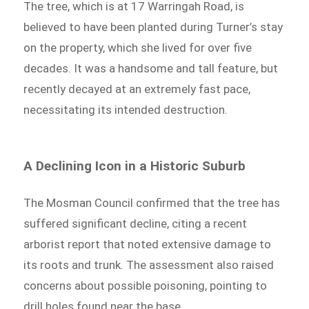
The tree, which is at 17 Warringah Road, is
believed to have been planted during Turner’s stay
on the property, which she lived for over five
decades. It was a handsome and tall feature, but
recently decayed at an extremely fast pace,
necessitating its intended destruction.
A Declining Icon in a Historic Suburb
The Mosman Council confirmed that the tree has
suffered significant decline, citing a recent
arborist report that noted extensive damage to
its roots and trunk. The assessment also raised
concerns about possible poisoning, pointing to
drill holes found near the base.