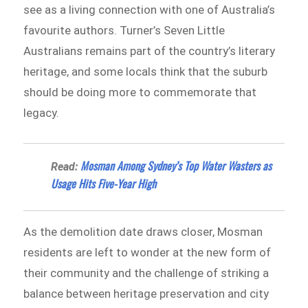
see as a living connection with one of Australia’s
favourite authors. Turner’s Seven Little
Australians remains part of the country’s literary
heritage, and some locals think that the suburb
should be doing more to commemorate that
legacy.
Mosman Among Sydney’s Top Water Wasters as
Read:
Usage Hits Five-Year High
As the demolition date draws closer, Mosman
residents are left to wonder at the new form of
their community and the challenge of striking a
balance between heritage preservation and city