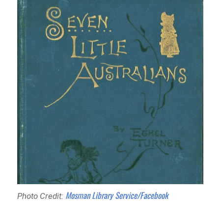
Mosman Library Service/Facebook
Photo Credit: