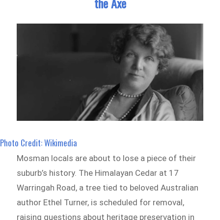
the Axe
Photo Credit: Wikimedia
Mosman locals are about to lose a piece of their
suburb’s history. The Himalayan Cedar at 17
Warringah Road, a tree tied to beloved Australian
author Ethel Turner, is scheduled for removal,
raising questions about heritage preservation in