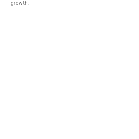
growth.