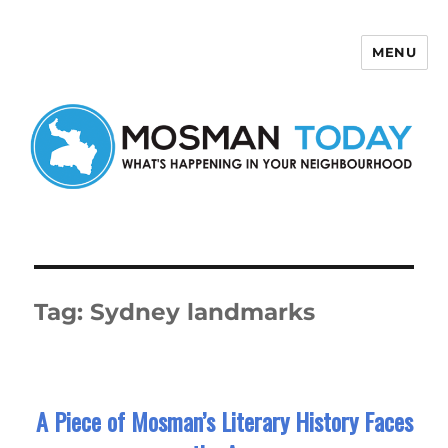
MENU
Mosman Today
Tag:
Sydney landmarks
A Piece of Mosman’s Literary History Faces