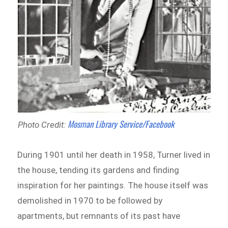
Mosman Library Service/Facebook
Photo Credit:
During 1901 until her death in 1958, Turner lived in
the house, tending its gardens and finding
inspiration for her paintings. The house itself was
demolished in 1970 to be followed by
apartments, but remnants of its past have