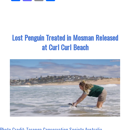
ce
as
m
ar
bo
to
ail
e
ok
do
n
Lost Penguin Treated in Mosman Released
at Curl Curl Beach
Photo Credit: Taronga Conservation Society Australia