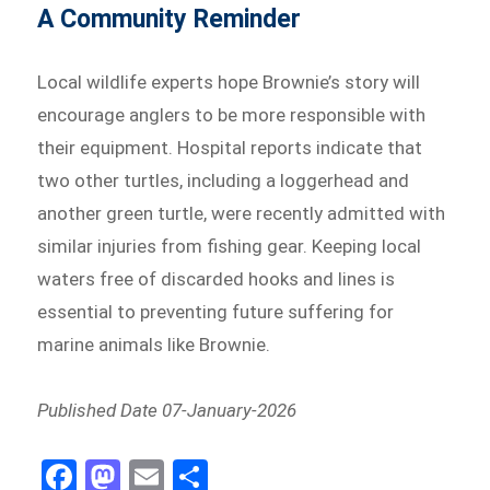
A Community Reminder
Local wildlife experts hope Brownie’s story will
encourage anglers to be more responsible with
their equipment. Hospital reports indicate that
two other turtles, including a loggerhead and
another green turtle, were recently admitted with
similar injuries from fishing gear. Keeping local
waters free of discarded hooks and lines is
essential to preventing future suffering for
marine animals like Brownie.
Published Date 07-January-2026
Fa
M
E
Sh