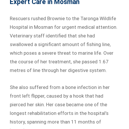
Expert Care in Mosman
Rescuers rushed Brownie to the Taronga Wildlife
Hospital in Mosman for urgent medical attention.
Veterinary staff identified that she had
swallowed a significant amount of fishing line,
which poses a severe threat to marine life. Over
the course of her treatment, she passed 1.67
metres of line through her digestive system.
She also suffered from a bone infection in her
front left flipper, caused by a hook that had
pierced her skin. Her case became one of the
longest rehabilitation efforts in the hospital’s
history, spanning more than 11 months of