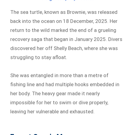
The sea turtle, known as Brownie, was released
back into the ocean on 18 December, 2025. Her
return to the wild marked the end of a grueling
recovery saga that began in January 2025. Divers
discovered her off Shelly Beach, where she was
struggling to stay afloat.
She was entangled in more than a metre of
fishing line and had multiple hooks embedded in
her body. The heavy gear made it nearly
impossible for her to swim or dive properly,
leaving her vulnerable and exhausted.