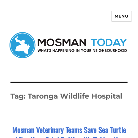
MENU
Mosman Today
Tag:
Taronga Wildlife Hospital
Mosman Veterinary Teams Save Sea Turtle