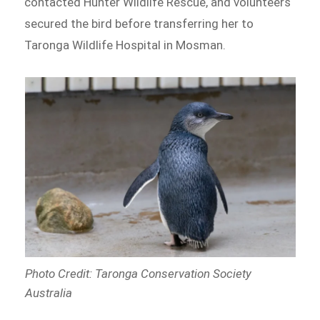
contacted Hunter Wildlife Rescue, and volunteers
secured the bird before transferring her to
Taronga Wildlife Hospital in Mosman.
Photo Credit: Taronga Conservation Society
Australia