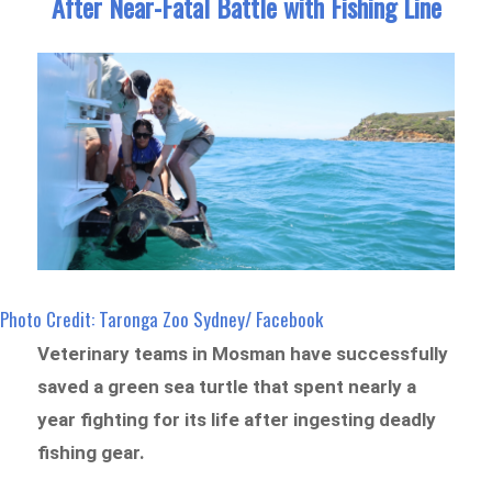
After Near-Fatal Battle with Fishing Line
Photo Credit: Taronga Zoo Sydney/ Facebook
Veterinary teams in Mosman have successfully
saved a green sea turtle that spent nearly a
year fighting for its life after ingesting deadly
fishing gear.