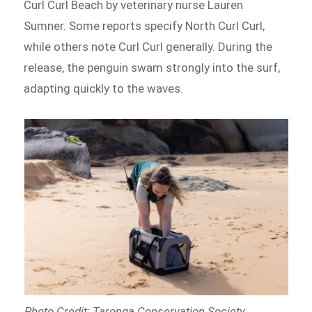
Curl Curl Beach by veterinary nurse Lauren
Sumner. Some reports specify North Curl Curl,
while others note Curl Curl generally. During the
release, the penguin swam strongly into the surf,
adapting quickly to the waves.
Photo Credit: Taronga Conservation Society