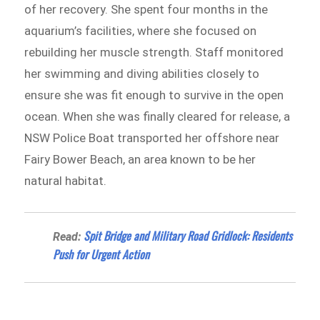
of her recovery. She spent four months in the
aquarium’s facilities, where she focused on
rebuilding her muscle strength. Staff monitored
her swimming and diving abilities closely to
ensure she was fit enough to survive in the open
ocean. When she was finally cleared for release, a
NSW Police Boat transported her offshore near
Fairy Bower Beach, an area known to be her
natural habitat.
Spit Bridge and Military Road Gridlock: Residents
Read:
Push for Urgent Action