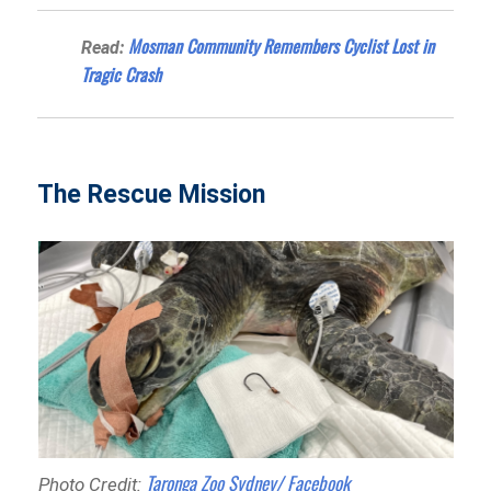
Mosman Community Remembers Cyclist Lost in
Read:
Tragic Crash
The Rescue Mission
Taronga Zoo Sydney/ Facebook
Photo Credit: