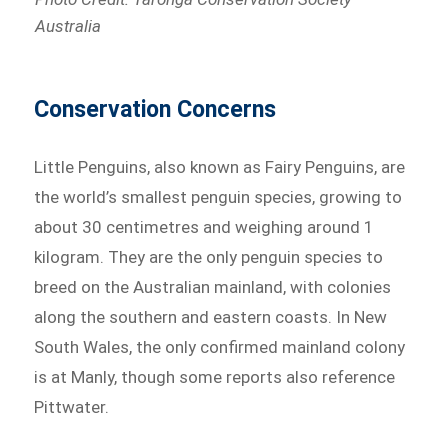
Australia
Conservation Concerns
Little Penguins, also known as Fairy Penguins, are
the world’s smallest penguin species, growing to
about 30 centimetres and weighing around 1
kilogram. They are the only penguin species to
breed on the Australian mainland, with colonies
along the southern and eastern coasts. In New
South Wales, the only confirmed mainland colony
is at Manly, though some reports also reference
Pittwater.