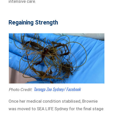
intensive care.
Regaining Strength
Taronga Zoo Sydney/ Facebook
Photo Credit:
Once her medical condition stabilised, Brownie
was moved to SEA LIFE Sydney for the final stage