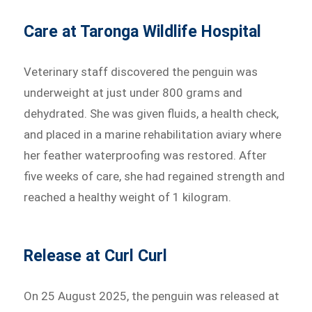
Care at Taronga Wildlife Hospital
Veterinary staff discovered the penguin was
underweight at just under 800 grams and
dehydrated. She was given fluids, a health check,
and placed in a marine rehabilitation aviary where
her feather waterproofing was restored. After
five weeks of care, she had regained strength and
reached a healthy weight of 1 kilogram.
Release at Curl Curl
On 25 August 2025, the penguin was released at