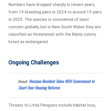
Numbers have dropped sharply in recent years,
from 19 breeding pairs in 2024 to around 15 pairs
in 2025. The species is considered of least
concern globally, but in New South Wales they are
classified as threatened, with the Manly colony
listed as endangered.
Ongoing Challenges
Mosman Resident Takes NSW Government to
Read:
Court Over Housing Reforms
Threats to Little Penguins include habitat loss,