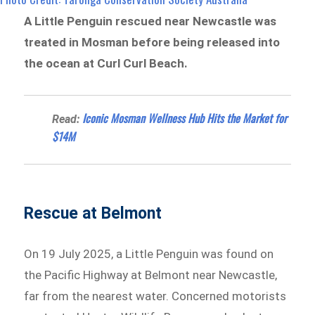
A Little Penguin rescued near Newcastle was
treated in Mosman before being released into
the ocean at Curl Curl Beach.
Iconic Mosman Wellness Hub Hits the Market for
Read:
$14M
Rescue at Belmont
On 19 July 2025, a Little Penguin was found on
the Pacific Highway at Belmont near Newcastle,
far from the nearest water. Concerned motorists