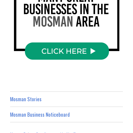
Mosman Stories
Mosman Business Noticeboard