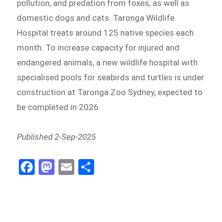
pollution, and predation from foxes, as well as
domestic dogs and cats. Taronga Wildlife
Hospital treats around 125 native species each
month. To increase capacity for injured and
endangered animals, a new wildlife hospital with
specialised pools for seabirds and turtles is under
construction at Taronga Zoo Sydney, expected to
be completed in 2026.
Published 2-Sep-2025
Fa
M
E
Sh
ce
as
m
ar
bo
to
ail
e
ok
do