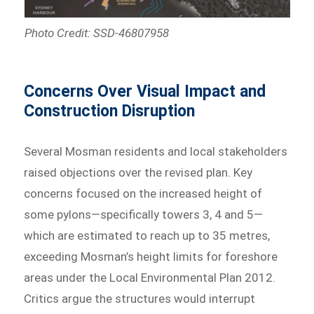
Photo Credit: SSD-46807958
Concerns Over Visual Impact and
Construction Disruption
Several Mosman residents and local stakeholders
raised objections over the revised plan. Key
concerns focused on the increased height of
some pylons—specifically towers 3, 4 and 5—
which are estimated to reach up to 35 metres,
exceeding Mosman’s height limits for foreshore
areas under the Local Environmental Plan 2012.
Critics argue the structures would interrupt