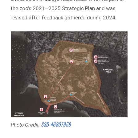
the zoo’s 2021–2025 Strategic Plan and was
revised after feedback gathered during 2024.
SSD-46807958
Photo Credit: