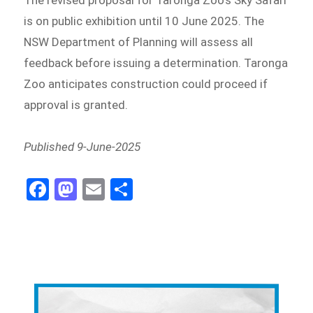
The revised proposal for Taronga Zoo’s Sky Safari
is on public exhibition until 10 June 2025. The
NSW Department of Planning will assess all
feedback before issuing a determination. Taronga
Zoo anticipates construction could proceed if
approval is granted.
Published 9-June-2025
Fa
M
E
Sh
ce
as
m
ar
bo
to
ail
e
ok
do
n