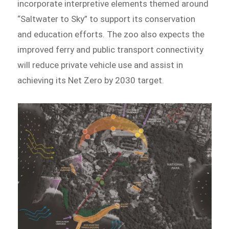
incorporate interpretive elements themed around
“Saltwater to Sky” to support its conservation
and education efforts. The zoo also expects the
improved ferry and public transport connectivity
will reduce private vehicle use and assist in
achieving its Net Zero by 2030 target.