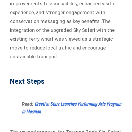
improvements to accessibility, enhanced visitor
experience, and stronger engagement with
conservation messaging as key benefits. The
integration of the upgraded Sky Safari with the
existing ferry wharf was viewed as a strategic
move to reduce local traffic and encourage
sustainable transport.
Next Steps
Creative Starz Launches Performing Arts Program
Read:
in Mosman