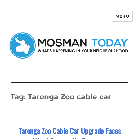
MENU
Mosman Today
Tag:
Taronga Zoo cable car
Taronga Zoo Cable Car Upgrade Faces