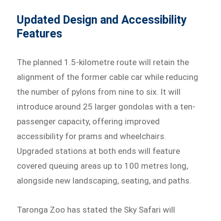
Updated Design and Accessibility
Features
The planned 1.5-kilometre route will retain the
alignment of the former cable car while reducing
the number of pylons from nine to six. It will
introduce around 25 larger gondolas with a ten-
passenger capacity, offering improved
accessibility for prams and wheelchairs.
Upgraded stations at both ends will feature
covered queuing areas up to 100 metres long,
alongside new landscaping, seating, and paths.
Taronga Zoo has stated the Sky Safari will