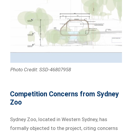
Photo Credit: SSD-46807958
Competition Concerns from Sydney
Zoo
Sydney Zoo, located in Western Sydney, has
formally objected to the project, citing concerns