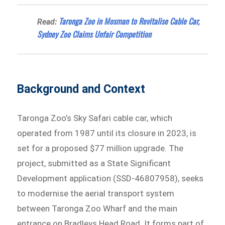
Taronga Zoo in Mosman to Revitalise Cable Car,
Read:
Sydney Zoo Claims Unfair Competition
Background and Context
Taronga Zoo’s Sky Safari cable car, which
operated from 1987 until its closure in 2023, is
set for a proposed $77 million upgrade. The
project, submitted as a State Significant
Development application (SSD-46807958), seeks
to modernise the aerial transport system
between Taronga Zoo Wharf and the main
entrance on Bradleys Head Road. It forms part of