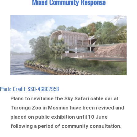
Mixed Community Response
Photo Credit: SSD-46807958
Plans to revitalise the Sky Safari cable car at
Taronga Zoo in Mosman have been revised and
placed on public exhibition until 10 June
following a period of community consultation.