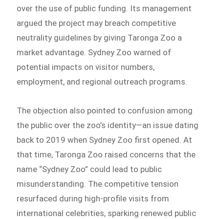
over the use of public funding. Its management
argued the project may breach competitive
neutrality guidelines by giving Taronga Zoo a
market advantage. Sydney Zoo warned of
potential impacts on visitor numbers,
employment, and regional outreach programs.
The objection also pointed to confusion among
the public over the zoo’s identity—an issue dating
back to 2019 when Sydney Zoo first opened. At
that time, Taronga Zoo raised concerns that the
name “Sydney Zoo” could lead to public
misunderstanding. The competitive tension
resurfaced during high-profile visits from
international celebrities, sparking renewed public