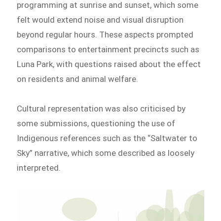
programming at sunrise and sunset, which some
felt would extend noise and visual disruption
beyond regular hours. These aspects prompted
comparisons to entertainment precincts such as
Luna Park, with questions raised about the effect
on residents and animal welfare.
Cultural representation was also criticised by
some submissions, questioning the use of
Indigenous references such as the “Saltwater to
Sky” narrative, which some described as loosely
interpreted.