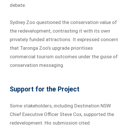
debate.
Sydney Zoo questioned the conservation value of
the redevelopment, contrasting it with its own
privately funded attractions. It expressed concern
that Taronga Zoo’s upgrade prioritises
commercial tourism outcomes under the guise of
conservation messaging.
Support for the Project
Some stakeholders, including Destination NSW
Chief Executive Officer Steve Cox, supported the
redevelopment. His submission cited