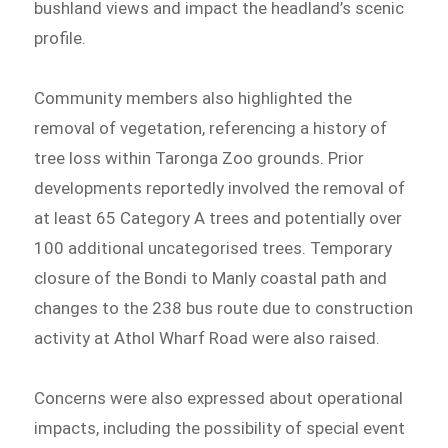
bushland views and impact the headland’s scenic
profile.
Community members also highlighted the
removal of vegetation, referencing a history of
tree loss within Taronga Zoo grounds. Prior
developments reportedly involved the removal of
at least 65 Category A trees and potentially over
100 additional uncategorised trees. Temporary
closure of the Bondi to Manly coastal path and
changes to the 238 bus route due to construction
activity at Athol Wharf Road were also raised.
Concerns were also expressed about operational
impacts, including the possibility of special event