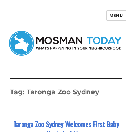
MENU
Mosman Today
Tag:
Taronga Zoo Sydney
Taronga Zoo Sydney Welcomes First Baby