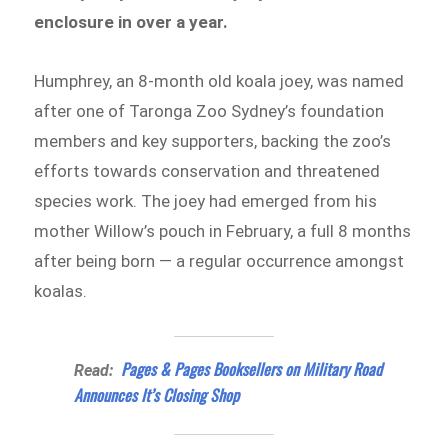
enclosure in over a year.
Humphrey, an 8-month old koala joey, was named
after one of Taronga Zoo Sydney’s foundation
members and key supporters, backing the zoo’s
efforts towards conservation and threatened
species work. The joey had emerged from his
mother Willow’s pouch in February, a full 8 months
after being born — a regular occurrence amongst
koalas.
Pages & Pages Booksellers on Military Road
Read:
Announces It’s Closing Shop