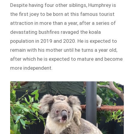
Despite having four other siblings, Humphrey is
the first joey to be born at this famous tourist
attraction in more than a year, after a series of
devastating bushfires ravaged the koala
population in 2019 and 2020. He is expected to
remain with his mother until he turns a year old,
after which he is expected to mature and become
more independent.