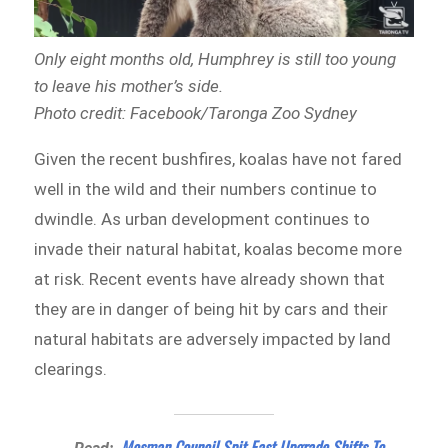
Only eight months old, Humphrey is still too young
to leave his mother’s side.
Photo credit: Facebook/Taronga Zoo Sydney
Given the recent bushfires, koalas have not fared
well in the wild and their numbers continue to
dwindle. As urban development continues to
invade their natural habitat, koalas become more
at risk. Recent events have already shown that
they are in danger of being hit by cars and their
natural habitats are adversely impacted by land
clearings.
Mosman Council Spit East Upgrade Shifts To