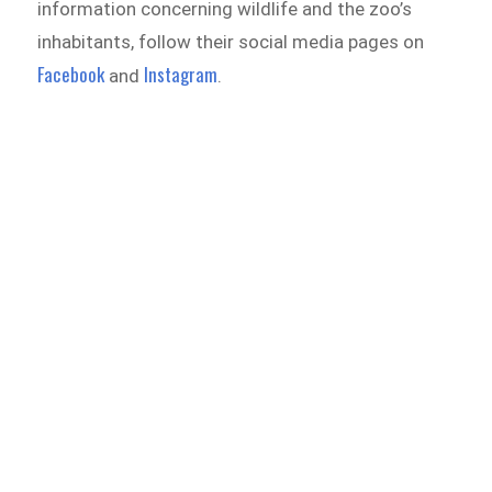
information concerning wildlife and the zoo’s
inhabitants, follow their social media pages on
Facebook
Instagram
and
.