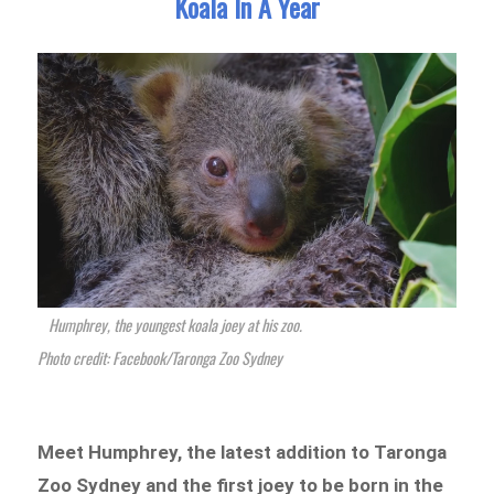
Koala In A Year
Humphrey, the youngest koala joey at his zoo.
Photo credit: Facebook/Taronga Zoo Sydney
Meet Humphrey, the latest addition to Taronga
Zoo Sydney and the first joey to be born in the