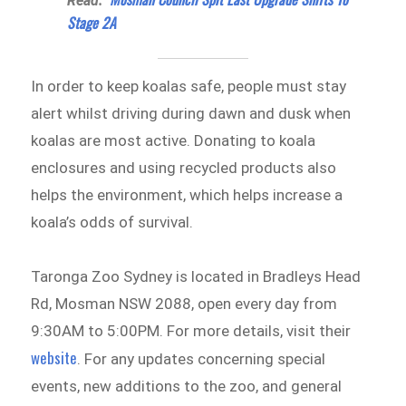
Read:
Stage 2A
In order to keep koalas safe, people must stay
alert whilst driving during dawn and dusk when
koalas are most active. Donating to koala
enclosures and using recycled products also
helps the environment, which helps increase a
koala’s odds of survival.
Taronga Zoo Sydney is located in Bradleys Head
Rd, Mosman NSW 2088, open every day from
9:30AM to 5:00PM. For more details, visit their
website
. For any updates concerning special
events, new additions to the zoo, and general